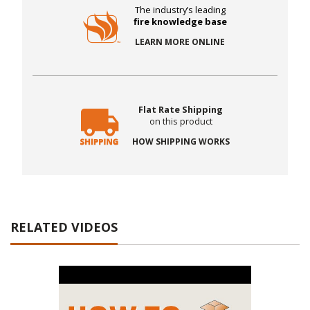
The industry’s leading
fire knowledge base
LEARN MORE ONLINE
Flat Rate Shipping
on this product
HOW SHIPPING WORKS
RELATED VIDEOS