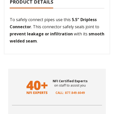
PRODUCT DETAILS
To safely connect pipes use this
5.5" Dripless
Connector
. This connector safely seals joint to
prevent leakage or infiltration
with its
smooth
welded seam
.
NFI Certified Experts
on staff to assist you
CALL: 877.849.6049