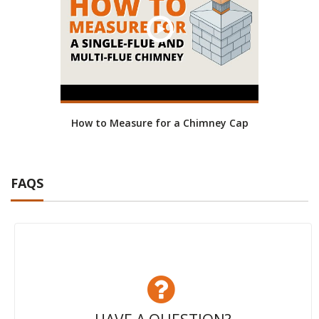
How to Measure for a Chimney Cap
FAQS