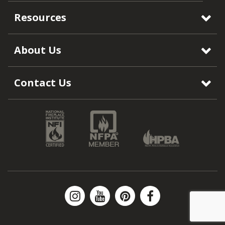
Resources
About Us
Contact Us