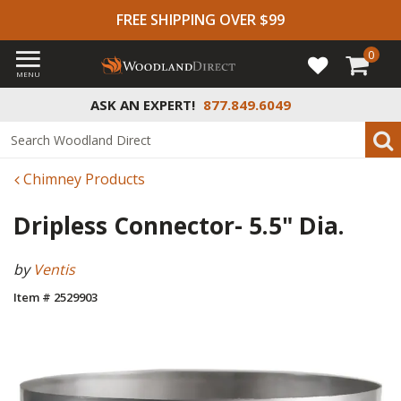
FREE SHIPPING OVER $99
0
MENU
ASK AN EXPERT!
877.849.6049
Chimney Products
Dripless Connector- 5.5" Dia.
by
Ventis
Item # 2529903