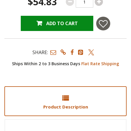
$54.83
ADD TO CART
SHARE:
Ships Within 2 to 3 Business Days
Flat Rate Shipping
Product Description