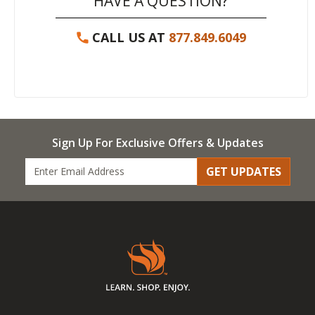
HAVE A QUESTION?
CALL US AT
877.849.6049
Sign Up For Exclusive Offers & Updates
GET UPDATES