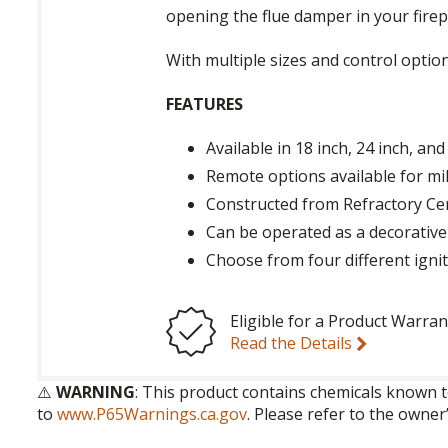
opening the flue damper in your firep
With multiple sizes and control optio
FEATURES
Available in 18 inch, 24 inch, and
Remote options available for mil
Constructed from Refractory Cer
Can be operated as a decorative
Choose from four different igni
Eligible for a Product Warran
Read the Details
⚠️
WARNING
: This product contains chemicals known t
to
www.P65Warnings.ca.gov
. Please refer to the owner