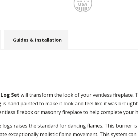
Made
Guides & Installation
 Log Set
will transform the look of your ventless fireplace. T
g is hand painted to make it look and feel like it was brough
ventless firebox or masonry fireplace to help complete your
e logs raises the standard for dancing flames. This burner i
ate exceptionally realistic flame movement. This system can 