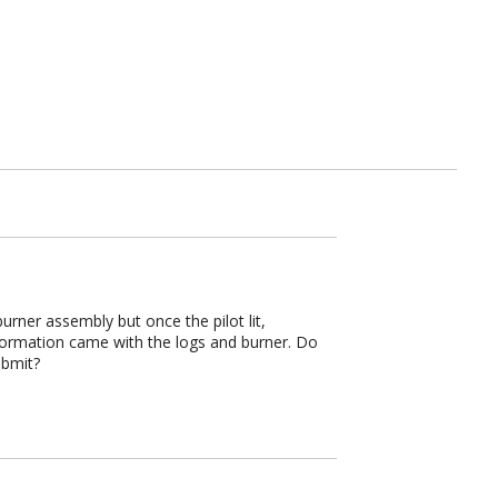
burner assembly but once the pilot lit,
nformation came with the logs and burner. Do
ubmit?