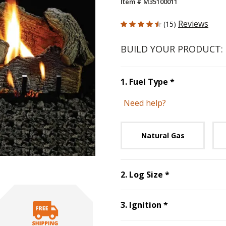
Item # M35100011
4.733 out of 5 Customer Rating
Reviews
(15)
BUILD YOUR PRODUCT:
Step
1
:
Fuel 
1
.
Fuel Type
*
Need help?
Unavai
Natural Gas
Step
2
:
Log Si
2
.
Log Size
*
Step
3
:
Ignitio
3
.
Ignition
*