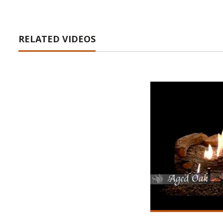
RELATED VIDEOS