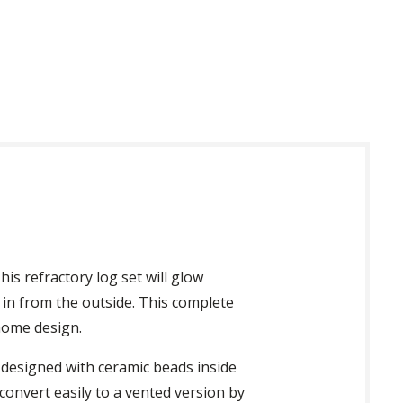
 in USA
his refractory log set will glow
t in from the outside. This complete
 home design.
s designed with ceramic beads inside
convert easily to a vented version by