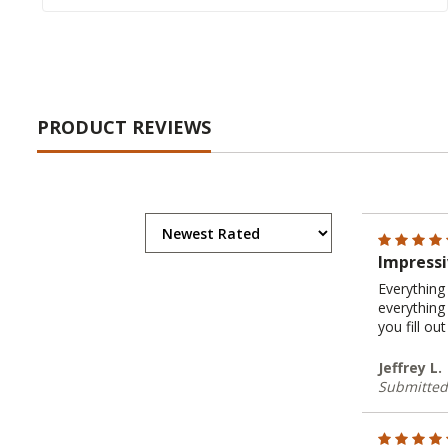
PRODUCT REVIEWS
Impressi
Everything 
everything
you fill o
Jeffrey L.
Submitted