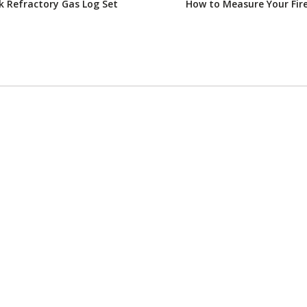
 Refractory Gas Log Set
How to Measure Your Fir