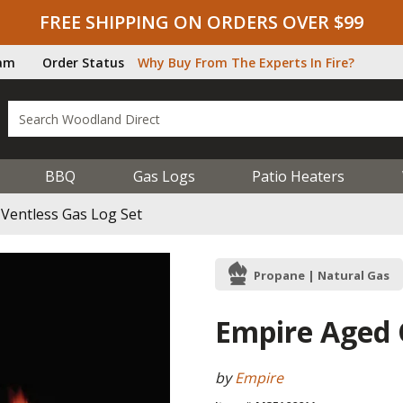
FREE SHIPPING ON ORDERS OVER $99
ram
Order Status
Why Buy From The Experts In Fire?
BBQ
Gas Logs
Patio Heaters
Ventless Gas Log Set
Propane | Natural Gas
Empire Aged 
by
Empire