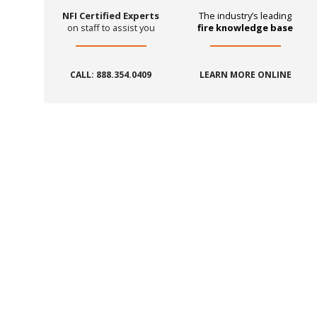
NFI Certified Experts
The industry’s leading
on staff to assist you
fire knowledge base
CALL: 888.354.0409
LEARN MORE ONLINE