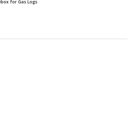
ebox for Gas Logs