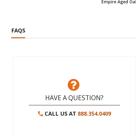
Empire Aged Oak
FAQS
HAVE A QUESTION?
CALL US AT
888.354.0409