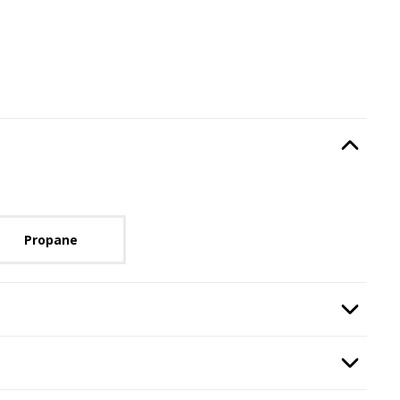
Type
, required.
Option Selec
lable with current configuration.
Propane
ze
, required.
Option Selec
n
, required.
Option Selec