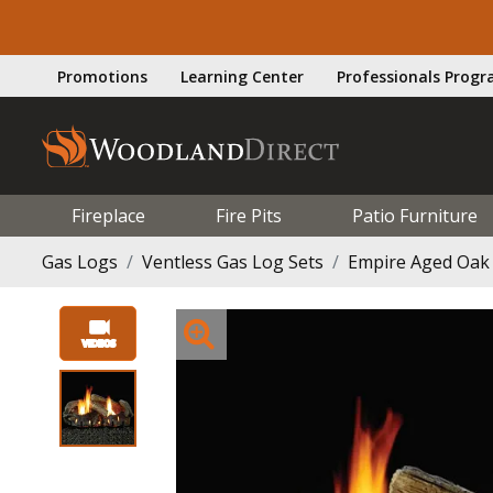
Promotions
Learning Center
Professionals Prog
Fireplace
Fire Pits
Patio Furniture
Gas Logs
Ventless Gas Log Sets
Empire Aged Oak 