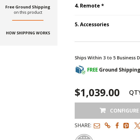
Step
4
:
Remot
4
.
Remote
*
Free Ground Shipping
on this product
5
.
Accessories
Step
5
:
Accessories
HOW SHIPPING WORKS
Ships Within 3 to 5 Business 
FREE
Ground Shippin
$1,039.00
QT
CONFIGURE
SHARE: