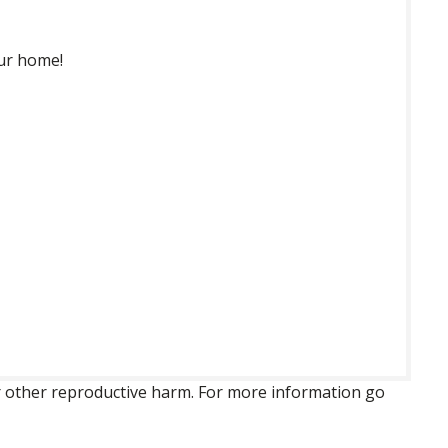
our home!
 or other reproductive harm. For more information go