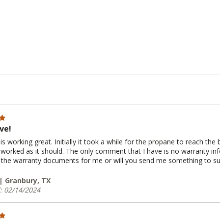
ve!
is working great. Initially it took a while for the propane to reach the 
 worked as it should. The only comment that I have is no warranty i
ut the warranty documents for me or will you send me something to s
 | Granbury, TX
: 02/14/2024