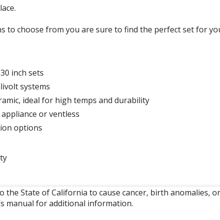
lace.
ns to choose from you are sure to find the perfect set for y
 30 inch sets
livolt systems
amic, ideal for high temps and durability
 appliance or ventless
tion options
ty
o the State of California to cause cancer, birth anomalies,
’s manual for additional information.