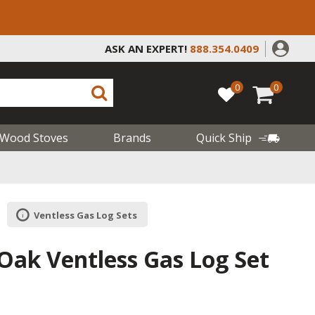
ASK AN EXPERT!
888.354.0409
0
0
Wood Stoves
Brands
Quick Ship
Ventless Gas Log Sets
Oak Ventless Gas Log Set