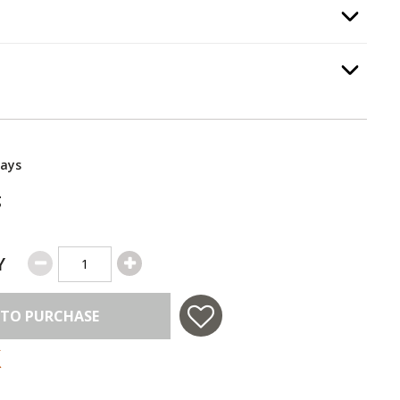
e
, required.
Option Selec
Option Selec
.
Days
g
Y
 TO PURCHASE