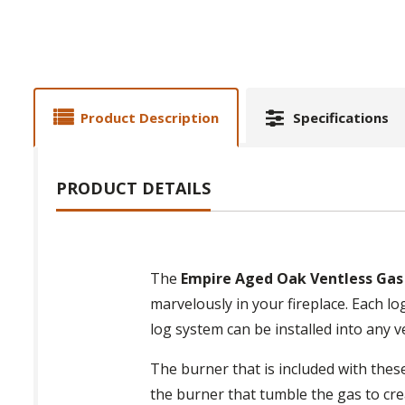
Product Description
Specifications
PRODUCT DETAILS
The
Empire Aged Oak Ventless Gas
marvelously in your fireplace. Each lo
log system can be installed into any 
The burner that is included with thes
the burner that tumble the gas to cre