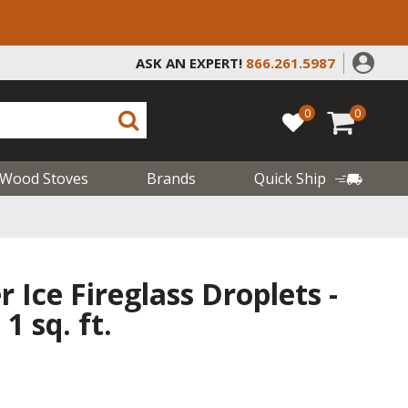
ASK AN EXPERT!
866.261.5987
0
0
Wood Stoves
Brands
Quick Ship
 Ice Fireglass Droplets -
1 sq. ft.