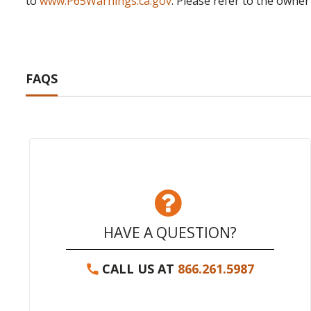
to
www.P65Warnings.ca.gov
. Please refer to the owner
FAQS
HAVE A QUESTION?
CALL US AT
866.261.5987