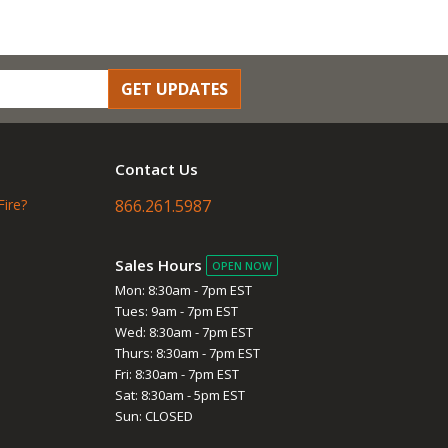
GET UPDATES
Contact Us
Fire?
866.261.5987
Sales Hours
OPEN NOW
Mon: 8:30am - 7pm EST
Tues: 9am - 7pm EST
Wed: 8:30am - 7pm EST
Thurs: 8:30am - 7pm EST
Fri: 8:30am - 7pm EST
Sat: 8:30am - 5pm EST
Sun: CLOSED