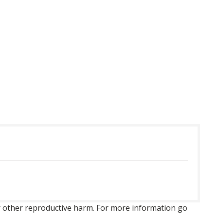
 or other reproductive harm. For more information go