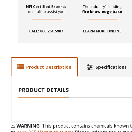
NFI Certified Experts
The industry’s leading
on staff to assist you
fire knowledge base
CALL: 866.261.5987
LEARN MORE ONLINE
Product Description
Specifications
PRODUCT DETAILS
⚠️
WARNING
: This product contains chemicals known t