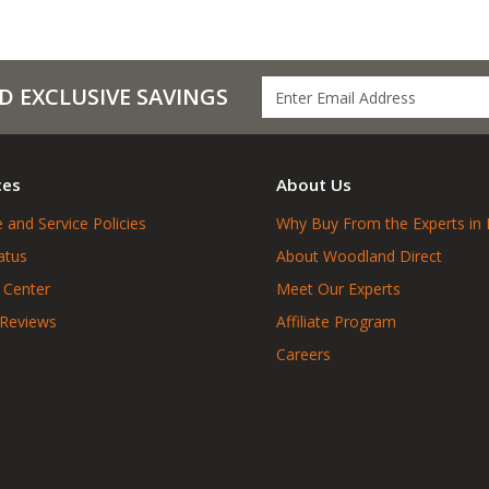
D EXCLUSIVE SAVINGS
ces
About Us
 and Service Policies
Why Buy From the Experts in 
atus
About Woodland Direct
 Center
Meet Our Experts
 Reviews
Affiliate Program
Careers