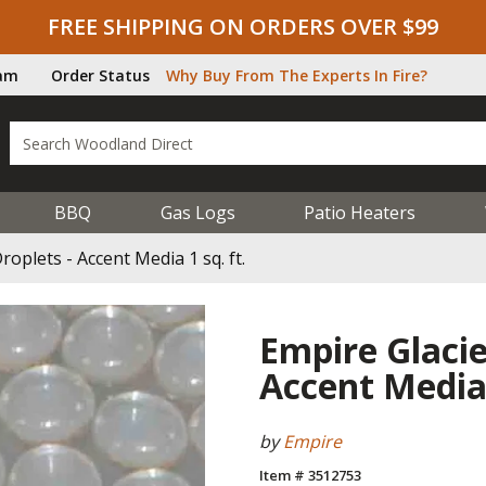
FREE SHIPPING ON ORDERS OVER $99
ram
Order Status
Why Buy From The Experts In Fire?
BBQ
Gas Logs
Patio Heaters
roplets - Accent Media 1 sq. ft.
Empire Glacier
Accent Media 
by
Empire
Item # 3512753