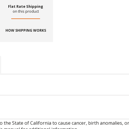
Flat Rate Shipping
on this product
HOW SHIPPING WORKS
o the State of California to cause cancer, birth anomalies,