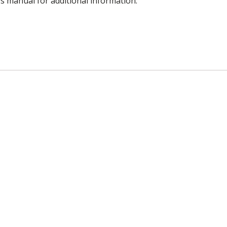
’s manual for additional information.