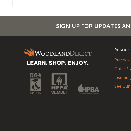
SIGN UP FOR UPDATES AN
Resour
Purchase
Order St
Learning
See Our