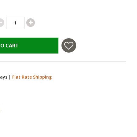
TO CART
Days
|
Flat Rate Shipping