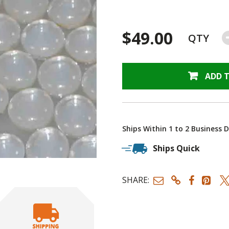
$49.00
QTY
ADD 
Ships Within 1 to 2 Business 
Ships Quick
SHARE: