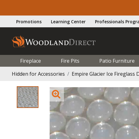
Promotions
Learning Center
Professionals Prog
Fireplace
Fire Pits
Patio Furniture
Hidden for Accessories
Empire Glacier Ice Fireglass D