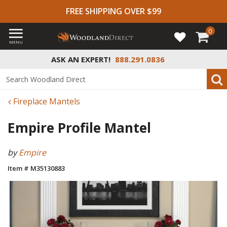
FREE SHIPPING OVER $99
0
MENU
ASK AN EXPERT!
888.291.0836
Fireplace Mantels
Empire Profile Mantel
by
Empire
Item # M35130883