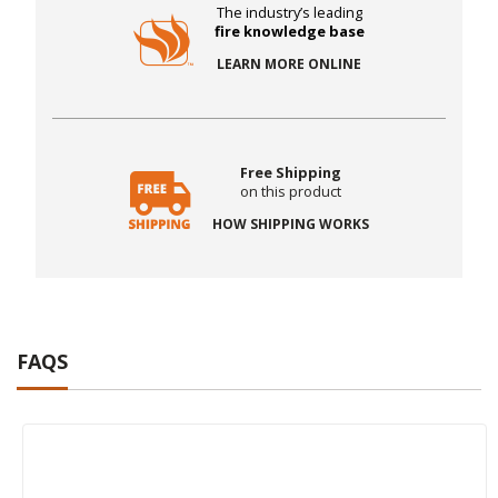
The industry’s leading
fire knowledge base
LEARN MORE ONLINE
Free Shipping
on this product
HOW SHIPPING WORKS
FAQS