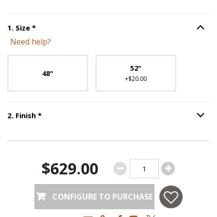
Step
1
:
Size
, required.
1
.
Size
*
Option S
Need help?
Unavailable with current configuration.
52"
48"
+$20.00
Step
2
:
Finish
, required.
2
.
Finish
*
Option S
$629.00
CONFIGURE TO PURCHASE