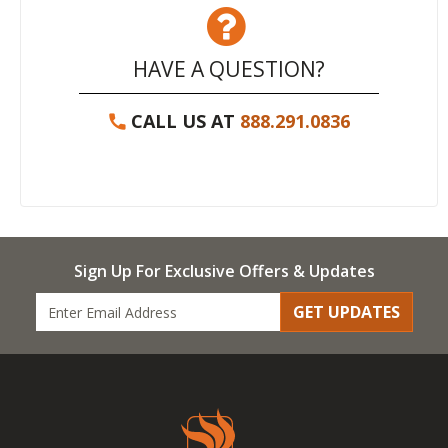
HAVE A QUESTION?
CALL US AT
888.291.0836
Sign Up For Exclusive Offers & Updates
GET UPDATES