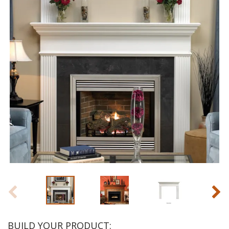
BUILD YOUR PRODUCT: