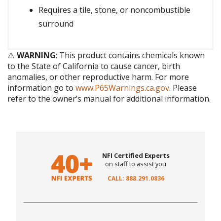
Requires a tile, stone, or noncombustible
surround
⚠️
WARNING
: This product contains chemicals known
to the State of California to cause cancer, birth
anomalies, or other reproductive harm. For more
information go to
www.P65Warnings.ca.gov
. Please
refer to the owner’s manual for additional information.
NFI Certified Experts
on staff to assist you
CALL: 888.291.0836