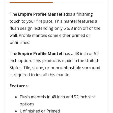
The
Empire Profile Mantel
adds a finishing
touch to your fireplace. This mantel features a
flush design, extending only 6 5/8 inch off of the
wall. Profile mantels come either primed or
unfinished.
The
Empire Profile Mantel
has a 48 inch or 52
inch option. This product is made in the United
States. Tile, stone, or noncombustible surround
is required to install this mantle.
Features:
Flush mantels in 48 inch and 52 inch size
options
Unfinished or Primed