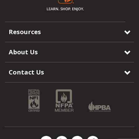
Resources
About Us
Contact Us