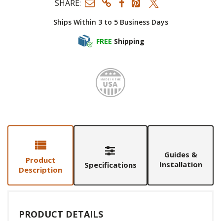
SHARE:
Ships Within 3 to 5 Business Days
FREE
Shipping
Made i
Guides &
Product
Installation
Specifications
Description
PRODUCT DETAILS