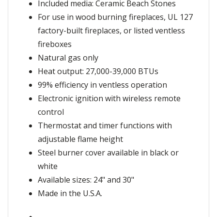
Included media: Ceramic Beach Stones
For use in wood burning fireplaces, UL 127
factory-built fireplaces, or listed ventless
fireboxes
Natural gas only
Heat output: 27,000-39,000 BTUs
99% efficiency in ventless operation
Electronic ignition with wireless remote
control
Thermostat and timer functions with
adjustable flame height
Steel burner cover available in black or
white
Available sizes: 24" and 30"
Made in the U.S.A.