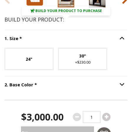
BUILD YOUR PRODUCT TO PURCHASE
BUILD YOUR PRODUCT:
Step
1
:
Size
, required.
1
.
Size
*
Option S
Unavailable with current configuration.
30"
24"
+$230.00
Step
2
:
Base Color
, required.
2
.
Base Color
*
Option S
$3,000.00