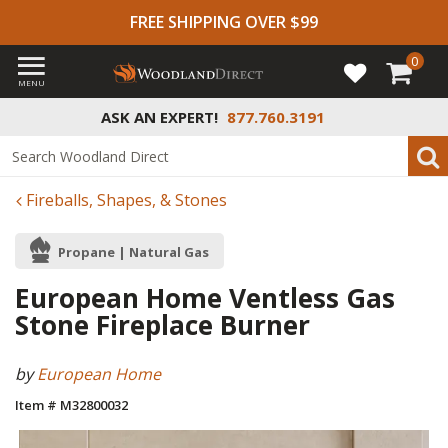
FREE SHIPPING OVER $99
0
MENU
ASK AN EXPERT!
877.760.3191
Fireballs, Shapes, & Stones
Propane | Natural Gas
European Home Ventless Gas
Stone Fireplace Burner
by
European Home
Item # M32800032