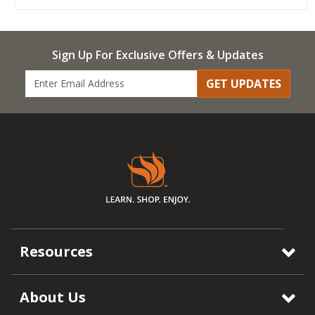
Sign Up For Exclusive Offers & Updates
GET UPDATES
Resources
About Us