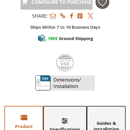
CONFIGURE TO PURCHASE
SHARE:
Ships Within 7 to 10 Business Days
FREE
Ground Shipping
Made i
Dimensions/
Installation
Guides &
Product
Installation
Specifications