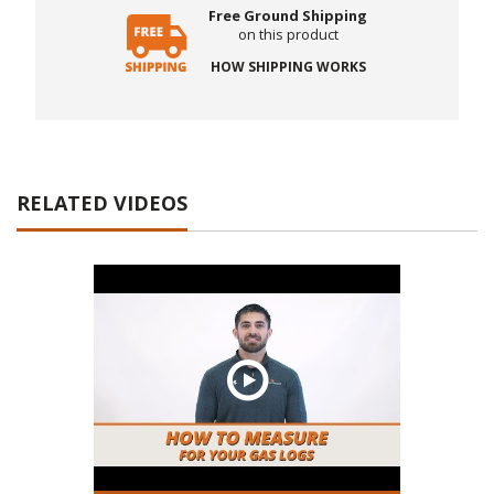
Free Ground Shipping
on this product
HOW SHIPPING WORKS
RELATED VIDEOS