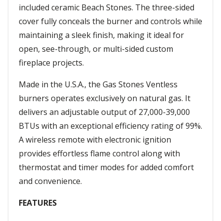
included ceramic Beach Stones. The three-sided
cover fully conceals the burner and controls while
maintaining a sleek finish, making it ideal for
open, see-through, or multi-sided custom
fireplace projects.
Made in the U.S.A., the Gas Stones Ventless
burners operates exclusively on natural gas. It
delivers an adjustable output of 27,000-39,000
BTUs with an exceptional efficiency rating of 99%.
A wireless remote with electronic ignition
provides effortless flame control along with
thermostat and timer modes for added comfort
and convenience.
FEATURES