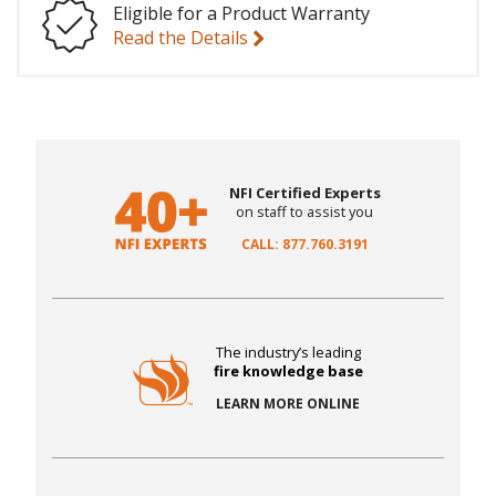
Eligible for a Product Warranty
Read the Details
NFI Certified Experts
on staff to assist you
CALL: 877.760.3191
The industry’s leading
fire knowledge base
LEARN MORE ONLINE