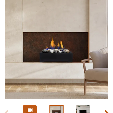
Slide 1 of 8