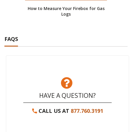
How to Measure Your Firebox for Gas
Logs
FAQS
HAVE A QUESTION?
CALL US AT
877.760.3191