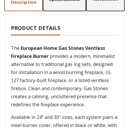
Description
PRODUCT DETAILS
The
European Home Gas Stones Ventless
Fireplace Burner
provides a modern, minimalist
alternative to traditional gas log sets, designed
for installation in a wood burning fireplace, UL
127 factory-built fireplace, or a listed ventless
firebox. Clean and contemporary, Gas Stones
creates a calming, uncluttered presence that
redefines the fireplace experience.
Available in 24" and 30" sizes, each system pairs a
steel burner cover, offered in black or white, with