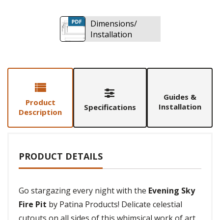
Dimensions/
Installation
Guides &
Product
Installation
Specifications
Description
PRODUCT DETAILS
Go stargazing every night with the
Evening Sky
Fire Pit
by Patina Products! Delicate celestial
cutouts on all sides of this whimsical work of art