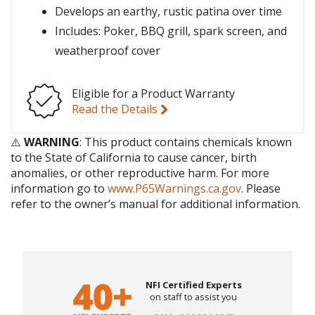
Develops an earthy, rustic patina over time
Includes: Poker, BBQ grill, spark screen, and
weatherproof cover
Eligible for a Product Warranty
Read the Details
⚠️
WARNING
: This product contains chemicals known
to the State of California to cause cancer, birth
anomalies, or other reproductive harm. For more
information go to
www.P65Warnings.ca.gov
. Please
refer to the owner’s manual for additional information.
NFI Certified Experts
on staff to assist you