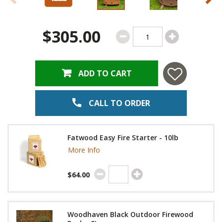
$305.00
ADD TO CART
CALL TO ORDER
Fatwood Easy Fire Starter - 10lb
More Info
$64.00
Woodhaven Black Outdoor Firewood