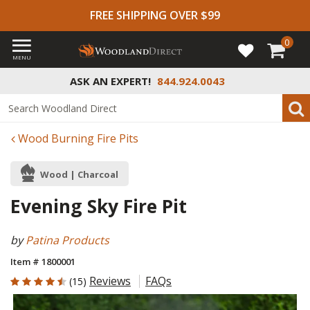
FREE SHIPPING OVER $99
0
MENU
ASK AN EXPERT!
844.924.0043
Wood Burning Fire Pits
Wood | Charcoal
Evening Sky Fire Pit
by
Patina Products
Item # 1800001
4.6 out of 5 Customer Rating
Reviews
FAQs
(15)