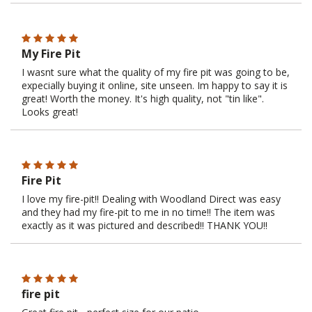
My Fire Pit
I wasnt sure what the quality of my fire pit was going to be,
expecially buying it online, site unseen. Im happy to say it is
great! Worth the money. It's high quality, not "tin like".
Looks great!
Fire Pit
I love my fire-pit!! Dealing with Woodland Direct was easy
and they had my fire-pit to me in no time!! The item was
exactly as it was pictured and described!! THANK YOU!!
fire pit