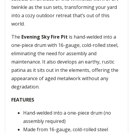
twinkle as the sun sets, transforming your yard
into a cozy outdoor retreat that’s out of this
world.
The
Evening Sky Fire Pit
is hand-welded into a
one-piece drum with 16-gauge, cold-rolled steel,
eliminating the need for assembly and
maintenance. It also develops an earthy, rustic
patina as it sits out in the elements, offering the
appearance of aged metalwork without any
degradation.
FEATURES
Hand-welded into a one-piece drum (no
assembly required)
Made from 16-gauge, cold-rolled steel