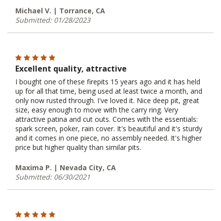
Michael V. | Torrance, CA
Submitted: 01/28/2023
Excellent quality, attractive
I bought one of these firepits 15 years ago and it has held
up for all that time, being used at least twice a month, and
only now rusted through. I've loved it. Nice deep pit, great
size, easy enough to move with the carry ring. Very
attractive patina and cut outs. Comes with the essentials:
spark screen, poker, rain cover. It's beautiful and it's sturdy
and it comes in one piece, no assembly needed. It's higher
price but higher quality than similar pits.
Maxima P. | Nevada City, CA
Submitted: 06/30/2021