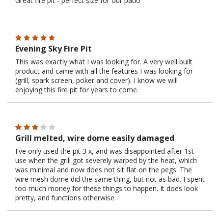
Great fire pit - perfect size for our patio
Evening Sky Fire Pit
This was exactly what I was looking for. A very well built
product and came with all the features I was looking for
(grill, spark screen, poker and cover). I know we will
enjoying this fire pit for years to come.
Grill melted, wire dome easily damaged
I've only used the pit 3 x, and was disappointed after 1st
use when the grill got severely warped by the heat, which
was minimal and now does not sit flat on the pegs. The
wire mesh dome did the same thing, but not as bad. I spent
too much money for these things to happen. It does look
pretty, and functions otherwise.