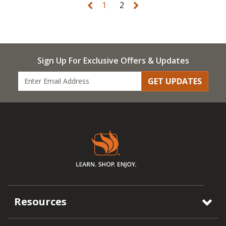
1
2
Sign Up For Exclusive Offers & Updates
GET UPDATES
Resources