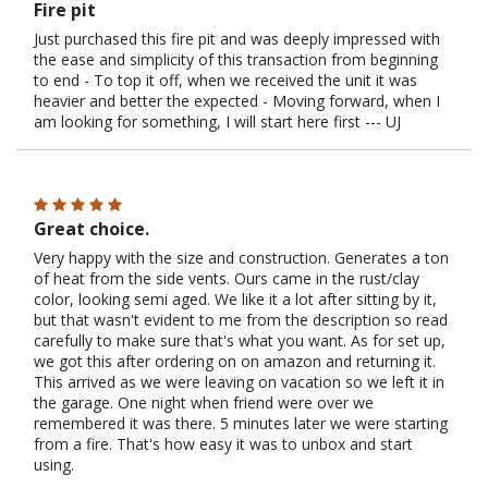
Fire pit
Just purchased this fire pit and was deeply impressed with
the ease and simplicity of this transaction from beginning
to end - To top it off, when we received the unit it was
heavier and better the expected - Moving forward, when I
am looking for something, I will start here first --- UJ
Great choice.
Very happy with the size and construction. Generates a ton
of heat from the side vents. Ours came in the rust/clay
color, looking semi aged. We like it a lot after sitting by it,
but that wasn't evident to me from the description so read
carefully to make sure that's what you want. As for set up,
we got this after ordering on on amazon and returning it.
This arrived as we were leaving on vacation so we left it in
the garage. One night when friend were over we
remembered it was there. 5 minutes later we were starting
from a fire. That's how easy it was to unbox and start
using.