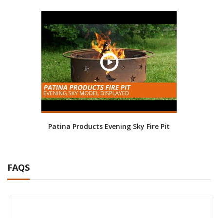
Patina Products Evening Sky Fire Pit
FAQS