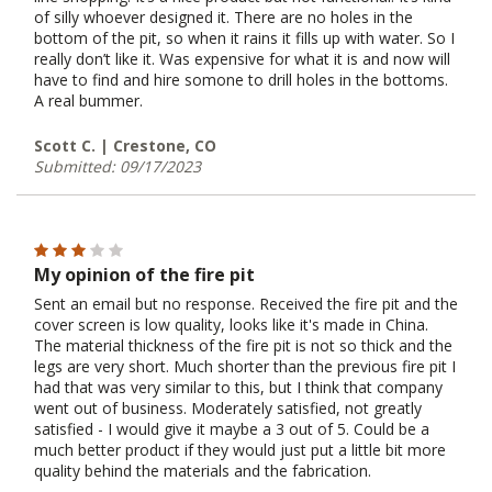
of silly whoever designed it. There are no holes in the
bottom of the pit, so when it rains it fills up with water. So I
really don’t like it. Was expensive for what it is and now will
have to find and hire somone to drill holes in the bottoms.
A real bummer.
Scott C. | Crestone, CO
Submitted: 09/17/2023
My opinion of the fire pit
Sent an email but no response. Received the fire pit and the
cover screen is low quality, looks like it's made in China.
The material thickness of the fire pit is not so thick and the
legs are very short. Much shorter than the previous fire pit I
had that was very similar to this, but I think that company
went out of business. Moderately satisfied, not greatly
satisfied - I would give it maybe a 3 out of 5. Could be a
much better product if they would just put a little bit more
quality behind the materials and the fabrication.