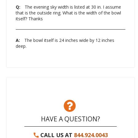
Q:
The evening sky width is listed at 30 in. I assume
that is the outside ring. What is the width of the bowl
itself? Thanks
A:
The bowl itself is 24 inches wide by 12 inches
deep.
HAVE A QUESTION?
CALL US AT
844.924.0043