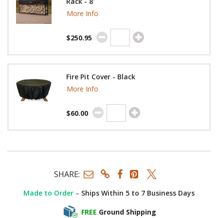
Rack - 8'
More Info
$250.95
Fire Pit Cover - Black
More Info
$60.00
SHARE:
Made to Order
–
Ships Within 5 to 7 Business Days
FREE
Ground Shipping