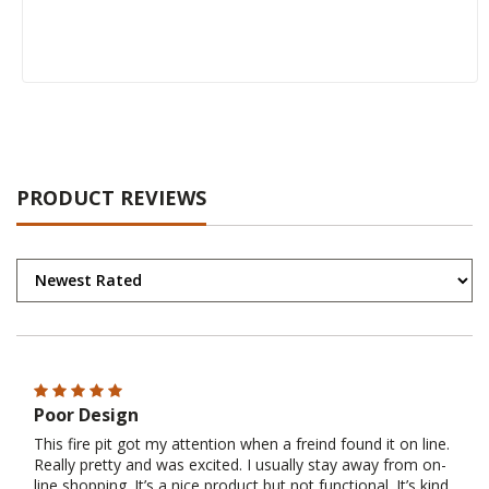
PRODUCT REVIEWS
Poor Design
This fire pit got my attention when a freind found it on line.
Really pretty and was excited. I usually stay away from on-
line shopping. It’s a nice product but not functional. It’s kind