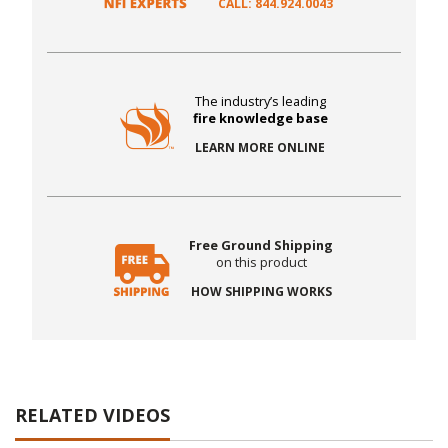
CALL: 844.924.0043
The industry’s leading
fire knowledge base
LEARN MORE ONLINE
Free Ground Shipping
on this product
HOW SHIPPING WORKS
RELATED VIDEOS