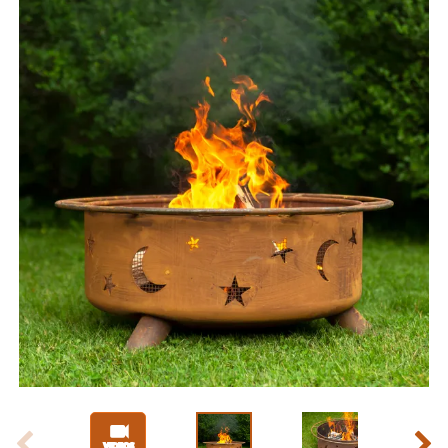
Slide 1 of 9