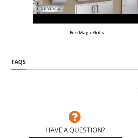
Fire Magic Grills
FAQS
HAVE A QUESTION?