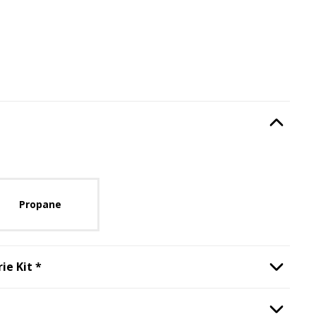
Type
, required.
Option Selec
lable with current configuration.
Propane
Step
2
:
Backburner and Rotisserie Kit
, required.
ie Kit
*
Option Selec
ill Window
, required.
Option Selec