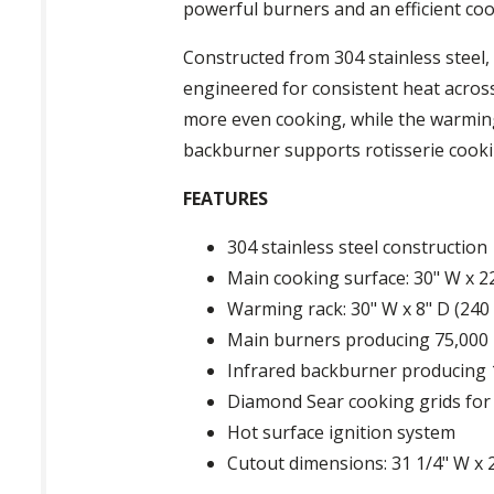
powerful burners and an efficient co
Constructed from 304 stainless steel,
engineered for consistent heat across
more even cooking, while the warming
backburner supports rotisserie cooking
FEATURES
304 stainless steel construction
Main cooking surface: 30" W x 22"
Warming rack: 30" W x 8" D (240 s
Main burners producing 75,000
Infrared backburner producing
Diamond Sear cooking grids for
Hot surface ignition system
Cutout dimensions: 31 1/4" W x 2