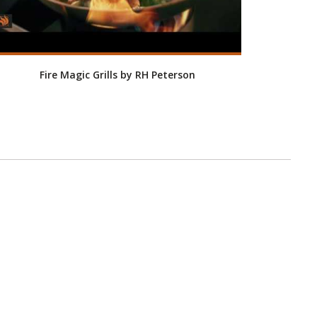
Fire Magic Grills by RH Peterson
Roo