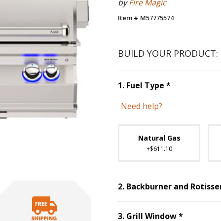
by
Fire Magic
Item # M57775574
BUILD YOUR PRODUCT:
Step
1
:
Fuel 
1
.
Fuel Type
*
Need help?
Unavai
Natural Gas
+$611.10
2
.
Backburner and Rotisser
Step
3
:
Gr
3
.
Grill Window
*