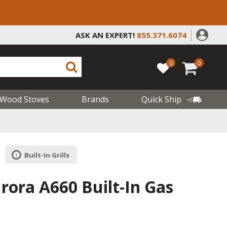
ASK AN EXPERT!
855.371.6074
0
0
Wood Stoves
Brands
Quick Ship
Built-In Grills
rora A660 Built-In Gas