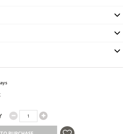
:
Infrared Burner
, required.
Option Selec
quired.
Option Selec
equired.
Option Selec
Days
g
Y
 TO PURCHASE