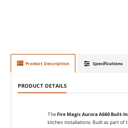
Product Description
Specifications
PRODUCT DETAILS
The
Fire Magic Aurora A660 Built-In 
kitchen installations. Built as part of