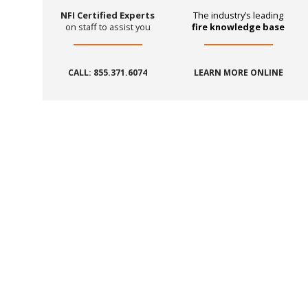
NFI Certified Experts
The industry’s leading
on staff to assist you
fire knowledge base
CALL: 855.371.6074
LEARN MORE ONLINE