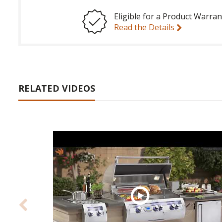
Eligible for a Product Warran
Read the Details
RELATED VIDEOS