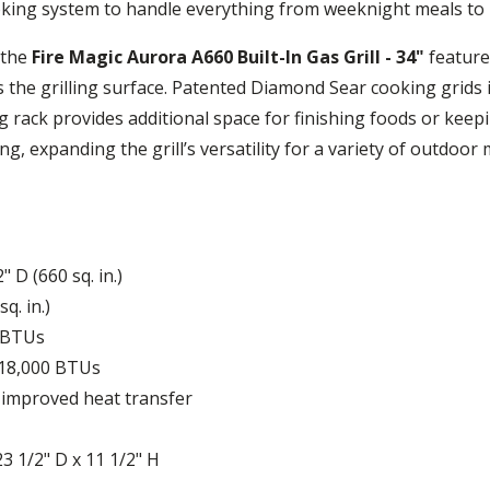
oking system to handle everything from weeknight meals to
 the
Fire Magic Aurora A660 Built-In Gas Grill - 34"
feature
 the grilling surface. Patented Diamond Sear cooking grids 
 rack provides additional space for finishing foods or keep
, expanding the grill’s versatility for a variety of outdoor 
 D (660 sq. in.)
q. in.)
 BTUs
 18,000 BTUs
 improved heat transfer
3 1/2" D x 11 1/2" H