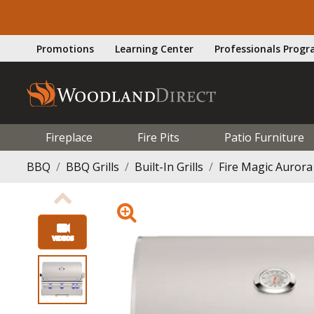
Promotions
Learning Center
Professionals Prog
Fireplace
Fire Pits
Patio Furniture
BBQ
BBQ Grills
Built-In Grills
Fire Magic Aurora 