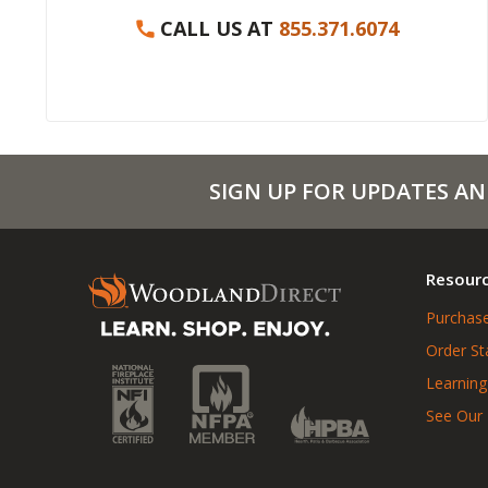
CALL US AT
855.371.6074
SIGN UP FOR UPDATES AN
Resour
Purchase
Order St
Learning
See Our