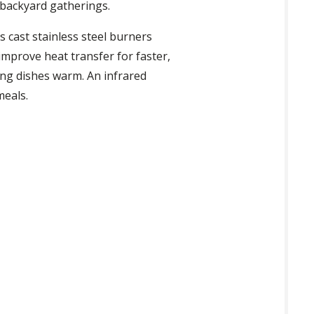
 backyard gatherings.
s cast stainless steel burners
improve heat transfer for faster,
ing dishes warm. An infrared
meals.