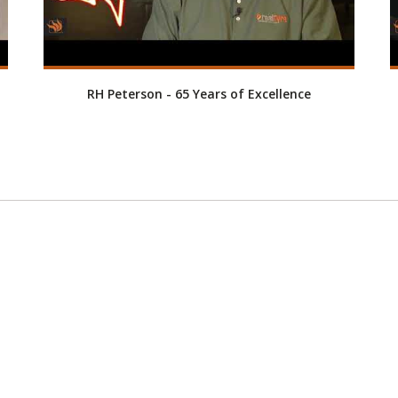
RH Peterson - 65 Years of Excellence