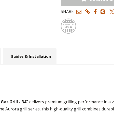
SHARE:
Made
Guides & Installation
Gas Grill - 34"
delivers premium grilling performance in a v
 the Aurora grill series, this high-quality grill combines durab