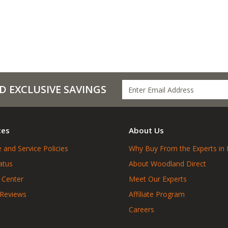
D EXCLUSIVE SAVINGS
ces
About Us
 and Service Policies
Why Buy From the Experts in 
atus
About Woodland Direct
 Center
Meet Our Experts
 Reviews
Affiliate Program
Careers