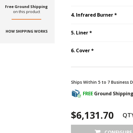
Free Ground Shipping
on this product
Step
4
4
.
Infrared Burner
*
HOW SHIPPING WORKS
Step
5
:
Liner
, re
5
.
Liner
*
Step
6
:
Cover
, r
6
.
Cover
*
Ships Within 5 to 7 Business 
FREE
Ground Shippin
$6,131.70
QT
CONFIGURE