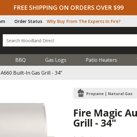
FREE SHIPPING ON ORDERS OVER $99
ram
Order Status
Why Buy From The Experts In Fire?
BBQ
Gas Logs
Patio Heaters
A660 Built-In Gas Grill - 34"
Propane | Natural Gas
Fire Magic Au
Grill - 34"