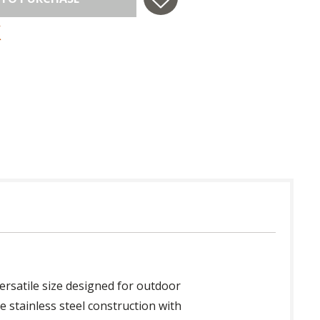
 in USA
ersatile size designed for outdoor
le stainless steel construction with