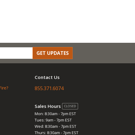
GET UPDATES
Contact Us
Fire?
855.371.6074
Sales Hours
CLOSED
Mon: 8:30am - 7pm EST
Tues: 9am - 7pm EST
Wed: 8:30am - 7pm EST
Thurs: 8:30am - 7pm EST