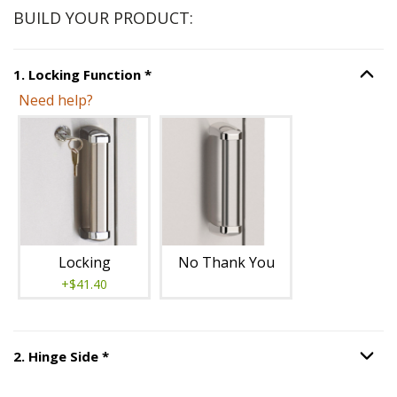
BUILD YOUR PRODUCT:
Step
1
:
Locking Function
, required.
1
.
Locking Function
*
Option S
Need help?
Unavailable with current configuration.
Locking
No Thank You
+$41.40
Step
2
:
Hinge Side
, required.
2
.
Hinge Side
*
Option S