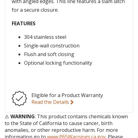
with angled edges. This line features a slam latch
for a secure closure.
FEATURES
304 stainless steel
Single-wall construction
Flush and soft closing
Optional locking functionality
Eligible for a Product Warranty
Read the Details
⚠️
WARNING
: This product contains chemicals known
to the State of California to cause cancer, birth
anomalies, or other reproductive harm. For more
information go to
www.P65Warnings.ca.gov
. Please