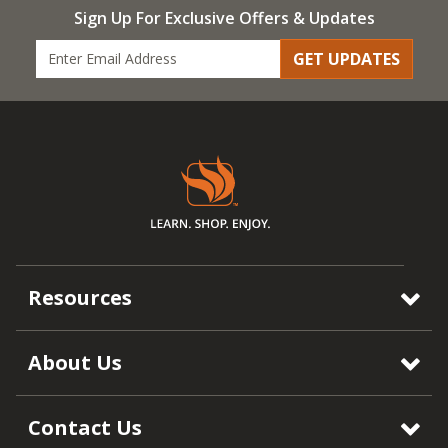
Sign Up For Exclusive Offers & Updates
GET UPDATES
Resources
About Us
Contact Us