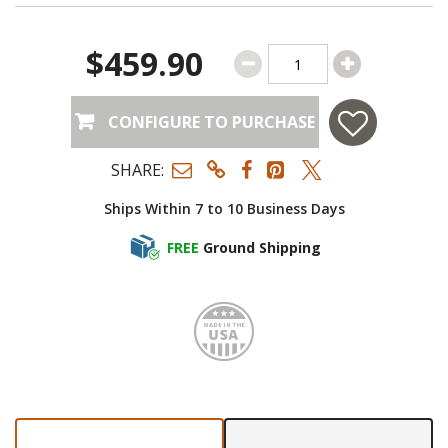
$459.90
CONFIGURE TO PURCHASE
SHARE:
Ships Within 7 to 10 Business Days
FREE
Ground Shipping
Made i