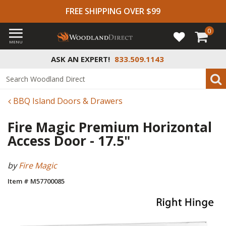
FREE SHIPPING OVER $99
0
MENU
ASK AN EXPERT!
833.509.1143
BBQ Island Doors & Drawers
Fire Magic Premium Horizontal
Access Door - 17.5"
by
Fire Magic
Item # M57700085