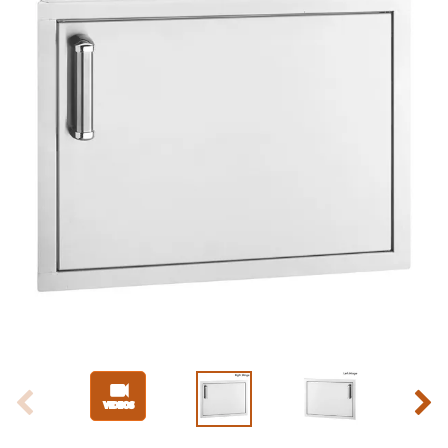
Slide 1 of 4