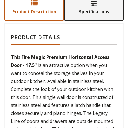
Product Description
Specifications
PRODUCT DETAILS
This
Fire Magic Premium Horizontal Access
Door - 17.5"
is an attractive option when you
want to conceal the storage shelves in your
outdoor kitchen. Available in stainless steel.
Complete the look of your outdoor kitchen with
this door. This single wall door is constructed of
stainless steel and features a latch handle that
closes securely and piano hinges. The Legacy
Line of doors and drawers are outside mounted