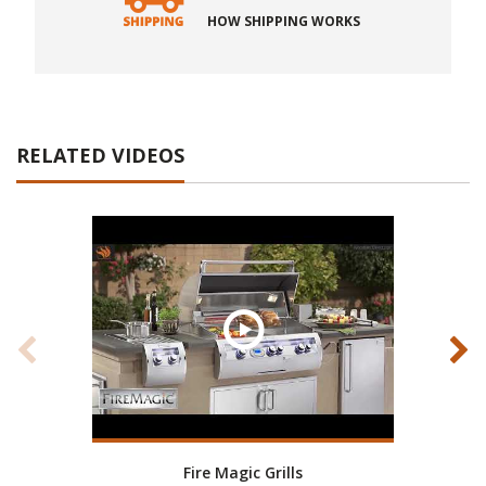
HOW SHIPPING WORKS
RELATED VIDEOS
Fire Magic Grills
RH P