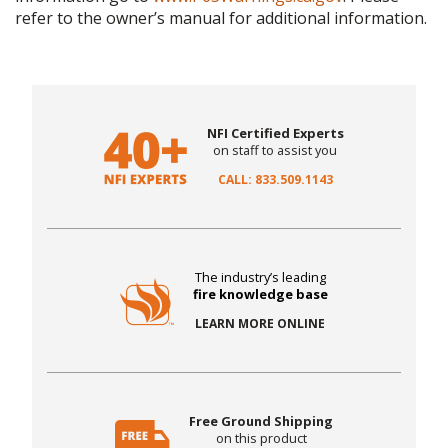
refer to the owner’s manual for additional information.
NFI Certified Experts
on staff to assist you
CALL: 833.509.1143
The industry’s leading
fire knowledge base
LEARN MORE ONLINE
Free Ground Shipping
on this product