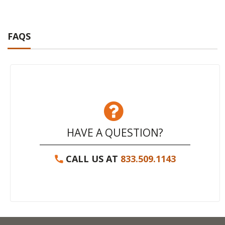
FAQS
HAVE A QUESTION?
CALL US AT
833.509.1143