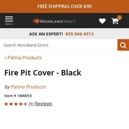
FREE SHIPPING OVER $99
0
MENU
ASK AN EXPERT!
855.506.4313
Patina Products
Fire Pit Cover - Black
by
Patina Products
Item # 1800018
4.8 out of 5 Customer Rating
Reviews
(5)