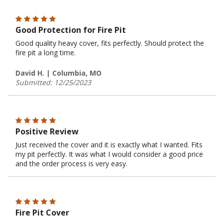
Good Protection for Fire Pit
Good quality heavy cover, fits perfectly. Should protect the
fire pit a long time.
David H. | Columbia, MO
Submitted: 12/25/2023
Positive Review
Just received the cover and it is exactly what I wanted. Fits
my pit perfectly. It was what I would consider a good price
and the order process is very easy.
Fire Pit Cover