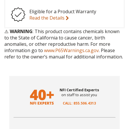
Eligible for a Product Warranty
Read the Details
⚠️
WARNING
: This product contains chemicals known
to the State of California to cause cancer, birth
anomalies, or other reproductive harm. For more
information go to
www.P65Warnings.ca.gov
. Please
refer to the owner’s manual for additional information.
NFI Certified Experts
on staff to assist you
CALL: 855.506.4313