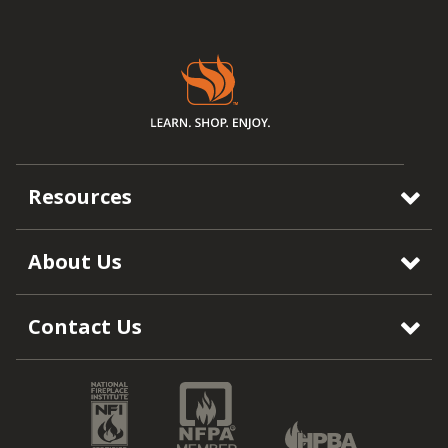
Resources
About Us
Contact Us