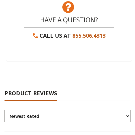
HAVE A QUESTION?
CALL US AT
855.506.4313
PRODUCT REVIEWS