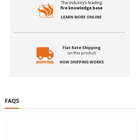
The industry’s leading
fire knowledge base
LEARN MORE ONLINE
Flat Rate Shipping
on this product
HOW SHIPPING WORKS
FAQS