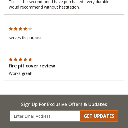
This is the second one I have purchased - very durable -
woud recommend without hestitation.
serves its purpose
fire pit cover review
Works great!
Sign Up For Exclusive Offers & Updates
GET UPDATES