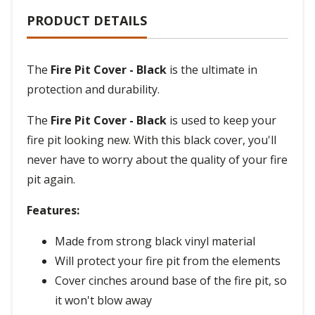
PRODUCT DETAILS
The
Fire Pit Cover - Black
is the ultimate in
protection and durability.
The
Fire Pit Cover - Black
is used to keep your
fire pit looking new. With this black cover, you'll
never have to worry about the quality of your fire
pit again.
Features:
Made from strong black vinyl material
Will protect your fire pit from the elements
Cover cinches around base of the fire pit, so
it won't blow away