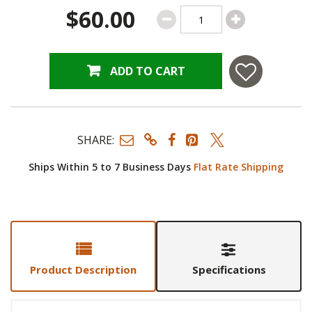
$60.00
ADD TO CART
SHARE:
Ships Within 5 to 7 Business Days
Flat Rate Shipping
Product Description
Specifications