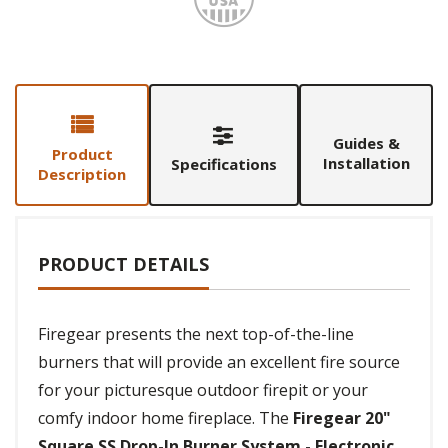
Guides &
Product
Installation
Specifications
Description
PRODUCT DETAILS
Firegear presents the next top-of-the-line
burners that will provide an excellent fire source
for your picturesque outdoor firepit or your
comfy indoor home fireplace. The
Firegear 20"
Square SS Drop-In Burner System - Electronic