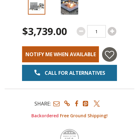
$3,739.00
NOTIFY ME WHEN AVAILABLE
CALL FOR ALTERNATIVES
SHARE:
Backordered
Free Ground Shipping!
Made i