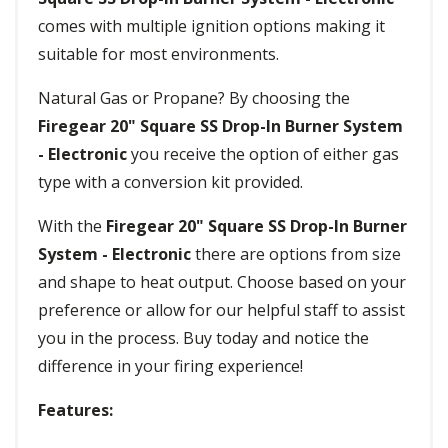
comes with multiple ignition options making it
suitable for most environments.
Natural Gas or Propane? By choosing the
Firegear 20" Square SS Drop-In Burner System
- Electronic
you receive the option of either gas
type with a conversion kit provided.
With the
Firegear 20" Square SS Drop-In Burner
System - Electronic
there are options from size
and shape to heat output. Choose based on your
preference or allow for our helpful staff to assist
you in the process. Buy today and notice the
difference in your firing experience!
Features: