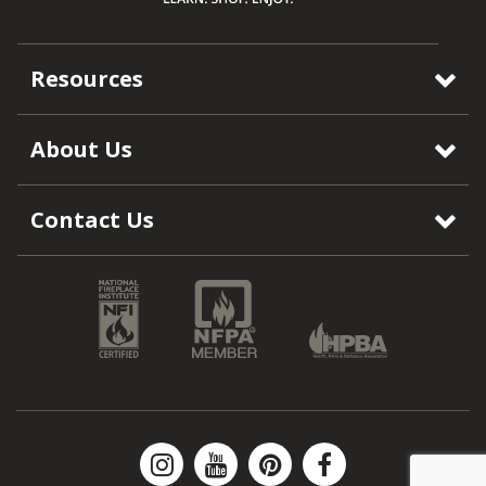
Resources
About Us
Contact Us