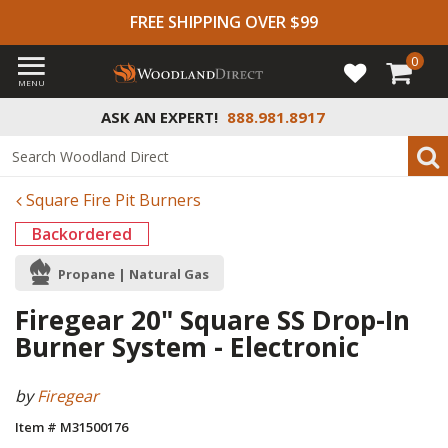
FREE SHIPPING OVER $99
0
MENU
ASK AN EXPERT!
888.981.8917
Square Fire Pit Burners
Backordered
Propane | Natural Gas
Firegear 20" Square SS Drop-In
Burner System - Electronic
by
Firegear
Item # M31500176