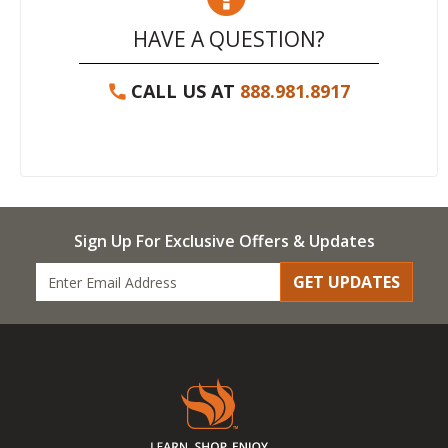
HAVE A QUESTION?
CALL US AT
888.981.8917
Sign Up For Exclusive Offers & Updates
GET UPDATES