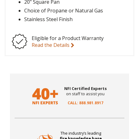
20" Square Pan
Choice of Propane or Natural Gas
Stainless Steel Finish
Eligible for a Product Warranty
Read the Details
NFI Certified Experts
on staff to assist you
CALL: 888.981.8917
The industry’s leading
fire knowledge base