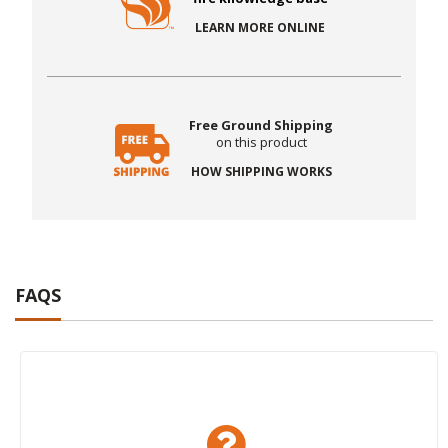
LEARN MORE ONLINE
Free Ground Shipping
on this product
HOW SHIPPING WORKS
FAQS