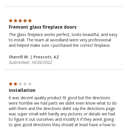
Fremont glass fireplace doors
The glass fireplace works perfect, looks beautiful, and easy
to install. The team at woodland were very professional
and helped make sure I purchased the correct fireplace.
Sherrill M. | Prescott, AZ
Submitted: 10/26/2022
installation
it was decent quality product fit good but the directions
were horrible we had parts we didnt even know what to do
with them and the directions didnt say the directions page
was super small with hardly any pictures or details we had
to figure it out ourselves and modify it if they arent going
to give good directions they should at least have a how to