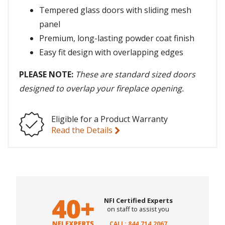
Tempered glass doors with sliding mesh
panel
Premium, long-lasting powder coat finish
Easy fit design with overlapping edges
PLEASE NOTE:
These are standard sized doors
designed to overlap your fireplace opening.
Eligible for a Product Warranty
Read the Details
NFI Certified Experts
on staff to assist you
CALL: 844.714.2067