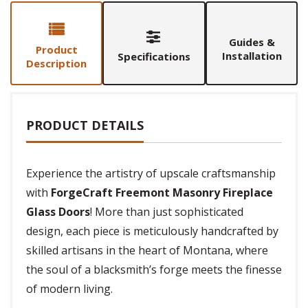
Guides &
Product
Installation
Specifications
Description
PRODUCT DETAILS
Experience the artistry of upscale craftsmanship
with
ForgeCraft Freemont Masonry Fireplace
Glass Doors
! More than just sophisticated
design, each piece is meticulously handcrafted by
skilled artisans in the heart of Montana, where
the soul of a blacksmith’s forge meets the finesse
of modern living.