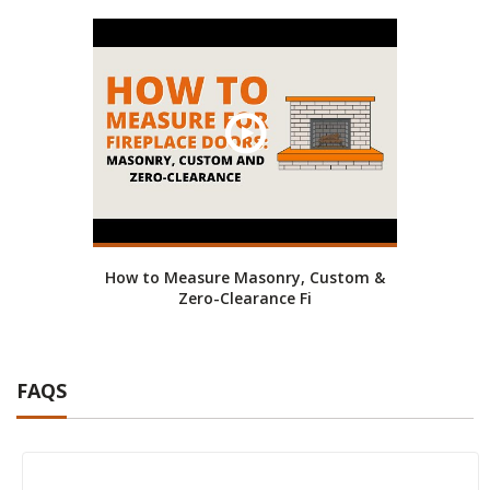
How to Measure Masonry, Custom &
Zero-Clearance Fi
FAQS