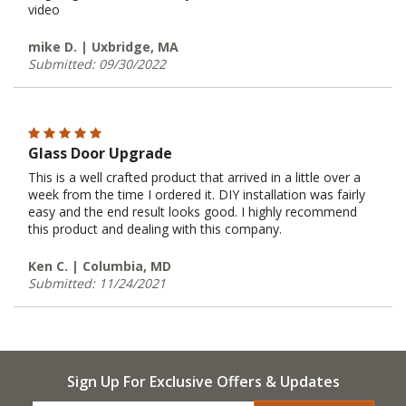
video
mike D. | Uxbridge, MA
Submitted: 09/30/2022
Glass Door Upgrade
This is a well crafted product that arrived in a little over a
week from the time I ordered it. DIY installation was fairly
easy and the end result looks good. I highly recommend
this product and dealing with this company.
Ken C. | Columbia, MD
Submitted: 11/24/2021
Sign Up For Exclusive Offers & Updates