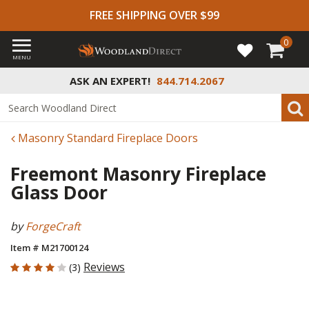
FREE SHIPPING OVER $99
0
MENU
ASK AN EXPERT!
844.714.2067
Masonry Standard Fireplace Doors
Freemont Masonry Fireplace
Glass Door
by
ForgeCraft
Item # M21700124
4 out of 5 Customer Rating
Reviews
(3)