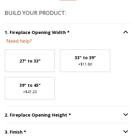
BUILD YOUR PRODUCT:
Step
1
:
Fireplace Opening Wi
1
.
Fireplace Opening Width
*
Option S
Need help?
Unavailable with current configuration.
33" to 39"
27" to 33"
+$11.80
39" to 45"
+$47.20
Step
2
:
Fireplace Opening H
2
.
Fireplace Opening Height
*
Option S
Step
3
:
Finish
, required.
3
.
Finish
*
Option S