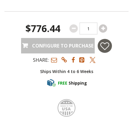
$776.44
CONFIGURE TO PURCHASE
SHARE:
Ships Within 4 to 6 Weeks
FREE
Shipping
Made i