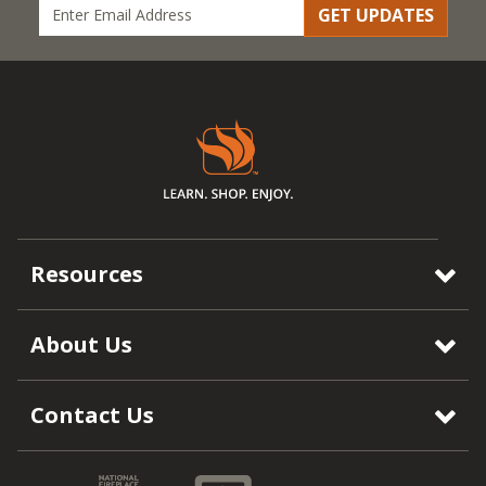
GET UPDATES
Resources
About Us
Contact Us