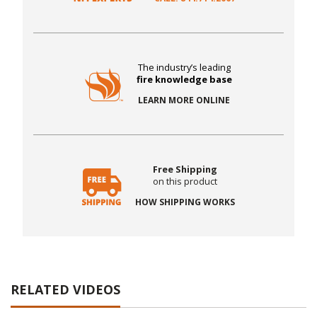
The industry’s leading
fire knowledge base
LEARN MORE ONLINE
Free Shipping
on this product
HOW SHIPPING WORKS
RELATED VIDEOS