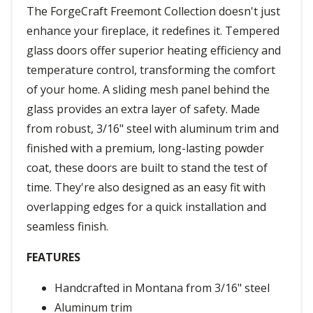
The ForgeCraft Freemont Collection doesn't just
enhance your fireplace, it redefines it. Tempered
glass doors offer superior heating efficiency and
temperature control, transforming the comfort
of your home. A sliding mesh panel behind the
glass provides an extra layer of safety. Made
from robust, 3/16" steel with aluminum trim and
finished with a premium, long-lasting powder
coat, these doors are built to stand the test of
time. They're also designed as an easy fit with
overlapping edges for a quick installation and
seamless finish.
FEATURES
Handcrafted in Montana from 3/16" steel
Aluminum trim