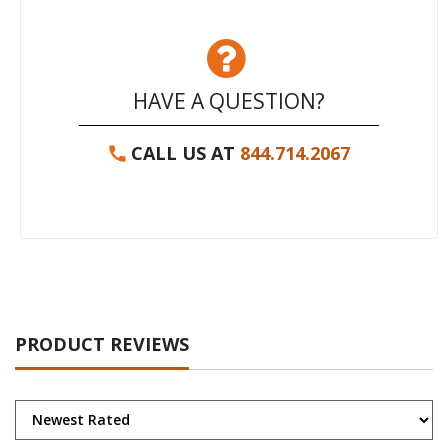
HAVE A QUESTION?
CALL US AT
844.714.2067
PRODUCT REVIEWS