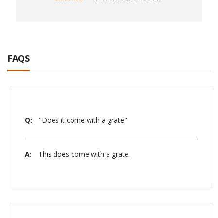
FAQS
Q:
"Does it come with a grate"
A:
This does come with a grate.