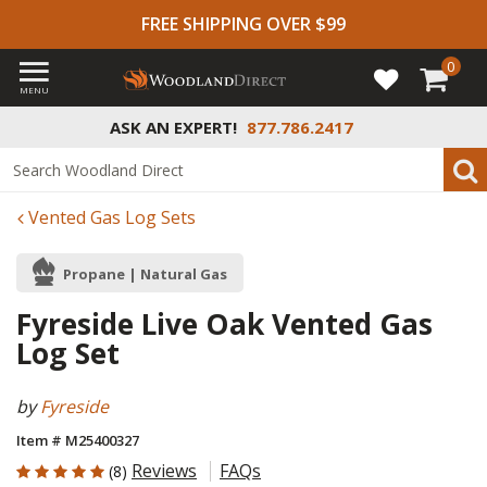
FREE SHIPPING OVER $99
0
MENU
ASK AN EXPERT!
877.786.2417
Vented Gas Log Sets
Propane | Natural Gas
Fyreside Live Oak Vented Gas
Log Set
by
Fyreside
Item # M25400327
5 out of 5 Customer Rating
Reviews
FAQs
(8)