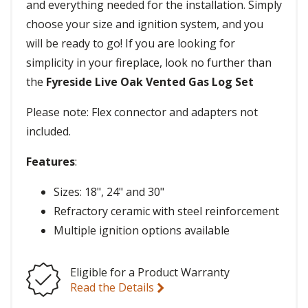
and everything needed for the installation. Simply
choose your size and ignition system, and you
will be ready to go! If you are looking for
simplicity in your fireplace, look no further than
the
Fyreside Live Oak Vented Gas Log Set
Please note: Flex connector and adapters not
included.
Features
:
Sizes: 18", 24" and 30"
Refractory ceramic with steel reinforcement
Multiple ignition options available
Eligible for a Product Warranty
Read the Details