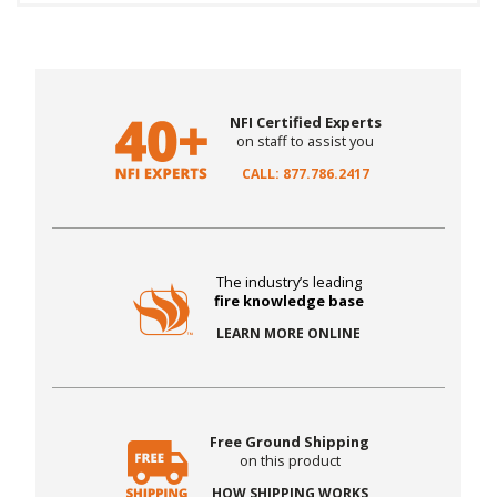
NFI Certified Experts
on staff to assist you
CALL: 877.786.2417
The industry’s leading
fire knowledge base
LEARN MORE ONLINE
Free Ground Shipping
on this product
HOW SHIPPING WORKS