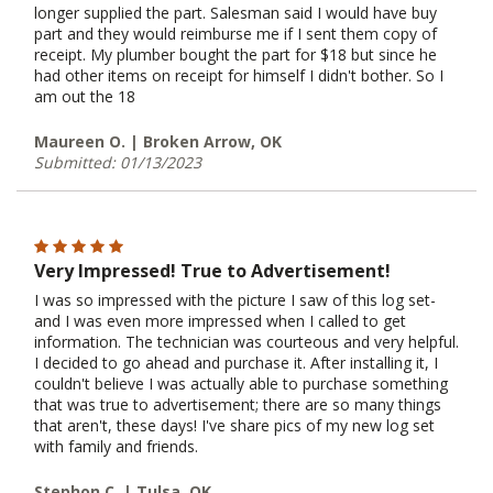
longer supplied the part. Salesman said I would have buy
part and they would reimburse me if I sent them copy of
receipt. My plumber bought the part for $18 but since he
had other items on receipt for himself I didn't bother. So I
am out the 18
Maureen O. | Broken Arrow, OK
Submitted: 01/13/2023
Very Impressed! True to Advertisement!
I was so impressed with the picture I saw of this log set-
and I was even more impressed when I called to get
information. The technician was courteous and very helpful.
I decided to go ahead and purchase it. After installing it, I
couldn't believe I was actually able to purchase something
that was true to advertisement; there are so many things
that aren't, these days! I've share pics of my new log set
with family and friends.
Stephon C. | Tulsa, OK