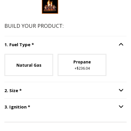
Slide 1 of 2
BUILD YOUR PRODUCT:
Step
1
:
Fuel Type
, required.
1
.
Fuel Type
*
Option S
Unavailable with current configuration.
Propane
Natural Gas
+$236.04
Step
2
:
Size
, required.
2
.
Size
*
Option S
Step
3
:
Ignition
, required.
3
.
Ignition
*
Option S