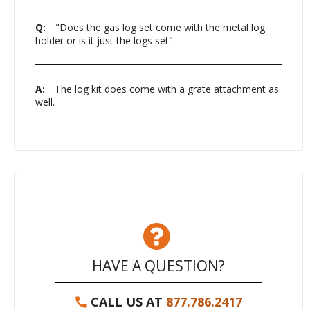
Q:
"Does the gas log set come with the metal log
holder or is it just the logs set"
A:
The log kit does come with a grate attachment as
well.
HAVE A QUESTION?
CALL US AT
877.786.2417