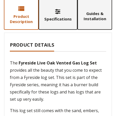
Guides &
Product
Installation
Specifications
Description
PRODUCT DETAILS
The
Fyreside Live Oak Vented Gas Log Set
provides all the beauty that you come to expect
from a Fyreside log set. This set is part of the
Fyreside series, meaning it has a burner build
specifically for these logs and has logs that are
set up very easily.
This log set still comes with the sand, embers,