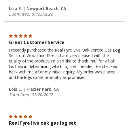
Lisa E. | Newport Beach, CA
Submitted: 07/23/2022
Great Customer Service
I recently purchased the Real Fyre Live Oak Vented Gas Log
Set from Woodland Direct. I am very pleased with the
quality of the product. I'd also like to thank Paul for all of
his help in determining which log set I needed. He checked
back with me after my initial inquiry. My order was placed
and the logs came promptly as promised.
Lois L. | Frazier Park, CA
Submitted: 01/20/2022
Real Fyre live oak gas log set