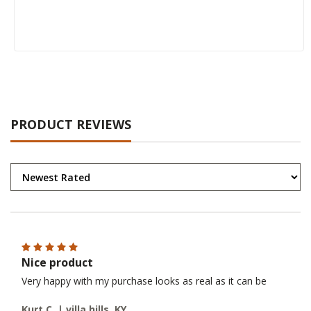
PRODUCT REVIEWS
Nice product
Very happy with my purchase looks as real as it can be
Kurt C. | villa hills, KY