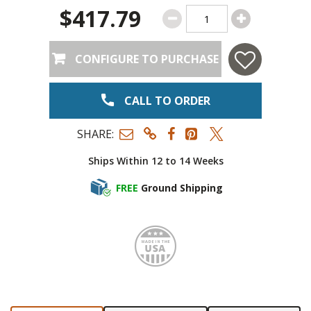
$417.79
CONFIGURE TO PURCHASE
CALL TO ORDER
SHARE:
Ships Within 12 to 14 Weeks
FREE
Ground Shipping
Made i