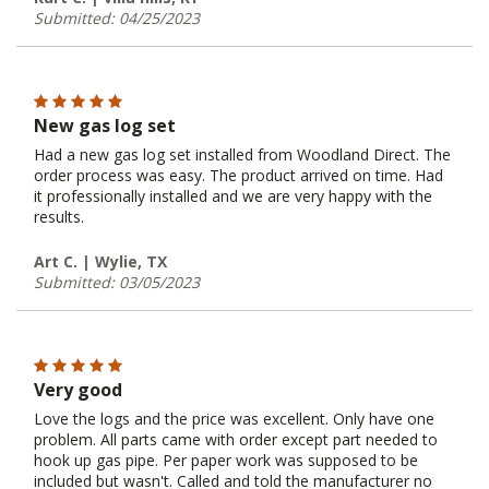
Submitted: 04/25/2023
New gas log set
Had a new gas log set installed from Woodland Direct. The
order process was easy. The product arrived on time. Had
it professionally installed and we are very happy with the
results.
Art C. | Wylie, TX
Submitted: 03/05/2023
Very good
Love the logs and the price was excellent. Only have one
problem. All parts came with order except part needed to
hook up gas pipe. Per paper work was supposed to be
included but wasn't. Called and told the manufacturer no