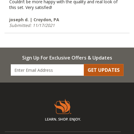
Couldn’t be more happy with the quality and real look of
this set. Very satisfied!
joseph d. | Croydon, PA
Submitted: 11/17/2021
Sign Up For Exclusive Offers & Updates
GET UPDATES