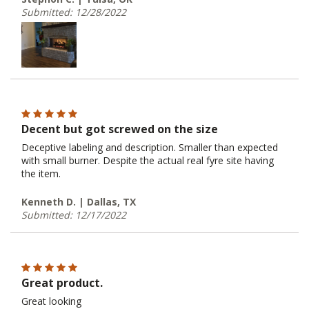
Submitted: 12/28/2022
Decent but got screwed on the size
Deceptive labeling and description. Smaller than expected
with small burner. Despite the actual real fyre site having
the item.
Kenneth D. | Dallas, TX
Submitted: 12/17/2022
Great product.
Great looking