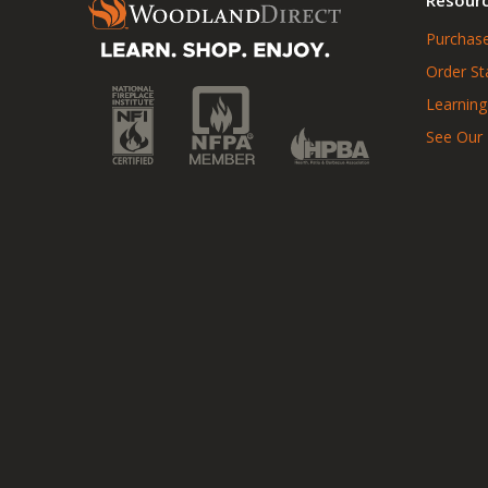
Purchase
Order St
Learning
See Our