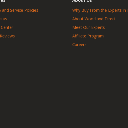
 and Service Policies
Why Buy From the Experts in 
atus
About Woodland Direct
 Center
Meet Our Experts
 Reviews
Affiliate Program
Careers