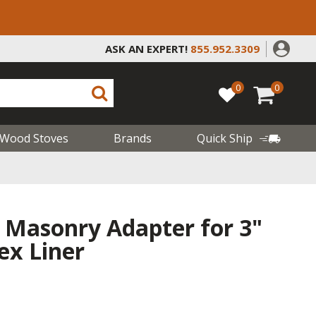
ASK AN EXPERT!
855.952.3309
0
0
Wood Stoves
Brands
Quick Ship
 Masonry Adapter for 3"
lex Liner