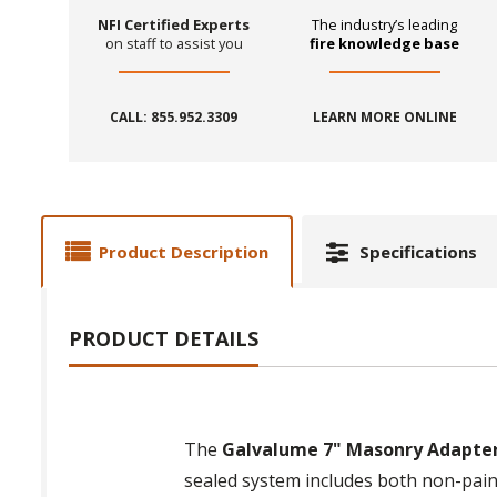
NFI Certified Experts
The industry’s leading
on staff to assist you
fire knowledge base
CALL: 855.952.3309
LEARN MORE ONLINE
Product Description
Specifications
PRODUCT DETAILS
The
Galvalume 7" Masonry Adapter f
sealed system includes both non-paint