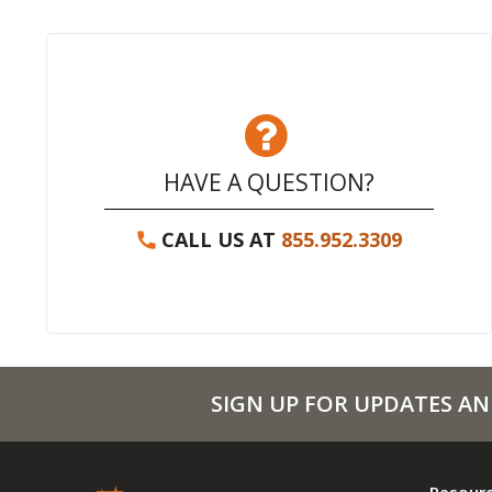
HAVE A QUESTION?
CALL US AT
855.952.3309
SIGN UP FOR UPDATES AN
Resour