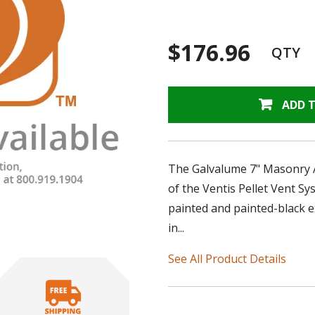
$176.96
QTY
ADD 
The Galvalume 7" Masonry Ada
of the Ventis Pellet Vent S
painted and painted-black e
in...
See All Product Details