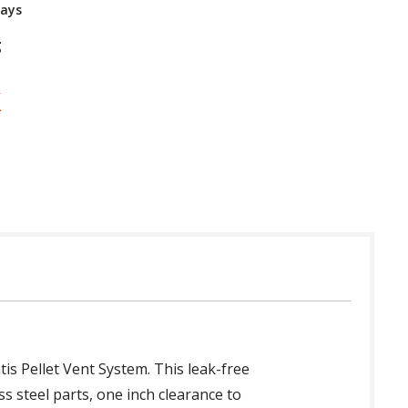
Days
g
tis Pellet Vent System. This leak-free
s steel parts, one inch clearance to