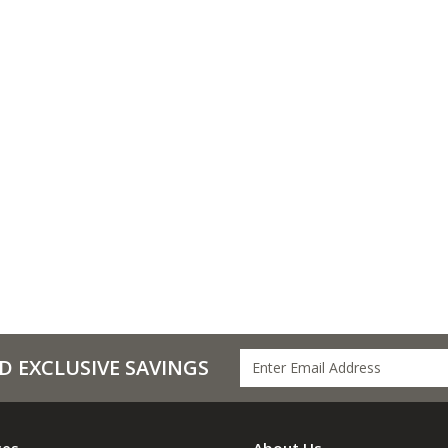
D EXCLUSIVE SAVINGS
ces
About Us