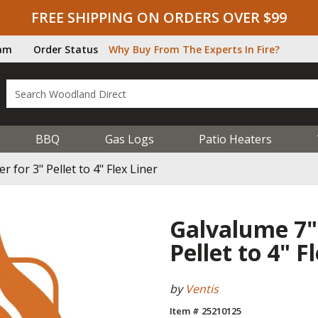
FREE SHIPPING ON ORDERS OVER $99
ram
Order Status
Why Buy From The Experts In Fire?
BBQ
Gas Logs
Patio Heaters
for 3" Pellet to 4" Flex Liner
Galvalume 7"
Pellet to 4" F
by
Ventis
Item # 25210125