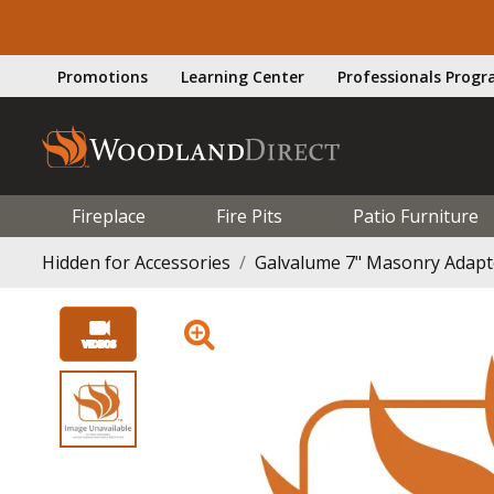
Promotions
Learning Center
Professionals Prog
Fireplace
Fire Pits
Patio Furniture
Hidden for Accessories
Galvalume 7" Masonry Adapter 