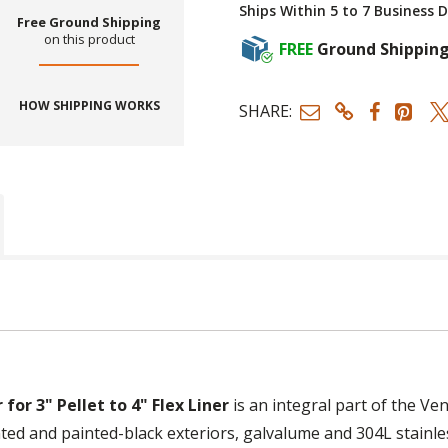
Ships Within 5 to 7 Business 
Free Ground Shipping
on this product
FREE
Ground Shippin
HOW SHIPPING WORKS
SHARE:
or 3" Pellet to 4" Flex Liner
is an integral part of the Ven
ed and painted-black exteriors, galvalume and 304L stainles