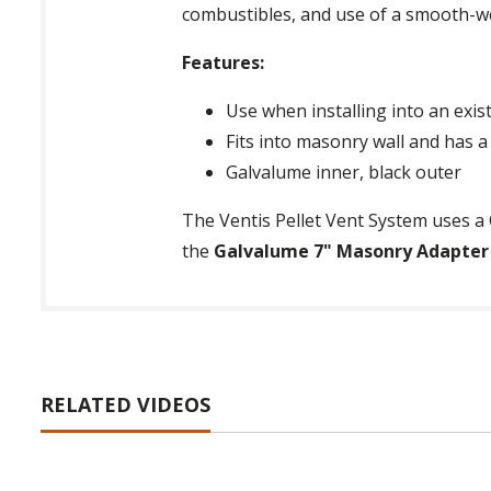
combustibles, and use of a smooth-we
Features:
Use when installing into an exi
Fits into masonry wall and has a 
Galvalume inner, black outer
The Ventis Pellet Vent System uses a 
the
Galvalume 7" Masonry Adapter fo
RELATED VIDEOS