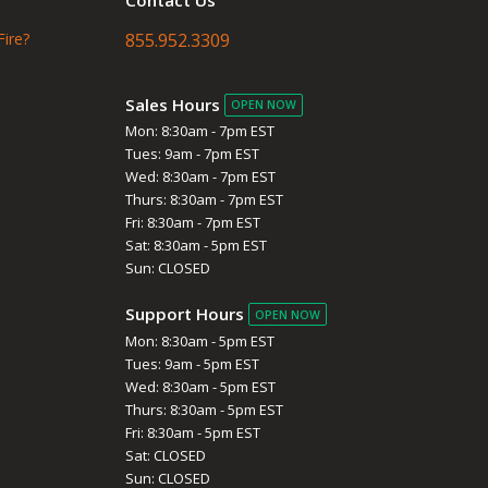
Fire?
855.952.3309
Sales Hours
OPEN NOW
Mon: 8:30am - 7pm EST
Tues: 9am - 7pm EST
Wed: 8:30am - 7pm EST
Thurs: 8:30am - 7pm EST
Fri: 8:30am - 7pm EST
Sat: 8:30am - 5pm EST
Sun: CLOSED
Support Hours
OPEN NOW
Mon: 8:30am - 5pm EST
Tues: 9am - 5pm EST
Wed: 8:30am - 5pm EST
Thurs: 8:30am - 5pm EST
Fri: 8:30am - 5pm EST
Sat: CLOSED
Sun: CLOSED