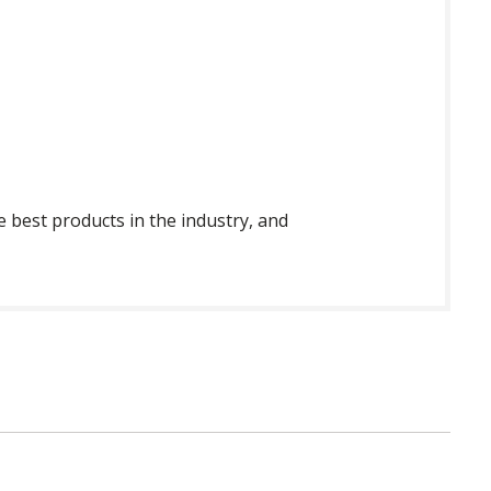
 best products in the industry, and