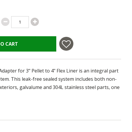
TO CART
pter for 3" Pellet to 4" Flex Liner is an integral part
ystem. This leak-free sealed system includes both non-
xteriors, galvalume and 304L stainless steel parts, one