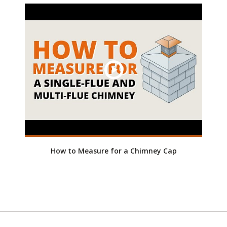
How to Measure for a Chimney Cap