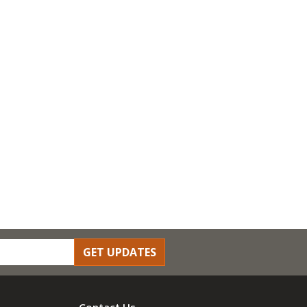
GET UPDATES
Contact Us