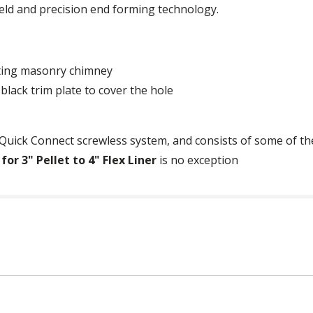
ld and precision end forming technology.
sting masonry chimney
black trim plate to cover the hole
Quick Connect screwless system, and consists of some of the
r 3" Pellet to 4" Flex Liner
is no exception