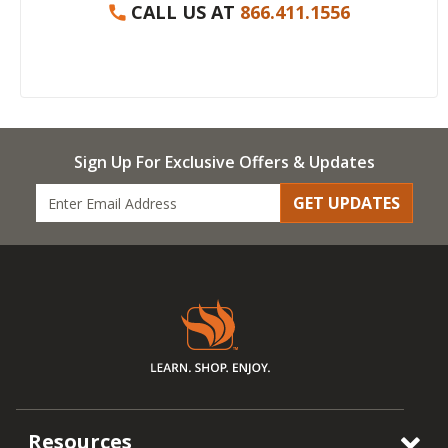
CALL US AT
866.411.1556
Sign Up For Exclusive Offers & Updates
GET UPDATES
Resources