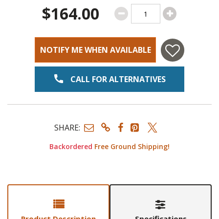
$164.00
NOTIFY ME WHEN AVAILABLE
CALL FOR ALTERNATIVES
SHARE:
Backordered
Free Ground Shipping!
Product Description
Specifications