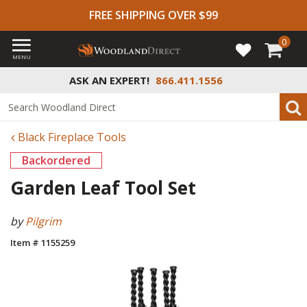
FREE SHIPPING OVER $99
0
MENU
ASK AN EXPERT!
866.411.1556
Black Fireplace Tools
Backordered
Garden Leaf Tool Set
by
Pilgrim
Item # 1155259