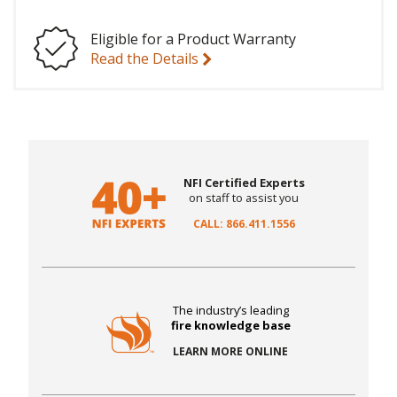
Eligible for a Product Warranty
Read the Details
NFI Certified Experts
on staff to assist you
CALL: 866.411.1556
The industry’s leading
fire knowledge base
LEARN MORE ONLINE