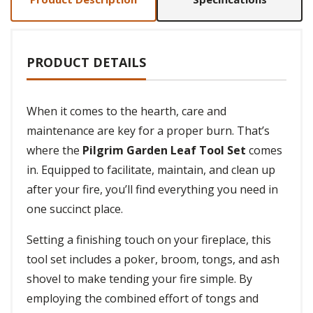
PRODUCT DETAILS
When it comes to the hearth, care and
maintenance are key for a proper burn. That’s
where the
Pilgrim Garden Leaf Tool Set
comes
in. Equipped to facilitate, maintain, and clean up
after your fire, you’ll find everything you need in
one succinct place.
Setting a finishing touch on your fireplace, this
tool set includes a poker, broom, tongs, and ash
shovel to make tending your fire simple. By
employing the combined effort of tongs and