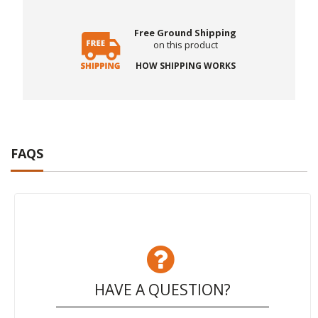
Free Ground Shipping
on this product
HOW SHIPPING WORKS
FAQS
HAVE A QUESTION?