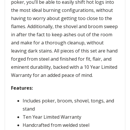
poker, you’ll be able to easily shift hot logs into
the most ideal burning configurations, without
having to worry about getting too close to the
flames. Additionally, the shovel and broom sweep
in after the fact to keep ashes out of the room
and make for a thorough cleanup, without
leaving dark stains. All pieces of this set are hand
forged from steel and finished for fit, flair, and
eminent durability, backed with a 10 Year Limited
Warranty for an added peace of mind.
Features:
Includes poker, broom, shovel, tongs, and
stand
Ten Year Limited Warranty
Handcrafted from welded steel