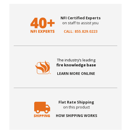
NFI Certified Experts
on staff to assist you
CALL: 855.829.0223
The industry’s leading
fire knowledge base
LEARN MORE ONLINE
Flat Rate Shipping
on this product
HOW SHIPPING WORKS