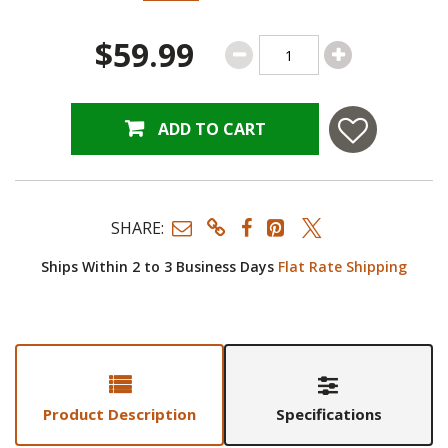
$59.99
ADD TO CART
SHARE:
Ships Within 2 to 3 Business Days
Flat Rate Shipping
Product Description
Specifications