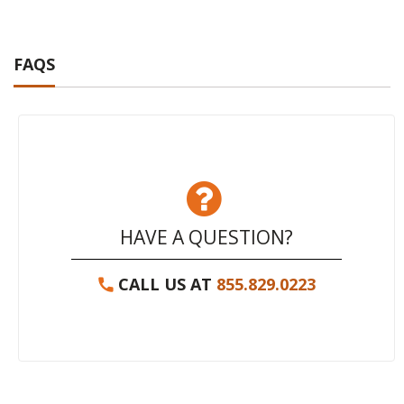
FAQS
HAVE A QUESTION?
CALL US AT
855.829.0223