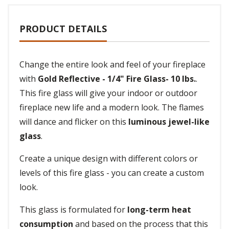
PRODUCT DETAILS
Change the entire look and feel of your fireplace
with
Gold Reflective - 1/4" Fire Glass- 10 lbs.
.
This fire glass will give your indoor or outdoor
fireplace new life and a modern look. The flames
will dance and flicker on this
luminous jewel-like
glass
.
Create a unique design with different colors or
levels of this fire glass - you can create a custom
look.
This glass is formulated for
long-term heat
consumption
and based on the process that this