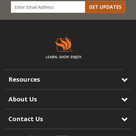
GET UPDATES
Resources
About Us
Contact Us