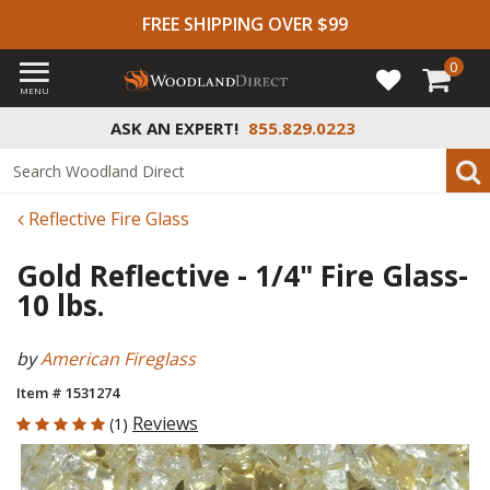
FREE SHIPPING OVER $99
0
MENU
ASK AN EXPERT!
855.829.0223
Reflective Fire Glass
Gold Reflective - 1/4" Fire Glass-
10 lbs.
by
American Fireglass
Item # 1531274
5 out of 5 Customer Rating
Reviews
(1)