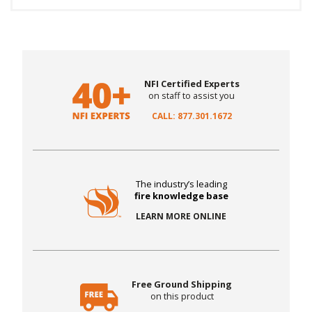
NFI Certified Experts
on staff to assist you
CALL: 877.301.1672
The industry’s leading
fire knowledge base
LEARN MORE ONLINE
Free Ground Shipping
on this product