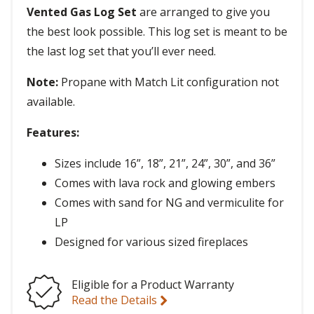
Vented Gas Log Set
are arranged to give you
the best look possible. This log set is meant to be
the last log set that you’ll ever need.
Note:
Propane with Match Lit configuration not
available.
Features:
Sizes include 16”, 18”, 21”, 24”, 30”, and 36”
Comes with lava rock and glowing embers
Comes with sand for NG and vermiculite for
LP
Designed for various sized fireplaces
Eligible for a Product Warranty
Read the Details