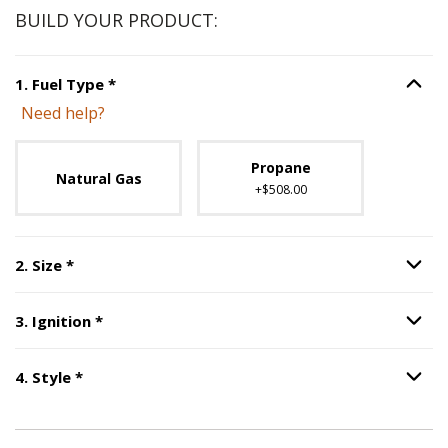
BUILD YOUR PRODUCT:
Step
1
:
Fuel Type
, required.
1
.
Fuel Type
*
Option S
Need help?
Unavailable with current configuration.
Propane
Natural Gas
+$508.00
Step
2
:
Size
, required.
2
.
Size
*
Option S
Step
3
:
Ignition
, required.
3
.
Ignition
*
Option S
Step
4
:
Style
, required.
4
.
Style
*
Option S