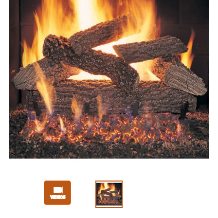
Slide 1 of 3