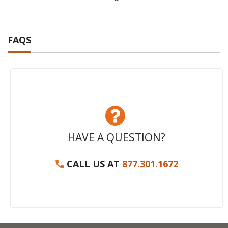
FAQS
HAVE A QUESTION?
CALL US AT
877.301.1672