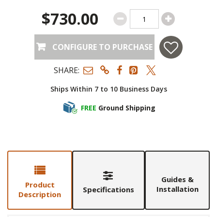
$730.00
CONFIGURE TO PURCHASE
SHARE:
Ships Within 7 to 10 Business Days
FREE
Ground Shipping
Guides &
Product
Installation
Specifications
Description