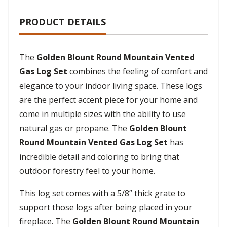
PRODUCT DETAILS
The
Golden Blount Round Mountain Vented
Gas Log Set
combines the feeling of comfort and
elegance to your indoor living space. These logs
are the perfect accent piece for your home and
come in multiple sizes with the ability to use
natural gas or propane. The
Golden Blount
Round Mountain Vented Gas Log Set
has
incredible detail and coloring to bring that
outdoor forestry feel to your home.
This log set comes with a 5/8” thick grate to
support those logs after being placed in your
fireplace. The
Golden Blount Round Mountain