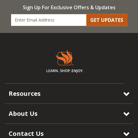
Sign Up For Exclusive Offers & Updates
GET UPDATES
Resources
About Us
Contact Us