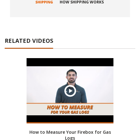
HOW SHIPPING WORKS
RELATED VIDEOS
How to Measure Your Firebox for Gas
Logs