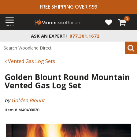
FREE SHIPPING OVER $99
0
MENU
ASK AN EXPERT!
877.301.1672
Vented Gas Log Sets
Golden Blount Round Mountain
Vented Gas Log Set
by
Golden Blount
Item # M49400020