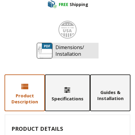
FREE
Shipping
Made i
Dimensions/
Installation
Guides &
Product
Installation
Specifications
Description
PRODUCT DETAILS