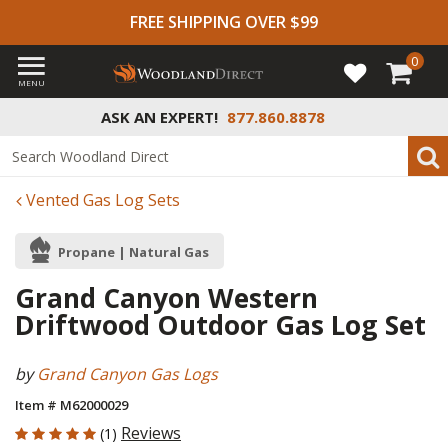
FREE SHIPPING OVER $99
0
MENU
ASK AN EXPERT!
877.860.8878
Vented Gas Log Sets
Propane | Natural Gas
Grand Canyon Western
Driftwood Outdoor Gas Log Set
by
Grand Canyon Gas Logs
Item # M62000029
5 out of 5 Customer Rating
Reviews
(1)