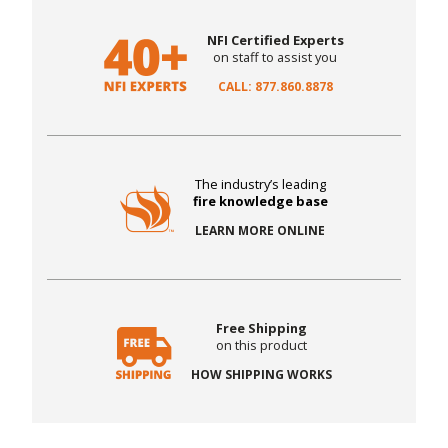
NFI Certified Experts
on staff to assist you
CALL: 877.860.8878
The industry’s leading
fire knowledge base
LEARN MORE ONLINE
Free Shipping
on this product
HOW SHIPPING WORKS