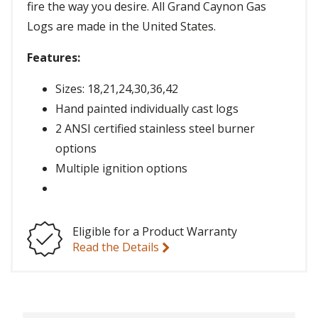
fire the way you desire. All Grand Caynon Gas
Logs are made in the United States.
Features:
Sizes: 18,21,24,30,36,42
Hand painted individually cast logs
2 ANSI certified stainless steel burner
options
Multiple ignition options
Eligible for a Product Warranty
Read the Details