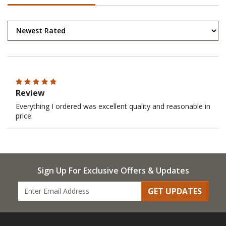
Review
Everything I ordered was excellent quality and reasonable in
price.
Sign Up For Exclusive Offers & Updates
GET UPDATES