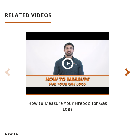
RELATED VIDEOS
How to Measure Your Firebox for Gas
Gr
Logs
FAQS