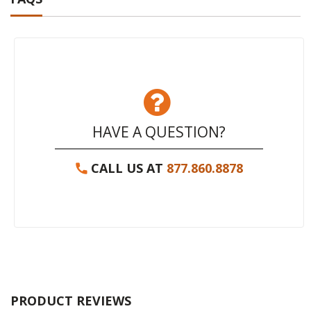
HAVE A QUESTION?
CALL US AT
877.860.8878
PRODUCT REVIEWS