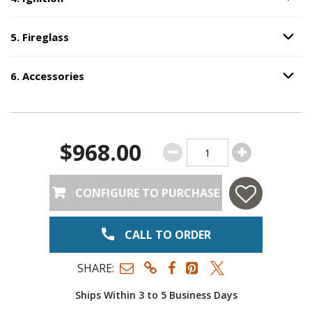
Option S
5
.
Fireglass
Option S
Step
5
:
Fireglass
.
6
.
Accessories
Option S
Step
6
:
Accessories
.
$968.00
CONFIGURE TO PURCHASE
CALL TO ORDER
SHARE:
Ships Within 3 to 5 Business Days