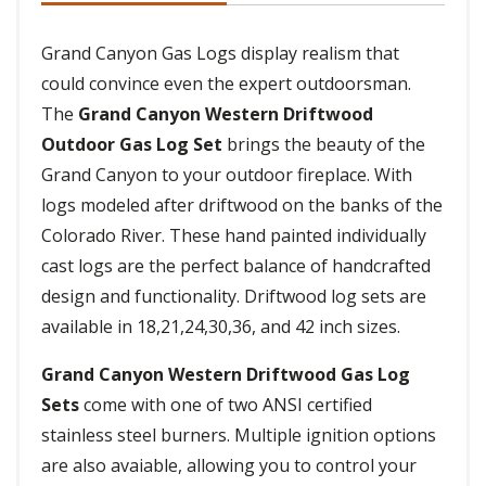
Grand Canyon Gas Logs display realism that
could convince even the expert outdoorsman.
The
Grand Canyon Western Driftwood
Outdoor Gas Log Set
brings the beauty of the
Grand Canyon to your outdoor fireplace. With
logs modeled after driftwood on the banks of the
Colorado River. These hand painted individually
cast logs are the perfect balance of handcrafted
design and functionality. Driftwood log sets are
available in 18,21,24,30,36, and 42 inch sizes.
Grand Canyon Western Driftwood Gas Log
Sets
come with one of two ANSI certified
stainless steel burners. Multiple ignition options
are also avaiable, allowing you to control your