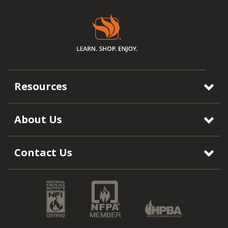
Resources
About Us
Contact Us