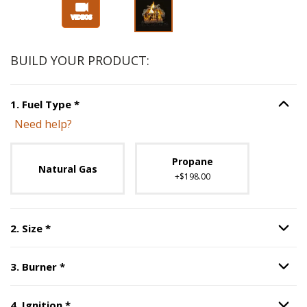
Slide 1 of 3
BUILD YOUR PRODUCT:
Step
1
:
Fuel Type
, required.
1
.
Fuel Type
*
Option S
Need help?
Unavailable with current configuration.
Propane
Natural Gas
+$198.00
Step
2
:
Size
, required.
2
.
Size
*
Option S
Step
3
:
Burner
, required.
3
.
Burner
*
Option S
Step
4
:
Ignition
, required.
4
.
Ignition
*