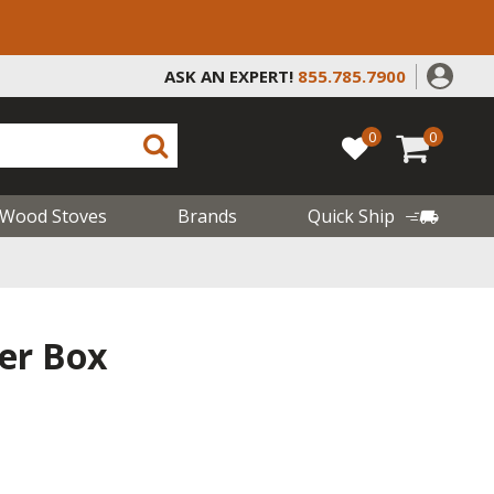
ASK AN EXPERT!
855.785.7900
0
0
Wood Stoves
Brands
Quick Ship
ker Box