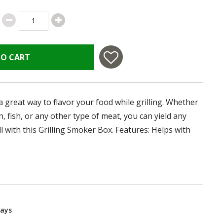
TO CART
a great way to flavor your food while grilling. Whether
, fish, or any other type of meat, you can yield any
ll with this Grilling Smoker Box. Features: Helps with
Days