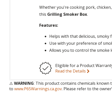
Whether you're cooking pork, chicken, f
this
Grilling Smoker Box
.
Features:
Helps with that delicious, smoky f
Use with your preference of smo
Allows you to control the smoke l
Eligible for a Product Warrant
Read the Details
⚠️
WARNING
: This product contains chemicals known t
to
www.P65Warnings.ca.gov
. Please refer to the owner