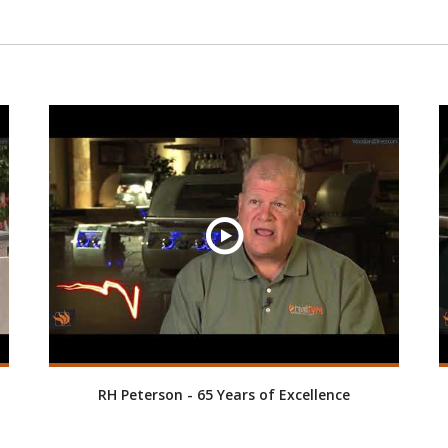
RH Peterson - 65 Years of Excellence