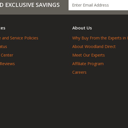
D EXCLUSIVE SAVINGS
ces
About Us
 and Service Policies
Why Buy From the Experts in 
atus
About Woodland Direct
 Center
Meet Our Experts
 Reviews
Affiliate Program
Careers