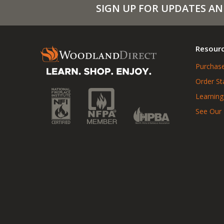
SIGN UP FOR UPDATES AN
Resour
Purchase
Order St
Learning
See Our