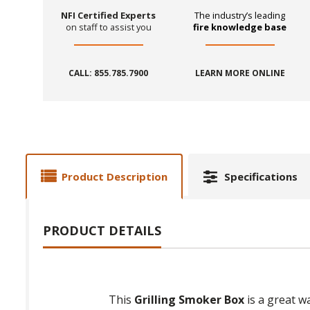
NFI Certified Experts
The industry’s leading
on staff to assist you
fire knowledge base
CALL: 855.785.7900
LEARN MORE ONLINE
Product Description
Specifications
PRODUCT DETAILS
This
Grilling Smoker Box
is a great wa