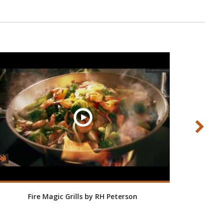
Fire Magic Grills by RH Peterson
Roo