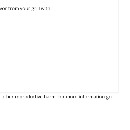
vor from your grill with
 or other reproductive harm. For more information go