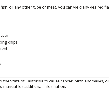
ish, or any other type of meat, you can yield any desired fla
lavor
king chips
evel
y
o the State of California to cause cancer, birth anomalies,
’s manual for additional information.