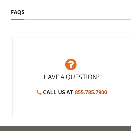
FAQS
HAVE A QUESTION?
CALL US AT
855.785.7900