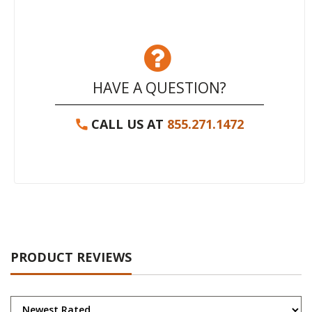
HAVE A QUESTION?
CALL US AT
855.271.1472
PRODUCT REVIEWS