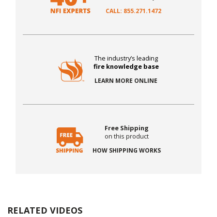
CALL: 855.271.1472
The industry’s leading
fire knowledge base
LEARN MORE ONLINE
Free Shipping
on this product
HOW SHIPPING WORKS
RELATED VIDEOS