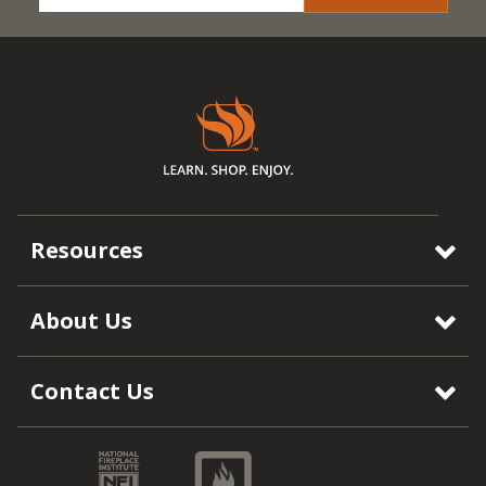
Resources
About Us
Contact Us