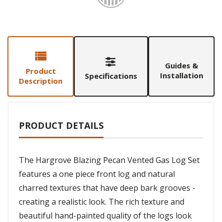
Guides &
Product
Installation
Specifications
Description
PRODUCT DETAILS
The Hargrove Blazing Pecan Vented Gas Log Set
features a one piece front log and natural
charred textures that have deep bark grooves -
creating a realistic look. The rich texture and
beautiful hand-painted quality of the logs look