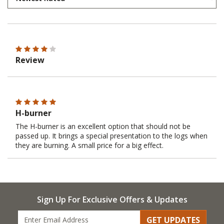
Review
H-burner
The H-burner is an excellent option that should not be
passed up. It brings a special presentation to the logs when
they are burning. A small price for a big effect.
Sign Up For Exclusive Offers & Updates
GET UPDATES