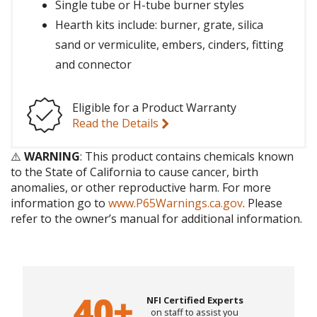
Single tube or H-tube burner styles
Hearth kits include: burner, grate, silica
sand or vermiculite, embers, cinders, fitting
and connector
Eligible for a Product Warranty
Read the Details
⚠️
WARNING
: This product contains chemicals known
to the State of California to cause cancer, birth
anomalies, or other reproductive harm. For more
information go to
www.P65Warnings.ca.gov
. Please
refer to the owner’s manual for additional information.
NFI Certified Experts
on staff to assist you