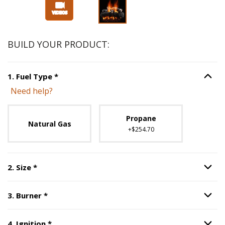
BUILD YOUR PRODUCT:
Step
1
:
Fuel Type
, required.
1
.
Fuel Type
*
Option S
Need help?
Unavailable with current configuration.
Propane
Natural Gas
+$254.70
Step
2
:
Size
, required.
2
.
Size
*
Option S
Step
3
:
Burner
, required.
3
.
Burner
*
Option S
Step
4
:
Ignition
, required.
4
.
Ignition
*