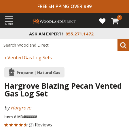
FREE SHIPPING OVER $99
0
MENU
ASK AN EXPERT!
855.271.1472
Vented Gas Log Sets
Propane | Natural Gas
Hargrove Blazing Pecan Vented
Gas Log Set
by
Hargrove
Item # M34800008
4.5 out of 5 Customer Rating
Reviews
(2)