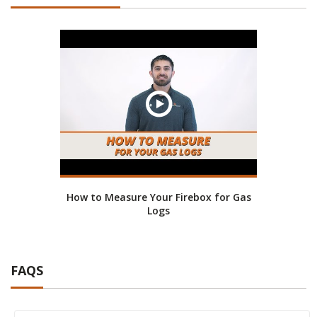
How to Measure Your Firebox for Gas
Logs
FAQS