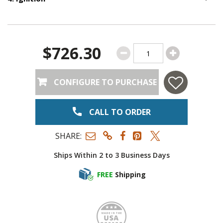
Option S
$726.30
CONFIGURE TO PURCHASE
CALL TO ORDER
SHARE:
Ships Within 2 to 3 Business Days
FREE
Shipping
Made i