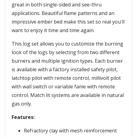
great in both single-sided and see-thru
applications. Beautiful flame patterns and an
impressive ember bed make this set so real you'll
want to enjoy it time and time again.
This log set allows you to customize the burning
look of the logs by selecting from two different
burners and multiple ignition types. Each burner
is available with a factory installed safety pilot,
latchtop pilot with remote control, millivolt pilot
with wall switch or variable fame with remote
control. Match lit systems are available in natural
gas only.
Features:
Refractory clay with mesh reinforcement