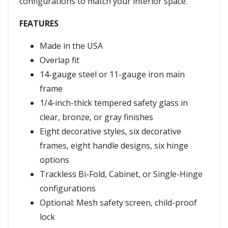
configurations to match your interior space.
FEATURES
Made in the USA
Overlap fit
14-gauge steel or 11-gauge iron main
frame
1/4-inch-thick tempered safety glass in
clear, bronze, or gray finishes
Eight decorative styles, six decorative
frames, eight handle designs, six hinge
options
Trackless Bi-Fold, Cabinet, or Single-Hinge
configurations
Optional: Mesh safety screen, child-proof
lock