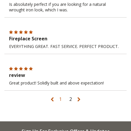
Is absolutely perfect if you are looking for a natural
wrought iron look, which I was.
Fireplace Screen
EVERYTHING GREAT. FAST SERVICE. PERFECT PRODUCT.
review
Great product! Solidly built and above expectation!
1
2