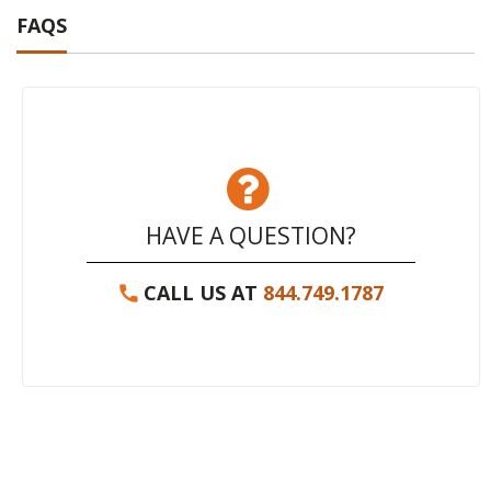
FAQS
HAVE A QUESTION?
CALL US AT
844.749.1787