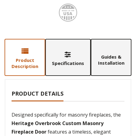
Made i
Guides &
Product
Installation
Specifications
Description
PRODUCT DETAILS
Designed specifically for masonry fireplaces, the
Heritage Overbrook Custom Masonry
Fireplace Door
features a timeless, elegant