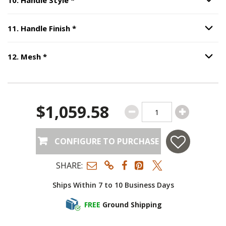
Option S
Step
11
:
Handle Finish
, required.
11
.
Handle Finish
*
Option S
Step
12
:
Mesh
, required.
12
.
Mesh
*
Option S
$1,059.58
CONFIGURE TO PURCHASE
SHARE:
Ships Within 7 to 10 Business Days
FREE
Ground Shipping