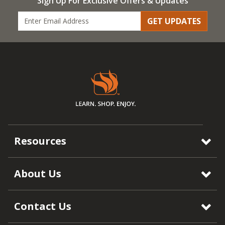
Sign Up For Exclusive Offers & Updates
GET UPDATES
Resources
About Us
Contact Us