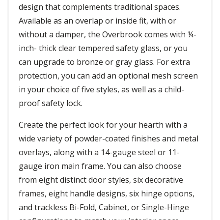
design that complements traditional spaces.
Available as an overlap or inside fit, with or
without a damper, the Overbrook comes with ¼-
inch- thick clear tempered safety glass, or you
can upgrade to bronze or gray glass. For extra
protection, you can add an optional mesh screen
in your choice of five styles, as well as a child-
proof safety lock.
Create the perfect look for your hearth with a
wide variety of powder-coated finishes and metal
overlays, along with a 14-gauge steel or 11-
gauge iron main frame. You can also choose
from eight distinct door styles, six decorative
frames, eight handle designs, six hinge options,
and trackless Bi-Fold, Cabinet, or Single-Hinge