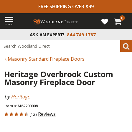
FREE SHIPPING OVER $99
0
MENU
ASK AN EXPERT!
844.749.1787
Masonry Standard Fireplace Doors
Heritage Overbrook Custom
Masonry Fireplace Door
by
Heritage
Item # M62200008
4.583 out of 5 Customer Rating
Reviews
(12)