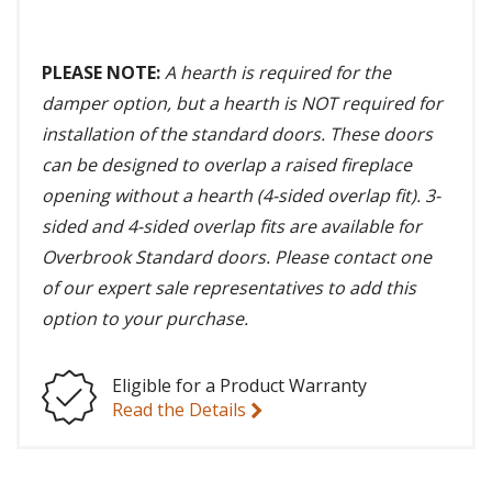
PLEASE NOTE:
A hearth is required for the
damper option, but a hearth is NOT required for
installation of the standard doors. These doors
can be designed to overlap a raised fireplace
opening without a hearth (4-sided overlap fit). 3-
sided and 4-sided overlap fits are available for
Overbrook Standard doors. Please contact one
of our expert sale representatives to add this
option to your purchase.
Eligible for a Product Warranty
Read the Details