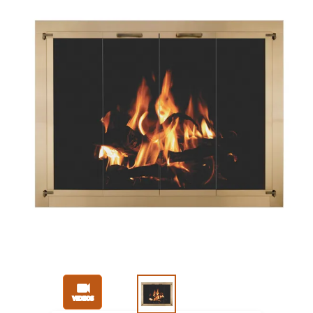
Slide 1 of 3