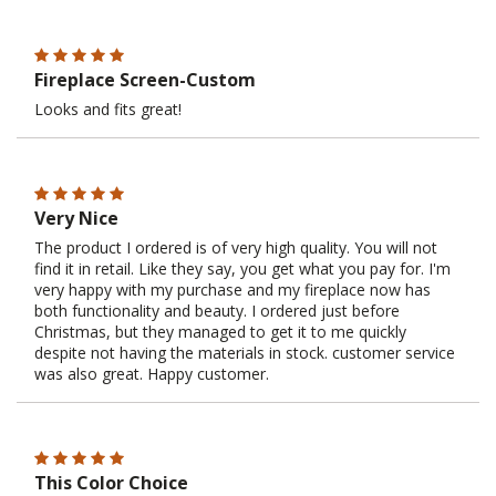
Fireplace Screen-Custom
Looks and fits great!
Very Nice
The product I ordered is of very high quality. You will not
find it in retail. Like they say, you get what you pay for. I'm
very happy with my purchase and my fireplace now has
both functionality and beauty. I ordered just before
Christmas, but they managed to get it to me quickly
despite not having the materials in stock. customer service
was also great. Happy customer.
This Color Choice