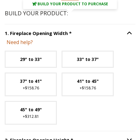
BUILD YOUR PRODUCT TO PURCHASE
BUILD YOUR PRODUCT:
Step
1
:
Fireplace Opening Wi
1
.
Fireplace Opening Width
*
Option S
Need help?
Unavailable with current configuration.
29" to 33"
33" to 37"
37" to 41"
41" to 45"
+$158.76
+$158.76
45" to 49"
+$312.81
Step
2
:
Fireplace Opening H
2
.
Fireplace Opening Height
*