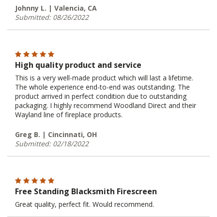
Johnny L. | Valencia, CA
Submitted: 08/26/2022
High quality product and service
This is a very well-made product which will last a lifetime.
The whole experience end-to-end was outstanding. The
product arrived in perfect condition due to outstanding
packaging. I highly recommend Woodland Direct and their
Wayland line of fireplace products.
Greg B. | Cincinnati, OH
Submitted: 02/18/2022
Free Standing Blacksmith Firescreen
Great quality, perfect fit. Would recommend.