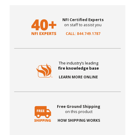
NFI Certified Experts
on staff to assist you
CALL: 844.749.1787
The industry’s leading
fire knowledge base
LEARN MORE ONLINE
Free Ground Shipping
on this product
HOW SHIPPING WORKS