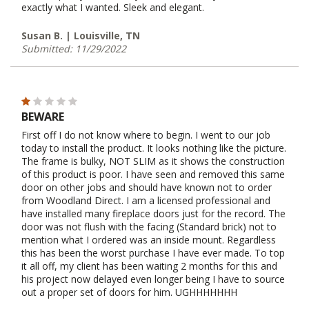
exactly what I wanted. Sleek and elegant.
Susan B. | Louisville, TN
Submitted: 11/29/2022
BEWARE
First off I do not know where to begin. I went to our job
today to install the product. It looks nothing like the picture.
The frame is bulky, NOT SLIM as it shows the construction
of this product is poor. I have seen and removed this same
door on other jobs and should have known not to order
from Woodland Direct. I am a licensed professional and
have installed many fireplace doors just for the record. The
door was not flush with the facing (Standard brick) not to
mention what I ordered was an inside mount. Regardless
this has been the worst purchase I have ever made. To top
it all off, my client has been waiting 2 months for this and
his project now delayed even longer being I have to source
out a proper set of doors for him. UGHHHHHHH