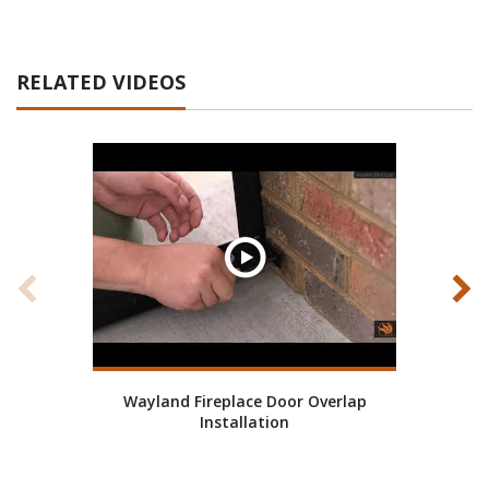
RELATED VIDEOS
Wayland Fireplace Door Overlap
Wa
Installation