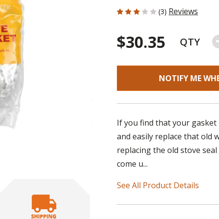
3 out of 5 Customer Rating
Reviews
(3)
$30.35
QTY
NOTIFY ME WH
If you find that your gasket
and easily replace that old
replacing the old stove seal
come u...
See All Product Details