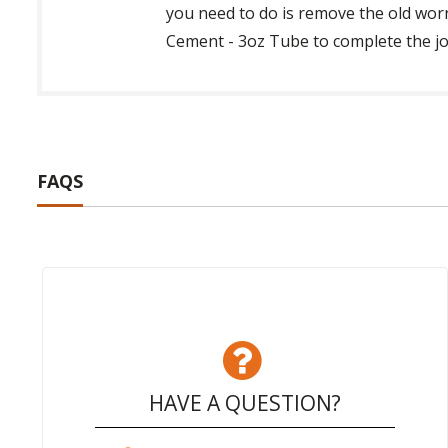
you need to do is remove the old wor
Cement - 3oz Tube to complete the job
FAQS
HAVE A QUESTION?