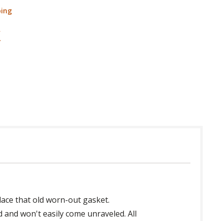
ping
place that old worn-out gasket.
d and won't easily come unraveled. All