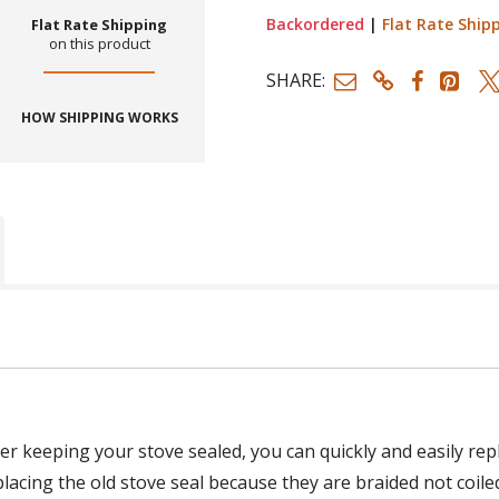
Backordered
|
Flat Rate Ship
Flat Rate Shipping
on this product
SHARE:
HOW SHIPPING WORKS
ger keeping your stove sealed, you can quickly and easily re
placing the old stove seal because they are braided not coile