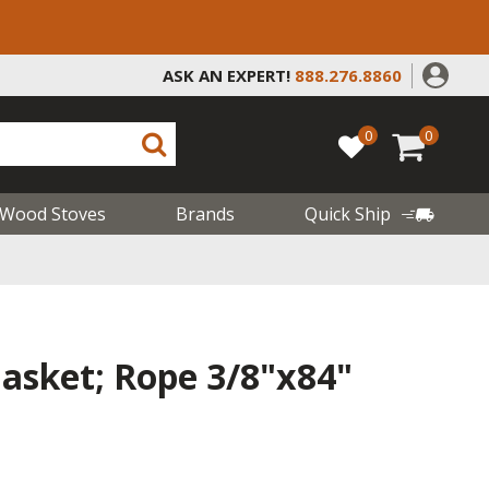
ASK AN EXPERT!
888.276.8860
0
0
Wood Stoves
Brands
Quick Ship
sket; Rope 3/8"x84"