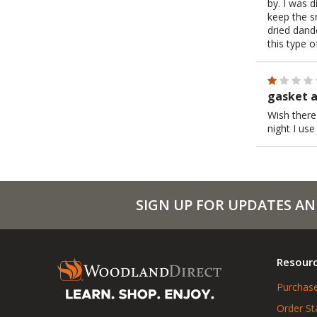
by. I was d
keep the s
dried dand
this type of
gasket a
Wish there
night I us
SIGN UP FOR UPDATES AN
Resour
Purchase
Order St