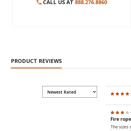
CALL US AT
888.276.8860
PRODUCT REVIEWS
Fire rop
The sizes 