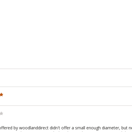
e
offered by woodlanddirect didn't offer a small enough diameter, but ne