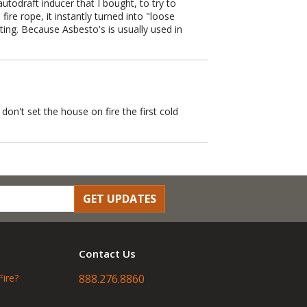
autodraft inducer that I bought, to try to
re rope, it instantly turned into "loose
ting. Because Asbesto's is usually used in
on't set the house on fire the first cold
GET UPDATES
Contact Us
Fire?
888.276.8860