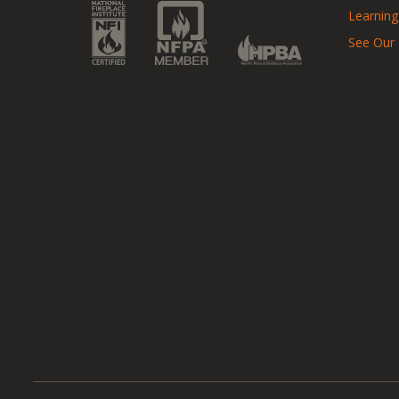
Learning
See Our