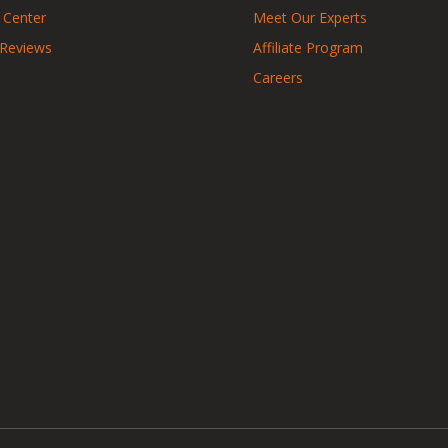
 Center
Meet Our Experts
 Reviews
Affiliate Program
Careers