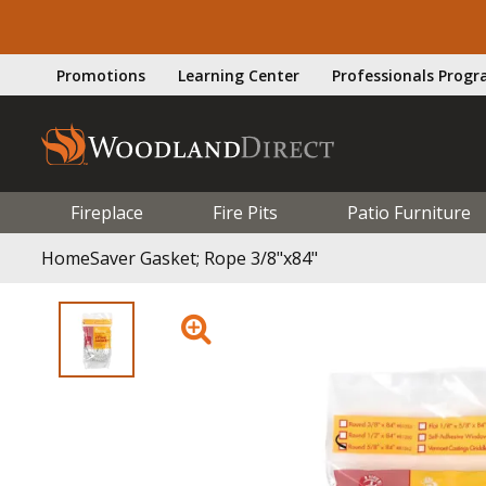
Promotions
Learning Center
Professionals Prog
Fireplace
Fire Pits
Patio Furniture
HomeSaver Gasket; Rope 3/8"x84"