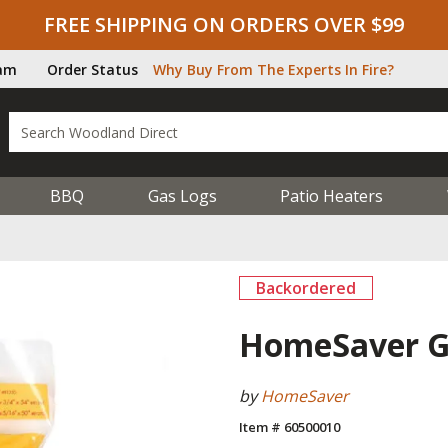
FREE SHIPPING ON ORDERS OVER $99
ram
Order Status
Why Buy From The Experts In Fire?
BBQ
Gas Logs
Patio Heaters
Backordered
HomeSaver Ga
by
HomeSaver
Item # 60500010