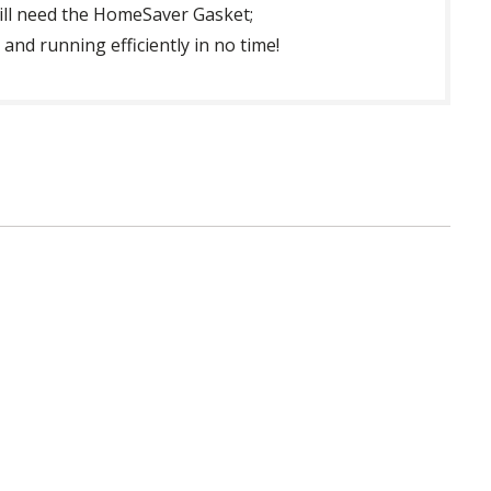
will need the HomeSaver Gasket;
nd running efficiently in no time!