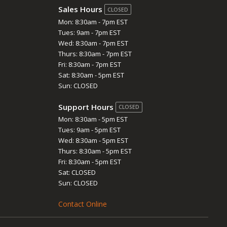
Sales Hours
CLOSED
Mon: 8:30am - 7pm EST
Tues: 9am - 7pm EST
Wed: 8:30am - 7pm EST
Thurs: 8:30am - 7pm EST
Fri: 8:30am - 7pm EST
Sat: 8:30am - 5pm EST
Sun: CLOSED
Support Hours
CLOSED
Mon: 8:30am - 5pm EST
Tues: 9am - 5pm EST
Wed: 8:30am - 5pm EST
Thurs: 8:30am - 5pm EST
Fri: 8:30am - 5pm EST
Sat: CLOSED
Sun: CLOSED
Contact Online