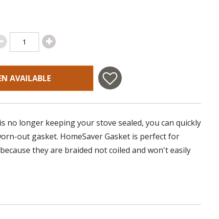
EN AVAILABLE
 is no longer keeping your stove sealed, you can quickly
 worn-out gasket. HomeSaver Gasket is perfect for
 because they are braided not coiled and won't easily