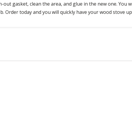
n-out gasket, clean the area, and glue in the new one. You 
. Order today and you will quickly have your wood stove up a