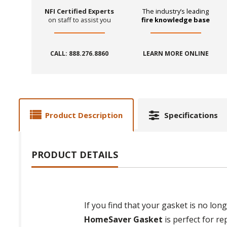
NFI Certified Experts
The industry’s leading
on staff to assist you
fire knowledge base
CALL: 888.276.8860
LEARN MORE ONLINE
Product Description
Specifications
PRODUCT DETAILS
If you find that your gasket is no lon
HomeSaver Gasket
is perfect for re