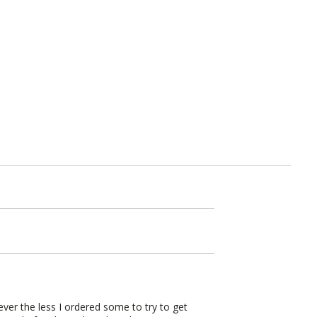
ver the less I ordered some to try to get