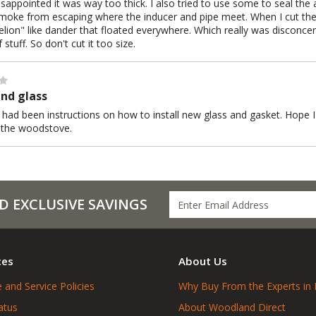
isappointed it was way too thick. I also tried to use some to seal the 
moke from escaping where the inducer and pipe meet. When I cut the fi
elion" like dander that floated everywhere. Which really was disconcer
 stuff. So don't cut it too size.
nd glass
 had been instructions on how to install new glass and gasket. Hope I d
e the woodstove.
D EXCLUSIVE SAVINGS
ces
About Us
 and Service Policies
Why Buy From the Experts in 
atus
About Woodland Direct