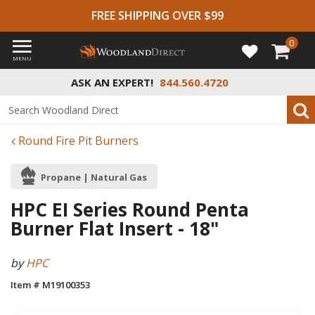
FREE SHIPPING OVER $99
0
MENU
ASK AN EXPERT!
844.560.4720
Round Fire Pit Burners
Propane | Natural Gas
HPC EI Series Round Penta
Burner Flat Insert - 18"
by
HPC
Item # M19100353