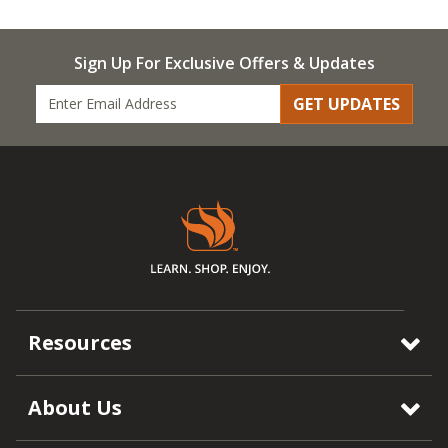
Sign Up For Exclusive Offers & Updates
GET UPDATES
Resources
About Us