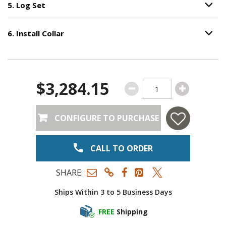
5
.
Log Set
Option S
Step
5
:
Log Set
.
6
.
Install Collar
Option S
Step
6
:
Install Collar
.
$3,284.15
CONFIGURE TO PURCHASE
CALL TO ORDER
SHARE:
Ships Within 3 to 5 Business Days
FREE
Shipping