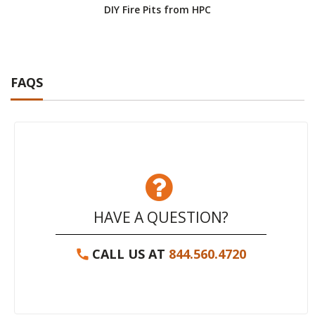
DIY Fire Pits from HPC
HP
FAQS
HAVE A QUESTION?
CALL US AT
844.560.4720