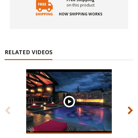
on this product
HOW SHIPPING WORKS
RELATED VIDEOS