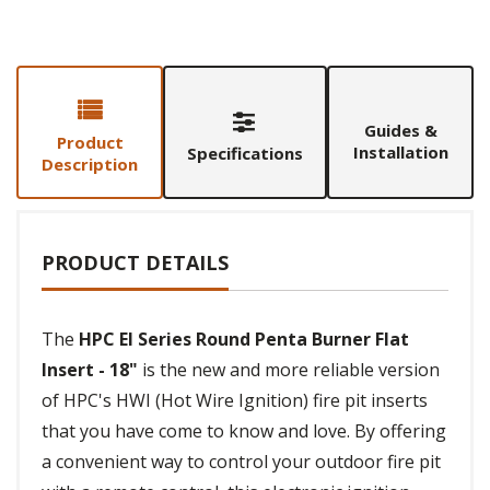
Guides &
Product
Installation
Specifications
Description
PRODUCT DETAILS
The
HPC EI Series Round Penta Burner Flat
Insert - 18"
is the new and more reliable version
of HPC's HWI (Hot Wire Ignition) fire pit inserts
that you have come to know and love. By offering
a convenient way to control your outdoor fire pit