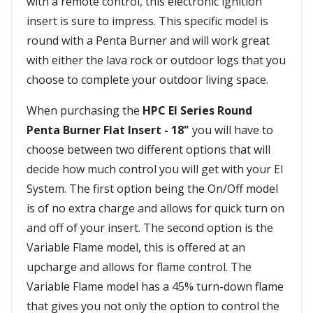
with a remote control, this electronic ignition
insert is sure to impress. This specific model is
round with a Penta Burner and will work great
with either the lava rock or outdoor logs that you
choose to complete your outdoor living space.
When purchasing the
HPC EI Series Round
Penta Burner Flat Insert - 18"
you will have to
choose between two different options that will
decide how much control you will get with your EI
System. The first option being the On/Off model
is of no extra charge and allows for quick turn on
and off of your insert. The second option is the
Variable Flame model, this is offered at an
upcharge and allows for flame control. The
Variable Flame model has a 45% turn-down flame
that gives you not only the option to control the