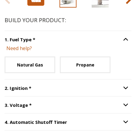
BUILD YOUR PRODUCT:
Step
1
:
Fuel Type
, required.
1
.
Fuel Type
*
Option S
Need help?
Unavailable with current configuration.
Natural Gas
Propane
Step
2
:
Ignition
, required.
2
.
Ignition
*
Option S
Step
3
:
Voltage
, required.
3
.
Voltage
*
Option S
4
.
Automatic Shutoff Timer
Option S
Step
4
:
Automatic Shutoff Timer
.