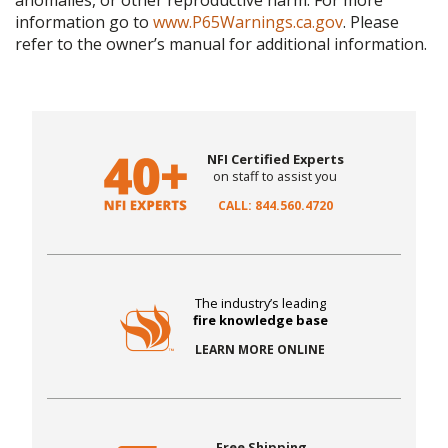
anomalies, or other reproductive harm. For more
information go to
www.P65Warnings.ca.gov
. Please
refer to the owner’s manual for additional information.
NFI Certified Experts
on staff to assist you
CALL: 844.560.4720
The industry’s leading
fire knowledge base
LEARN MORE ONLINE
Free Shipping