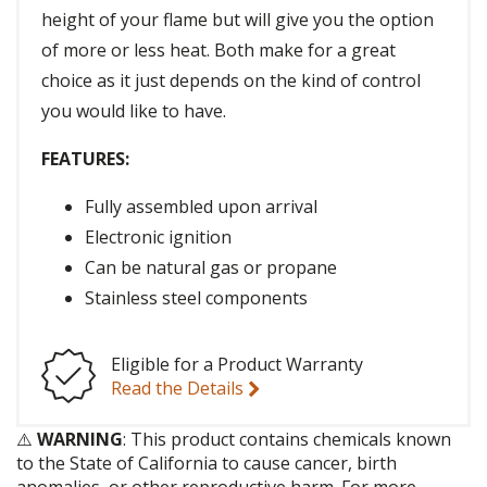
height of your flame but will give you the option
of more or less heat. Both make for a great
choice as it just depends on the kind of control
you would like to have.
FEATURES:
Fully assembled upon arrival
Electronic ignition
Can be natural gas or propane
Stainless steel components
Eligible for a Product Warranty
Read the Details
⚠️
WARNING
: This product contains chemicals known
to the State of California to cause cancer, birth