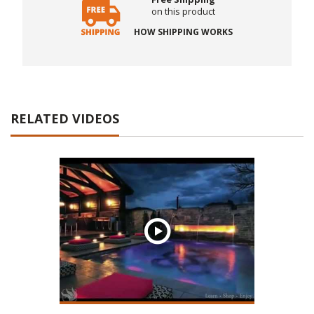
on this product
HOW SHIPPING WORKS
RELATED VIDEOS