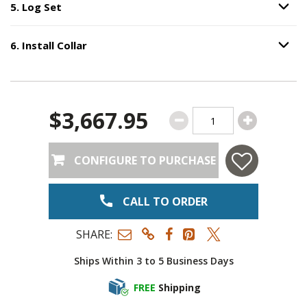
5
.
Log Set
Option S
Step
5
:
Log Set
.
6
.
Install Collar
Option S
Step
6
:
Install Collar
.
$3,667.95
CONFIGURE TO PURCHASE
CALL TO ORDER
SHARE:
Ships Within 3 to 5 Business Days
FREE
Shipping