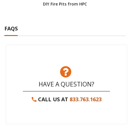
DIY Fire Pits from HPC
FAQS
HAVE A QUESTION?
CALL US AT
833.763.1623