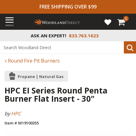
FREE SHIPPING OVER $99
0
MENU
ASK AN EXPERT!
833.763.1623
Round Fire Pit Burners
Propane | Natural Gas
HPC EI Series Round Penta
Burner Flat Insert - 30"
by
HPC
Item # M19100355