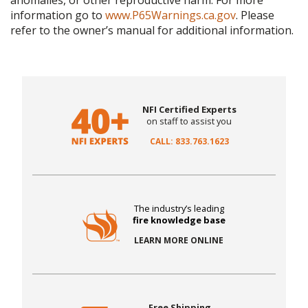
anomalies, or other reproductive harm. For more
information go to
www.P65Warnings.ca.gov
. Please
refer to the owner’s manual for additional information.
NFI Certified Experts
on staff to assist you
CALL: 833.763.1623
The industry’s leading
fire knowledge base
LEARN MORE ONLINE
Free Shipping