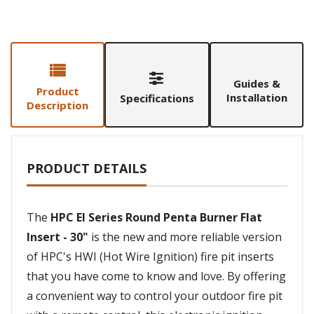
Guides &
Product
Installation
Specifications
Description
PRODUCT DETAILS
The
HPC EI Series Round Penta Burner Flat
Insert - 30"
is the new and more reliable version
of HPC's HWI (Hot Wire Ignition) fire pit inserts
that you have come to know and love. By offering
a convenient way to control your outdoor fire pit