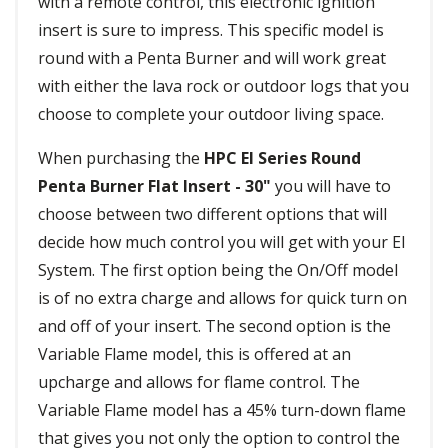
with a remote control, this electronic ignition
insert is sure to impress. This specific model is
round with a Penta Burner and will work great
with either the lava rock or outdoor logs that you
choose to complete your outdoor living space.
When purchasing the
HPC EI Series Round
Penta Burner Flat Insert - 30"
you will have to
choose between two different options that will
decide how much control you will get with your EI
System. The first option being the On/Off model
is of no extra charge and allows for quick turn on
and off of your insert. The second option is the
Variable Flame model, this is offered at an
upcharge and allows for flame control. The
Variable Flame model has a 45% turn-down flame
that gives you not only the option to control the