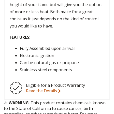
height of your flame but will give you the option
of more or less heat. Both make for a great
choice as it just depends on the kind of control
you would like to have.
FEATURES:
Fully Assembled upon arrival
Electronic ignition
Can be natural gas or propane
Stainless steel components
Eligible for a Product Warranty
Read the Details
⚠️
WARNING
: This product contains chemicals known
to the State of California to cause cancer, birth