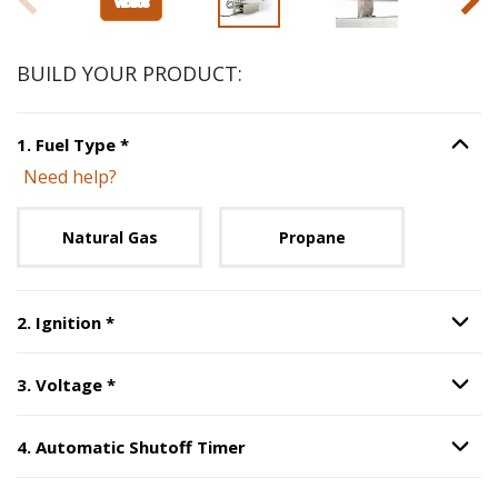
BUILD YOUR PRODUCT:
Step
1
:
Fuel Type
, required.
1
.
Fuel Type
*
Option S
Need help?
Unavailable with current configuration.
Natural Gas
Propane
Step
2
:
Ignition
, required.
2
.
Ignition
*
Option S
Step
3
:
Voltage
, required.
3
.
Voltage
*
Option S
4
.
Automatic Shutoff Timer
Option S
Step
4
:
Automatic Shutoff Timer
.