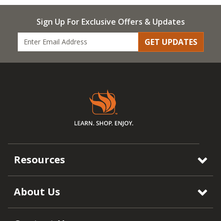
Sign Up For Exclusive Offers & Updates
GET UPDATES
Resources
About Us