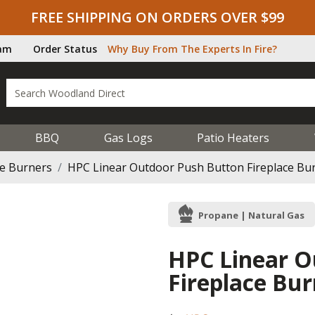
FREE SHIPPING ON ORDERS OVER $99
ram
Order Status
Why Buy From The Experts In Fire?
BBQ
Gas Logs
Patio Heaters
ce Burners
HPC Linear Outdoor Push Button Fireplace Bur
Propane | Natural Gas
HPC Linear O
Fireplace Bur