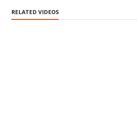
RELATED VIDEOS