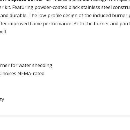
r kit. Featuring powder-coated black stainless steel constru
and durable. The low-profile design of the included burner p
ffer improved flame performance. Both the burner and pan 
ell.
urner for water shedding
a Choices NEMA-rated
ty