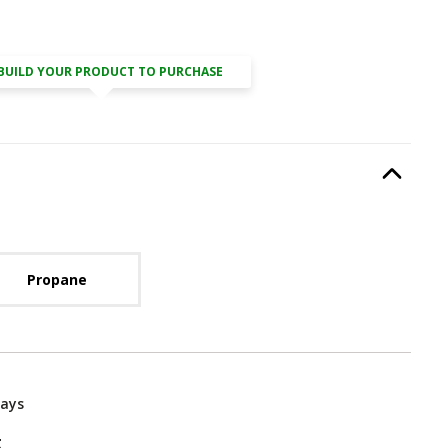
BUILD YOUR PRODUCT TO PURCHASE
Type
, required.
Option Selec
lable with current configuration.
Propane
Days
g