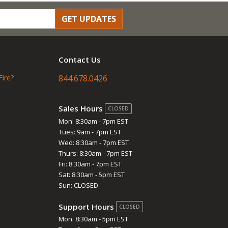
GET UPDATES
Contact Us
Fire?
844.678.0426
Sales Hours
CLOSED
Mon: 8:30am - 7pm EST
Tues: 9am - 7pm EST
Wed: 8:30am - 7pm EST
Thurs: 8:30am - 7pm EST
Fri: 8:30am - 7pm EST
Sat: 8:30am - 5pm EST
Sun: CLOSED
Support Hours
CLOSED
Mon: 8:30am - 5pm EST