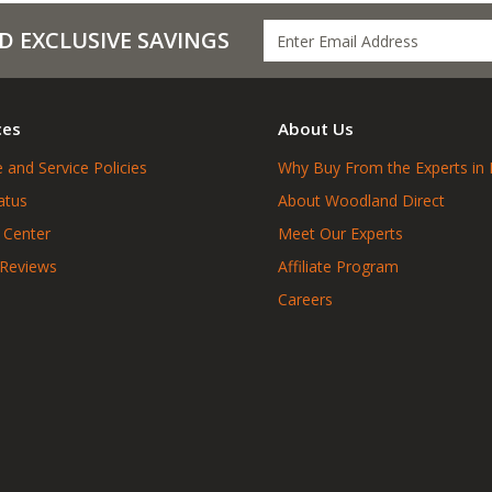
D EXCLUSIVE SAVINGS
ces
About Us
 and Service Policies
Why Buy From the Experts in 
atus
About Woodland Direct
 Center
Meet Our Experts
 Reviews
Affiliate Program
Careers