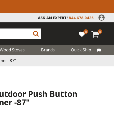
ASK AN EXPERT!
844.678.0426
0
0
Wood Stoves
Brands
Quick Ship
ner -87"
utdoor Push Button
ner -87"