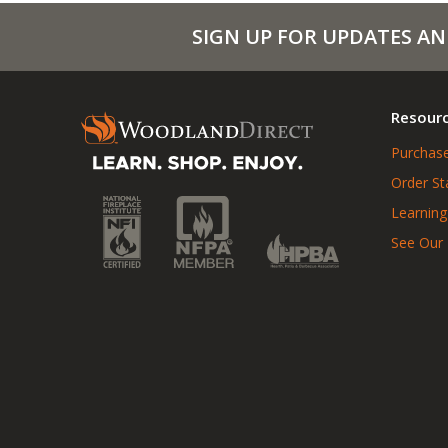
SIGN UP FOR UPDATES AN
Resour
Purchase
Order St
Learning
See Our