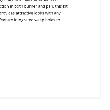
ction in both burner and pan, this kit
rovides attractive looks with any
feature integrated weep holes to