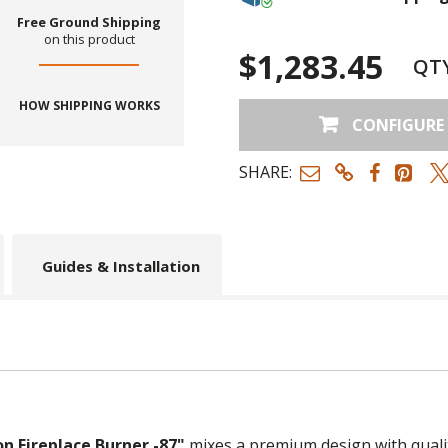
Free Ground Shipping
on this product
$1,283.45
QT
HOW SHIPPING WORKS
CONFIGURE
SHARE:
Guides & Installation
n Fireplace Burner -87"
mixes a premium design with quali