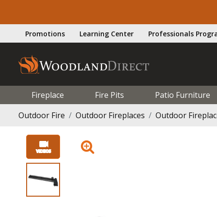
Promotions
Learning Center
Professionals Prog
Fireplace
Fire Pits
Patio Furniture
Outdoor Fire
Outdoor Fireplaces
Outdoor Firepla