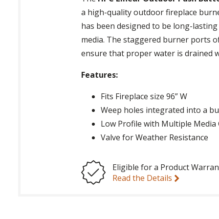
a high-quality outdoor fireplace burne
has been designed to be long-lasting 
media. The staggered burner ports o
ensure that proper water is drained w
Features:
Fits Fireplace size 96” W
Weep holes integrated into a b
Low Profile with Multiple Medi
Valve for Weather Resistance
Eligible for a Product Warran
Read the Details