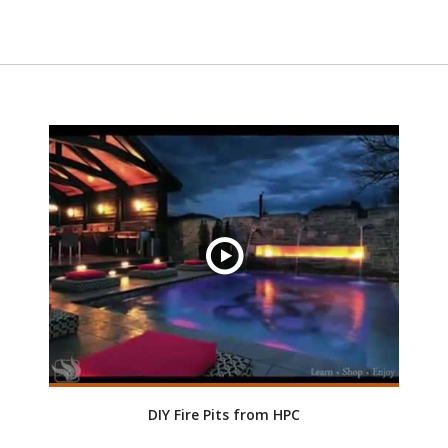
DIY Fire Pits from HPC