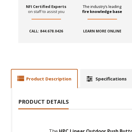
NFI Certified Experts
The industry’s leading
on staff to assist you
fire knowledge base
CALL: 844.678.0426
LEARN MORE ONLINE
Product Description
Specifications
PRODUCT DETAILS
The
HPC Linear Outdoor Push Butto