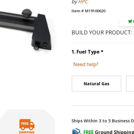
by
HPC
Item # M19100620
BUILD YOUR PRODUCT:
Step
1
:
Fuel 
1
.
Fuel Type
*
Need help?
Unavai
Natural Gas
Ships Within 3 to 5 Business 
FREE
Ground Shippin