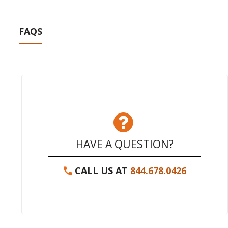
FAQS
HAVE A QUESTION?
CALL US AT
844.678.0426