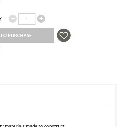
Y
 TO PURCHASE
ty materials made to construct