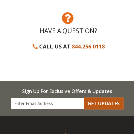
HAVE A QUESTION?
CALL US AT
844.256.0118
Sign Up For Exclusive Offers & Updates
GET UPDATES