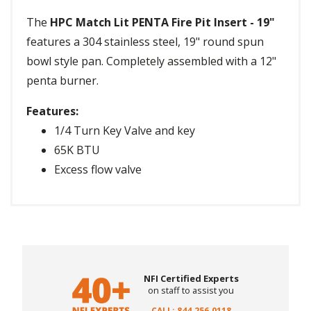
The
HPC Match Lit PENTA Fire Pit Insert - 19"
features a 304 stainless steel, 19" round spun
bowl style pan. Completely assembled with a 12"
penta burner.
Features:
1/4 Turn Key Valve and key
65K BTU
Excess flow valve
NFI Certified Experts
on staff to assist you
CALL: 844.256.0118