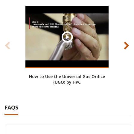
How to Use the Universal Gas Orifice
(UGO) by HPC
FAQS