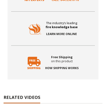
The industry’s leading
fire knowledge base
LEARN MORE ONLINE
Free Shipping
on this product
HOW SHIPPING WORKS
RELATED VIDEOS