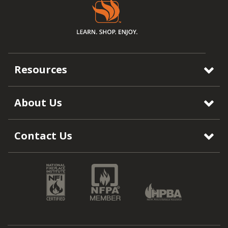
Resources
About Us
Contact Us