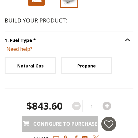
BUILD YOUR PRODUCT:
Step
1
:
Fuel Type
, required.
1
.
Fuel Type
*
Option S
Need help?
Unavailable with current configuration.
Natural Gas
Propane
$843.60
CONFIGURE TO PURCHASE