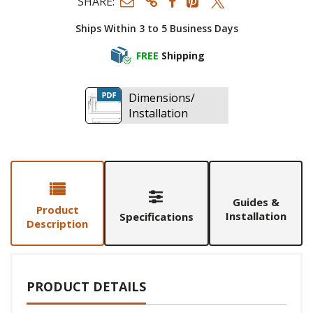
SHARE:
Ships Within 3 to 5 Business Days
FREE
Shipping
Dimensions/
Installation
Guides &
Product
Installation
Specifications
Description
PRODUCT DETAILS