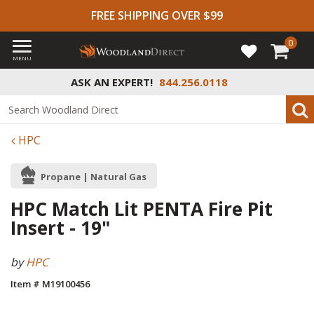
FREE SHIPPING OVER $99
0
MENU
ASK AN EXPERT!
844.256.0118
HPC
Propane | Natural Gas
HPC Match Lit PENTA Fire Pit
Insert - 19"
by
HPC
Item # M19100456