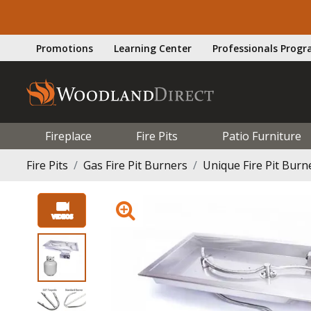
Promotions
Learning Center
Professionals Prog
Fireplace
Fire Pits
Patio Furniture
Fire Pits
Gas Fire Pit Burners
Unique Fire Pit Burn