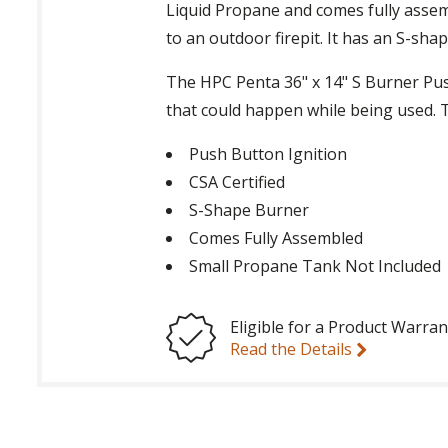
Liquid Propane and comes fully assemb
to an outdoor firepit. It has an S-sh
The HPC Penta 36" x 14" S Burner Pus
that could happen while being used. Th
Push Button Ignition
CSA Certified
S-Shape Burner
Comes Fully Assembled
Small Propane Tank Not Included
Eligible for a Product Warran
Read the Details