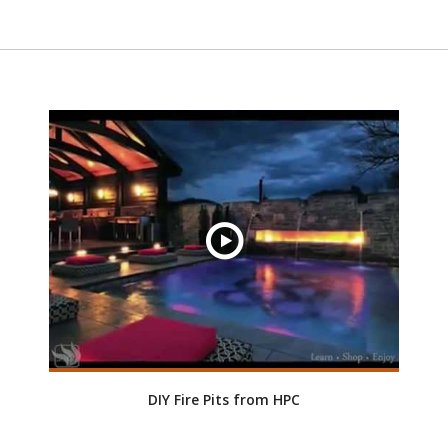
DIY Fire Pits from HPC