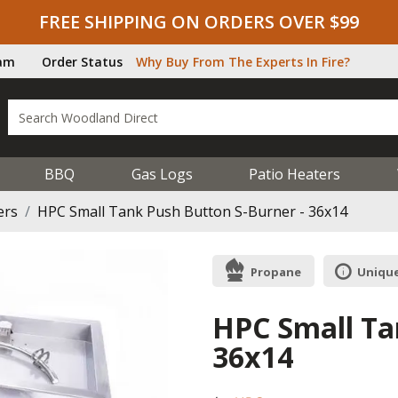
FREE SHIPPING ON ORDERS OVER $99
ram
Order Status
Why Buy From The Experts In Fire?
BBQ
Gas Logs
Patio Heaters
ers
HPC Small Tank Push Button S-Burner - 36x14
Propane
Unique
HPC Small Ta
36x14