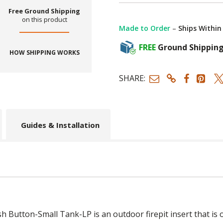
Free Ground Shipping
on this product
Made to Order
–
Ships Within
FREE
Ground Shippin
HOW SHIPPING WORKS
SHARE:
Guides & Installation
 Button-Small Tank-LP is an outdoor firepit insert that is o