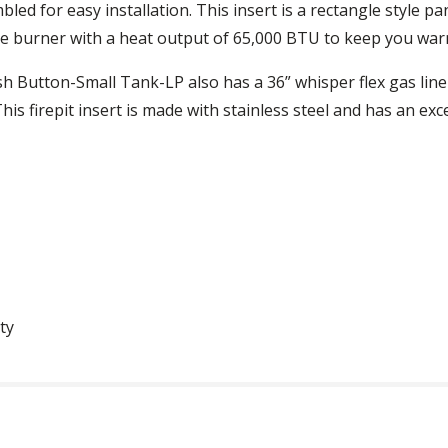
led for easy installation. This insert is a rectangle style 
ape burner with a heat output of 65,000 BTU to keep you warm
h Button-Small Tank-LP also has a 36” whisper flex gas line
is firepit insert is made with stainless steel and has an exce
ty