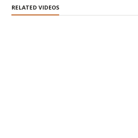
RELATED VIDEOS