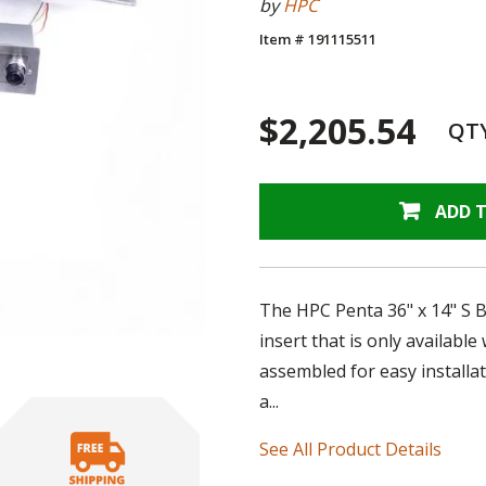
by
HPC
Item # 191115511
$2,205.54
QT
ADD 
The HPC Penta 36" x 14" S 
insert that is only availabl
assembled for easy installat
a...
See All Product Details