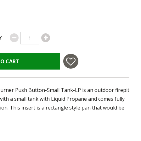
Y
TO CART
Burner Push Button-Small Tank-LP is an outdoor firepit
e with a small tank with Liquid Propane and comes fully
ion. This insert is a rectangle style pan that would be