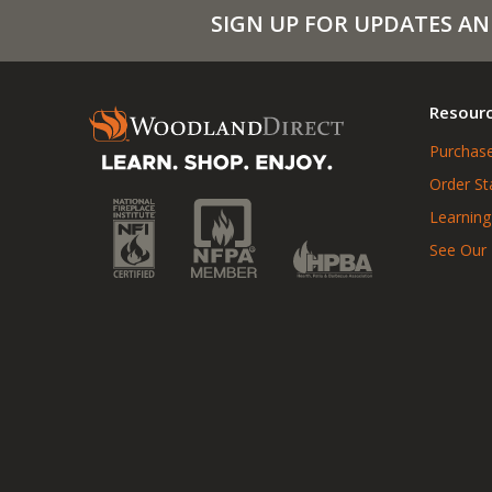
SIGN UP FOR UPDATES AN
Resour
Purchase
Order St
Learning
See Our