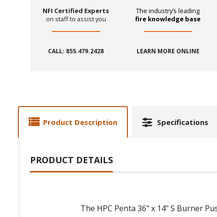
NFI Certified Experts
The industry’s leading
on staff to assist you
fire knowledge base
CALL: 855.479.2428
LEARN MORE ONLINE
Product Description
Specifications
PRODUCT DETAILS
The HPC Penta 36" x 14" S Burner Push