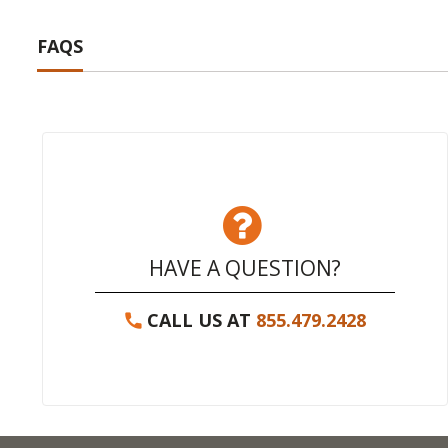
FAQS
HAVE A QUESTION?
CALL US AT
855.479.2428