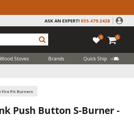
ASK AN EXPERT!
855.479.2428
0
0
Wood Stoves
Brands
Quick Ship
 Fire Pit Burners
nk Push Button S-Burner -