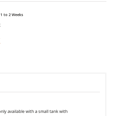
 1 to 2 Weeks
g
nly available with a small tank with