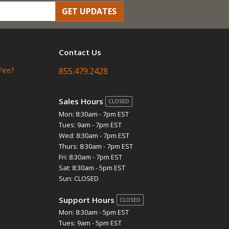
GET UPDATES
Contact Us
Fire?
855.479.2428
Sales Hours
CLOSED
Mon: 8:30am - 7pm EST
Tues: 9am - 7pm EST
Wed: 8:30am - 7pm EST
Thurs: 8:30am - 7pm EST
Fri: 8:30am - 7pm EST
Sat: 8:30am - 5pm EST
Sun: CLOSED
Support Hours
CLOSED
Mon: 8:30am - 5pm EST
Tues: 9am - 5pm EST