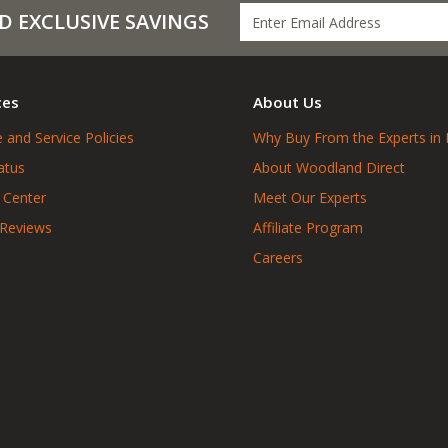
D EXCLUSIVE SAVINGS
ces
About Us
 and Service Policies
Why Buy From the Experts in 
atus
About Woodland Direct
 Center
Meet Our Experts
 Reviews
Affiliate Program
Careers