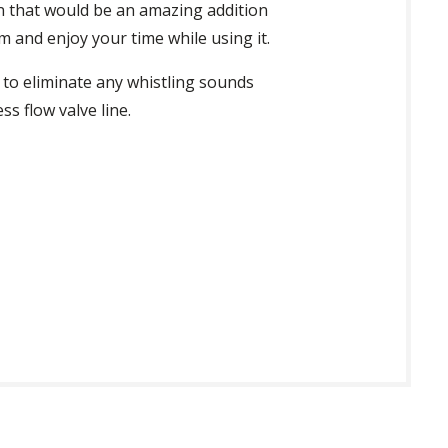
pan that would be an amazing addition
 and enjoy your time while using it.
 to eliminate any whistling sounds
ss flow valve line.