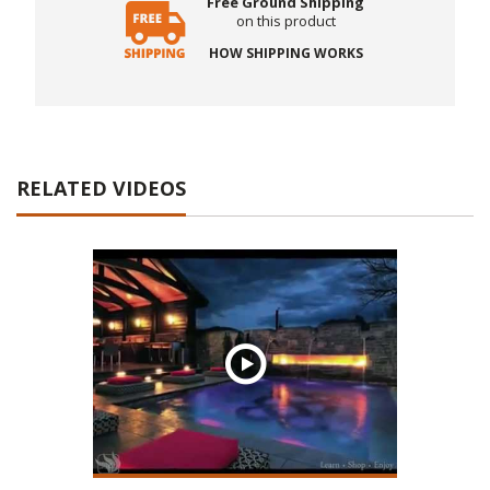
Free Ground Shipping
on this product
HOW SHIPPING WORKS
RELATED VIDEOS