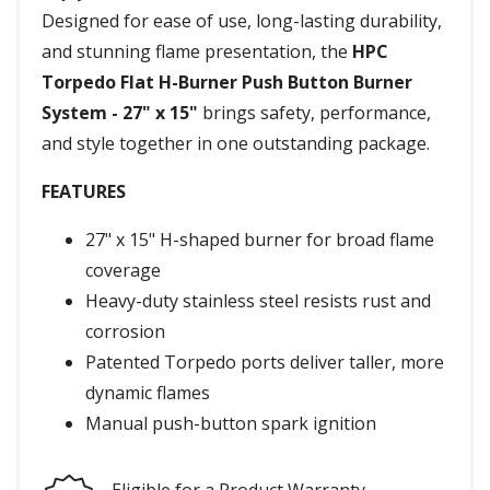
Designed for ease of use, long-lasting durability,
and stunning flame presentation, the
HPC
Torpedo Flat H-Burner Push Button Burner
System - 27" x 15"
brings safety, performance,
and style together in one outstanding package.
FEATURES
27" x 15" H-shaped burner for broad flame
coverage
Heavy-duty stainless steel resists rust and
corrosion
Patented Torpedo ports deliver taller, more
dynamic flames
Manual push-button spark ignition