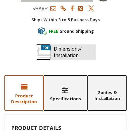
SHARE:
Ships Within 3 to 5 Business Days
FREE
Ground Shipping
Dimensions/
Installation
Guides &
Product
Installation
Specifications
Description
PRODUCT DETAILS