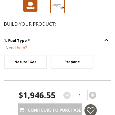
Slide 1 of 3
BUILD YOUR PRODUCT:
Step
1
:
Fuel Type
, required.
1
.
Fuel Type
*
Option S
Need help?
Unavailable with current configuration.
Natural Gas
Propane
$1,946.55
CONFIGURE TO PURCHASE