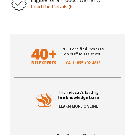
Eligible for a Product Warranty
Read the Details
NFI Certified Experts
on staff to assist you
CALL: 855.492.4813
The industry’s leading
fire knowledge base
LEARN MORE ONLINE