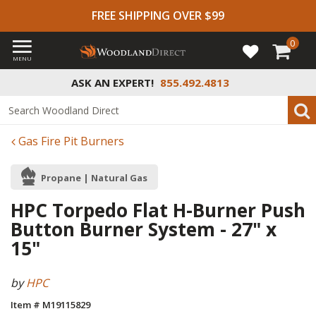
FREE SHIPPING OVER $99
0
MENU
ASK AN EXPERT!
855.492.4813
Gas Fire Pit Burners
Propane | Natural Gas
HPC Torpedo Flat H-Burner Push
Button Burner System - 27" x
15"
by
HPC
Item # M19115829