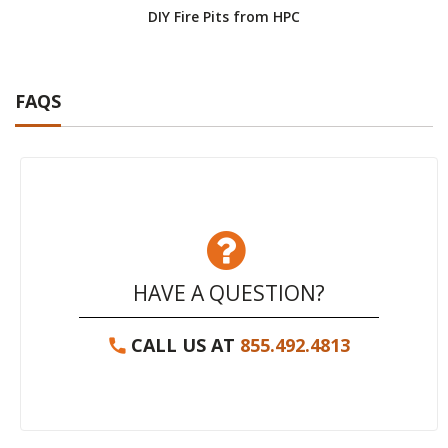
DIY Fire Pits from HPC
FAQS
HAVE A QUESTION?
CALL US AT
855.492.4813