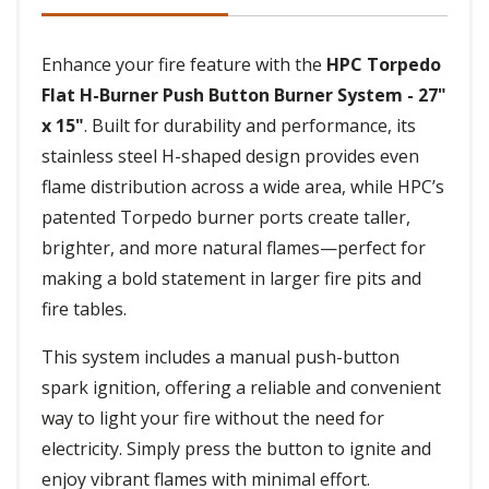
Enhance your fire feature with the
HPC Torpedo
Flat H-Burner Push Button Burner System - 27"
x 15"
. Built for durability and performance, its
stainless steel H-shaped design provides even
flame distribution across a wide area, while HPC’s
patented Torpedo burner ports create taller,
brighter, and more natural flames—perfect for
making a bold statement in larger fire pits and
fire tables.
This system includes a manual push-button
spark ignition, offering a reliable and convenient
way to light your fire without the need for
electricity. Simply press the button to ignite and
enjoy vibrant flames with minimal effort.