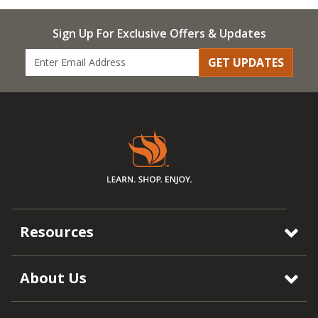
Sign Up For Exclusive Offers & Updates
GET UPDATES
Resources
About Us