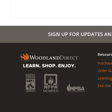
SIGN UP FOR UPDATES AN
Resour
Purchase
Order St
Learning
See Our