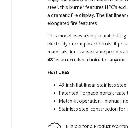
steel, this burner features HPC’s exc
a dramatic fire display. The flat linea
elongated fire features.
This model uses a simple match-lit ig
electricity or complex controls, it p
materials, innovative flame presenta
48"
is an excellent choice for anyone s
FEATURES
48-inch flat linear stainless stee
Patented Torpedo ports create ta
Match-lit operation - manual, no 
Stainless steel construction for
Eligible for a Product Warran