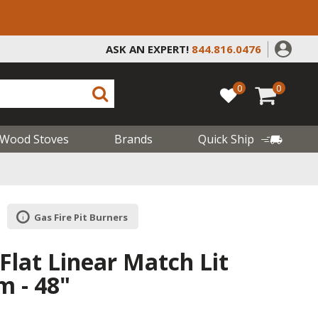
ASK AN EXPERT!
844.816.0476
0
0
Wood Stoves
Brands
Quick Ship
Gas Fire Pit Burners
Flat Linear Match Lit
m - 48"