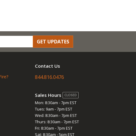
GET UPDATES
Contact Us
Fire?
844.816.0476
Sales Hours
CLOSED
Mon: 8:30am - 7pm EST
Tues: 9am - 7pm EST
Wed: 8:30am - 7pm EST
Thurs: 8:30am - 7pm EST
Fri: 8:30am - 7pm EST
Sat: 8:30am - 5pm EST