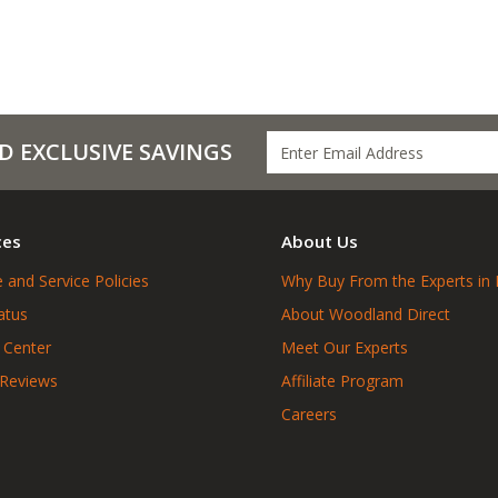
D EXCLUSIVE SAVINGS
ces
About Us
 and Service Policies
Why Buy From the Experts in 
atus
About Woodland Direct
 Center
Meet Our Experts
 Reviews
Affiliate Program
Careers