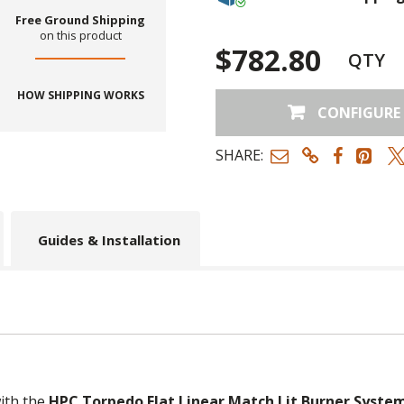
Free Ground Shipping
on this product
$782.80
QTY
HOW SHIPPING WORKS
CONFIGURE
SHARE:
Guides & Installation
ith the
HPC Torpedo Flat Linear Match Lit Burner System