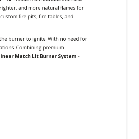
righter, and more natural flames for
custom fire pits, fire tables, and
the burner to ignite. With no need for
allations. Combining premium
inear Match Lit Burner System -