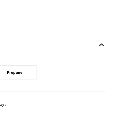
Type
, required.
Option Selec
lable with current configuration.
Propane
Days
g