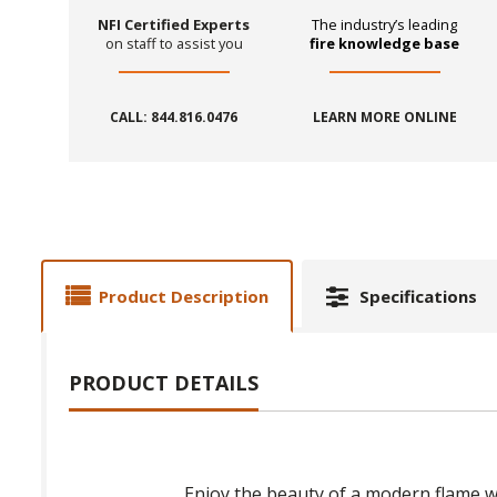
NFI Certified Experts
The industry’s leading
on staff to assist you
fire knowledge base
CALL: 844.816.0476
LEARN MORE ONLINE
Product Description
Specifications
PRODUCT DETAILS
Enjoy the beauty of a modern flame w