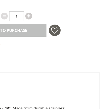
 TO PURCHASE
 - 48"
. Made from durable stainless