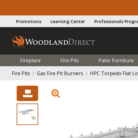
Promotions
Learning Center
Professionals Prog
Fireplace
Fire Pits
Patio Furniture
Fire Pits
Gas Fire Pit Burners
HPC Torpedo Flat Lin