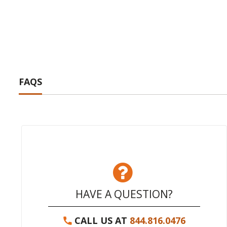
FAQS
HAVE A QUESTION?
CALL US AT
844.816.0476