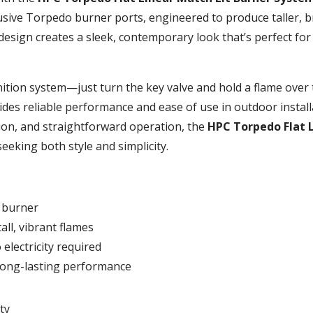
lusive Torpedo burner ports, engineered to produce taller, b
r design creates a sleek, contemporary look that’s perfect for 
nition system—just turn the key valve and hold a flame over 
rovides reliable performance and ease of use in outdoor inst
tion, and straightforward operation, the
HPC Torpedo Flat L
eeking both style and simplicity.
l burner
ll, vibrant flames
electricity required
 long-lasting performance
ty