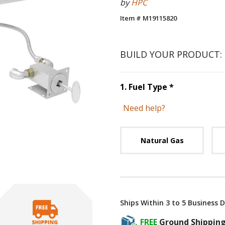
by
HPC
Item # M19115820
BUILD YOUR PRODUCT:
Step
1
:
Fuel 
1
.
Fuel Type
*
Need help?
Unavai
Natural Gas
Ships Within 3 to 5 Business 
FREE
Ground Shippin