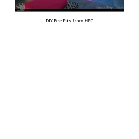
DIY Fire Pits from HPC