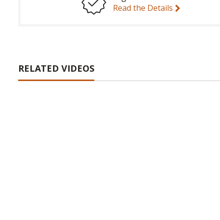
Read the Details
RELATED VIDEOS