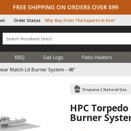
FREE SHIPPING ON ORDERS OVER $99
ram
Order Status
Why Buy From The Experts In Fire?
BBQ
Gas Logs
Patio Heaters
ear Match Lit Burner System - 48"
Propane | Natural Gas
HPC Torpedo 
Burner Syste