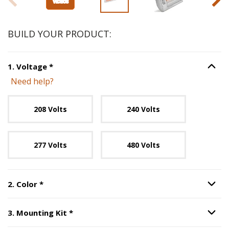
BUILD YOUR PRODUCT:
Step
1
:
Voltage
, required.
1
.
Voltage
*
Option S
Need help?
Unavailable with current configuration.
208 Volts
240 Volts
277 Volts
480 Volts
Step
2
:
Color
, required.
2
.
Color
*
Option S
Step
3
:
Mounting Kit
, required.
3
.
Mounting Kit
*
Option S