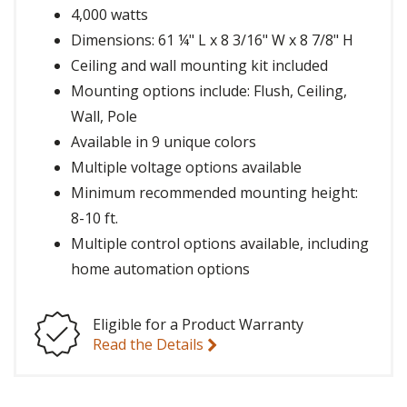
4,000 watts
Dimensions: 61 ¼" L x 8 3/16" W x 8 7/8" H
Ceiling and wall mounting kit included
Mounting options include: Flush, Ceiling,
Wall, Pole
Available in 9 unique colors
Multiple voltage options available
Minimum recommended mounting height:
8-10 ft.
Multiple control options available, including
home automation options
Eligible for a Product Warranty
Read the Details