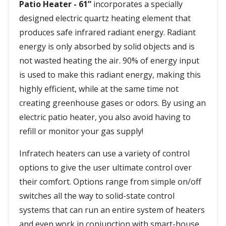
Patio Heater - 61”
incorporates a specially
designed electric quartz heating element that
produces safe infrared radiant energy. Radiant
energy is only absorbed by solid objects and is
not wasted heating the air. 90% of energy input
is used to make this radiant energy, making this
highly efficient, while at the same time not
creating greenhouse gases or odors. By using an
electric patio heater, you also avoid having to
refill or monitor your gas supply!
Infratech heaters can use a variety of control
options to give the user ultimate control over
their comfort. Options range from simple on/off
switches all the way to solid-state control
systems that can run an entire system of heaters
and even work in conjunction with smart-house