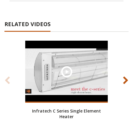
RELATED VIDEOS
Infratech C Series Single Element
Elect
Heater