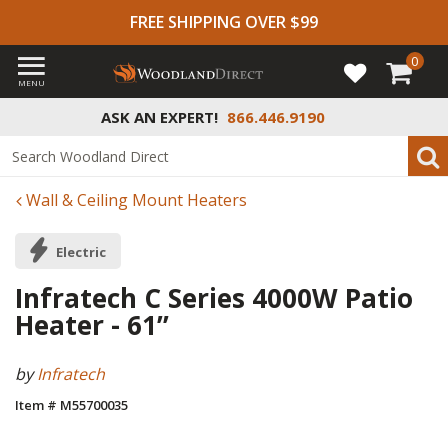
FREE SHIPPING OVER $99
0
MENU
ASK AN EXPERT!
866.446.9190
Wall & Ceiling Mount Heaters
Electric
Infratech C Series 4000W Patio
Heater - 61”
by
Infratech
Item # M55700035