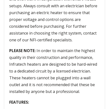
setups. Always consult with an electrician before
purchasing an electric heater to ensure that
proper voltage and control options are
considered before purchasing. For further
assistance in choosing the right system, contact
one of our NFI-certified specialists.
PLEASE NOTE:
In order to maintain the highest
quality in their construction and performance,
Infratech heaters are designed to be hard-wired
to a dedicated circuit by a licensed electrician.
These heaters cannot be plugged into a wall
outlet and it is not recommended that these be
installed by anyone but a professional.
FEATURES: