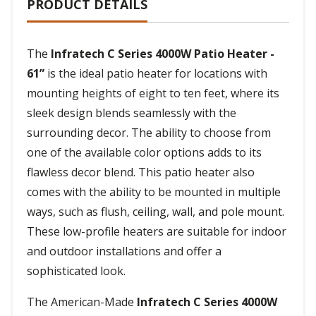
PRODUCT DETAILS
The
Infratech C Series 4000W Patio Heater -
61”
is the ideal patio heater for locations with
mounting heights of eight to ten feet, where its
sleek design blends seamlessly with the
surrounding decor. The ability to choose from
one of the available color options adds to its
flawless decor blend. This patio heater also
comes with the ability to be mounted in multiple
ways, such as flush, ceiling, wall, and pole mount.
These low-profile heaters are suitable for indoor
and outdoor installations and offer a
sophisticated look.
The American-Made
Infratech C Series 4000W