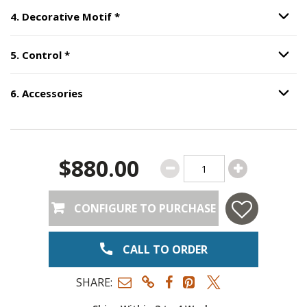
Step
4
:
Decorative Motif
, required.
4
.
Decorative Motif
*
Option S
Step
5
:
Control
, required.
5
.
Control
*
Option S
6
.
Accessories
Option S
Step
6
:
Accessories
.
$880.00
CONFIGURE TO PURCHASE
CALL TO ORDER
SHARE: