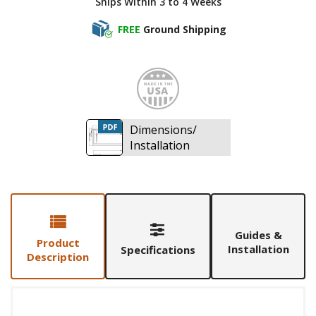
Ships Within 3 to 4 Weeks
FREE
Ground Shipping
Made i
Dimensions/
Installation
Guides &
Product
Installation
Specifications
Description