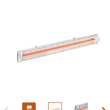
Slide 1 of 9