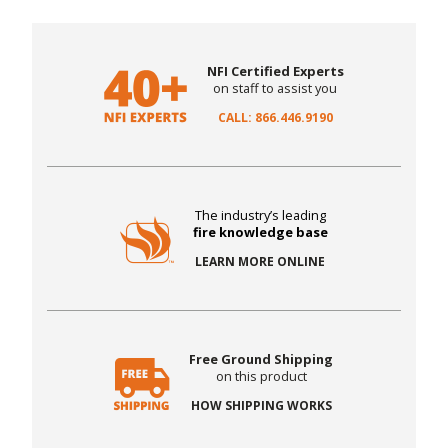
NFI Certified Experts
on staff to assist you
CALL: 866.446.9190
The industry’s leading
fire knowledge base
LEARN MORE ONLINE
Free Ground Shipping
on this product
HOW SHIPPING WORKS