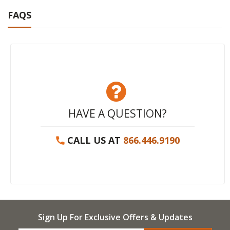
FAQS
HAVE A QUESTION?
CALL US AT
866.446.9190
Sign Up For Exclusive Offers & Updates