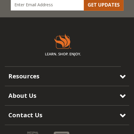
GET UPDATES
Resources
About Us
Contact Us