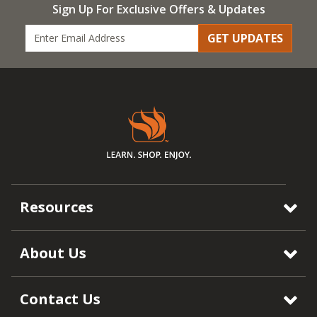
Sign Up For Exclusive Offers & Updates
GET UPDATES
Resources
About Us
Contact Us