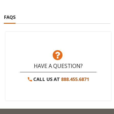
FAQS
HAVE A QUESTION?
CALL US AT
888.455.6871