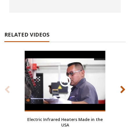
RELATED VIDEOS
Electric Infrared Heaters Made in the
Ab
USA