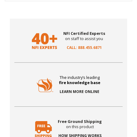
NFI Certified Experts
on staff to assist you
CALL: 888.455.6871
The industry’s leading
fire knowledge base
LEARN MORE ONLINE
Free Ground Shipping
on this product
HOW SHIPPING WORKS