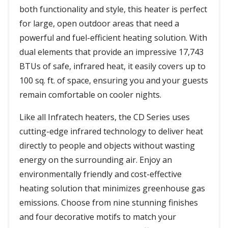
both functionality and style, this heater is perfect
for large, open outdoor areas that need a
powerful and fuel-efficient heating solution. With
dual elements that provide an impressive 17,743
BTUs of safe, infrared heat, it easily covers up to
100 sq. ft. of space, ensuring you and your guests
remain comfortable on cooler nights.
Like all Infratech heaters, the CD Series uses
cutting-edge infrared technology to deliver heat
directly to people and objects without wasting
energy on the surrounding air. Enjoy an
environmentally friendly and cost-effective
heating solution that minimizes greenhouse gas
emissions. Choose from nine stunning finishes
and four decorative motifs to match your