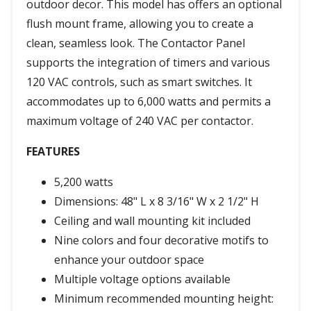
outdoor decor. This model has offers an optional
flush mount frame, allowing you to create a
clean, seamless look. The Contactor Panel
supports the integration of timers and various
120 VAC controls, such as smart switches. It
accommodates up to 6,000 watts and permits a
maximum voltage of 240 VAC per contactor.
FEATURES
5,200 watts
Dimensions: 48" L x 8 3/16" W x 2 1/2" H
Ceiling and wall mounting kit included
Nine colors and four decorative motifs to
enhance your outdoor space
Multiple voltage options available
Minimum recommended mounting height: