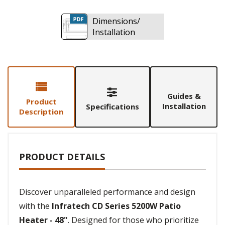
Dimensions/
Installation
Guides &
Product
Installation
Specifications
Description
PRODUCT DETAILS
Discover unparalleled performance and design
with the
Infratech CD Series 5200W Patio
Heater - 48"
. Designed for those who prioritize