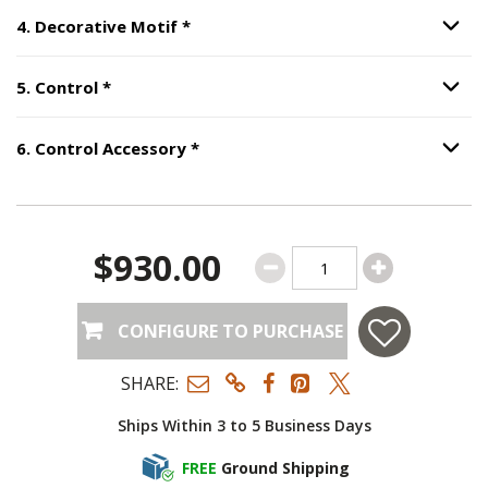
Step
4
:
Decorative Motif
, required.
4
.
Decorative Motif
*
Option S
Step
5
:
Control
, required.
5
.
Control
*
Option S
Step
6
:
Control Accessory
, require
6
.
Control Accessory
*
Option S
$930.00
CONFIGURE TO PURCHASE
SHARE:
Ships Within 3 to 5 Business Days
FREE
Ground Shipping