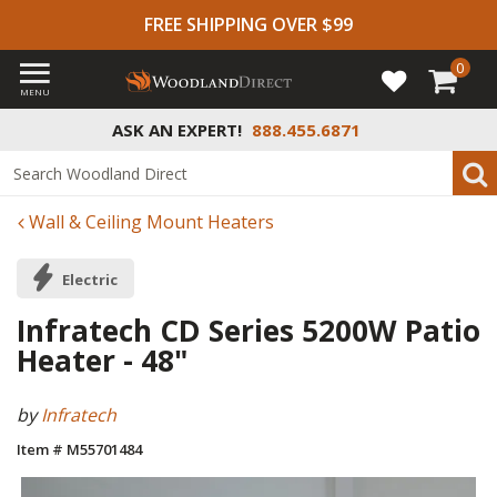
FREE SHIPPING OVER $99
0
MENU
ASK AN EXPERT!
888.455.6871
Wall & Ceiling Mount Heaters
Electric
Infratech CD Series 5200W Patio
Heater - 48"
by
Infratech
Item # M55701484