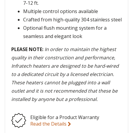
7-12 ft.
Multiple control options available
Crafted from high-quality 304 stainless steel
Optional flush mounting system for a
seamless and elegant look
PLEASE NOTE:
In order to maintain the highest
quality in their construction and performance,
Infratech heaters are designed to be hard-wired
to a dedicated circuit by a licensed electrician.
These heaters cannot be plugged into a wall
outlet and it is not recommended that these be
installed by anyone but a professional.
Eligible for a Product Warranty
Read the Details