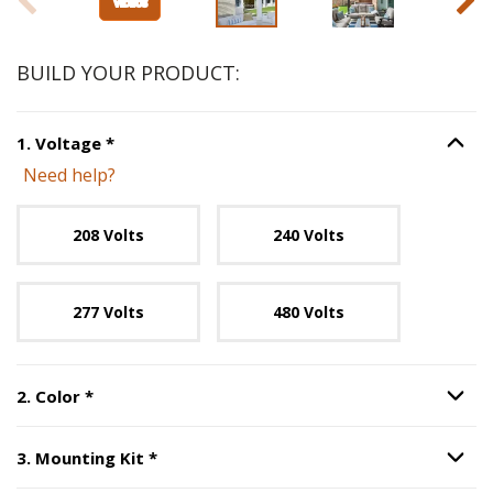
BUILD YOUR PRODUCT:
Step
1
:
Voltage
, required.
1
.
Voltage
*
Option S
Need help?
Unavailable with current configuration.
208 Volts
240 Volts
277 Volts
480 Volts
Step
2
:
Color
, required.
2
.
Color
*
Option S
Step
3
:
Mounting Kit
, required.
3
.
Mounting Kit
*
Option S