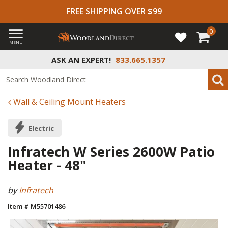
FREE SHIPPING OVER $99
0
MENU
ASK AN EXPERT!
833.665.1357
Wall & Ceiling Mount Heaters
Electric
Infratech W Series 2600W Patio
Heater - 48"
by
Infratech
Item # M55701486