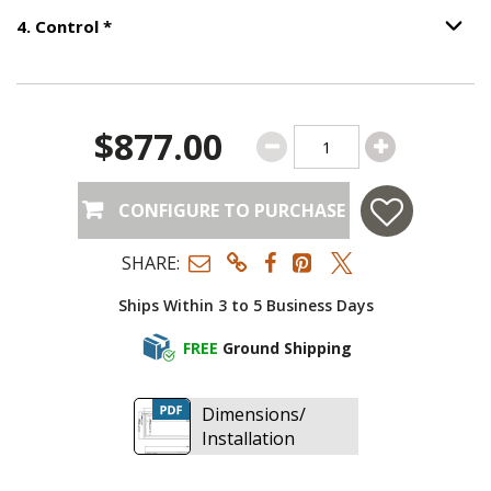
Step
4
:
Control
, required.
4
.
Control
*
Option S
$877.00
CONFIGURE TO PURCHASE
SHARE:
Ships Within 3 to 5 Business Days
FREE
Ground Shipping
Dimensions/
Installation