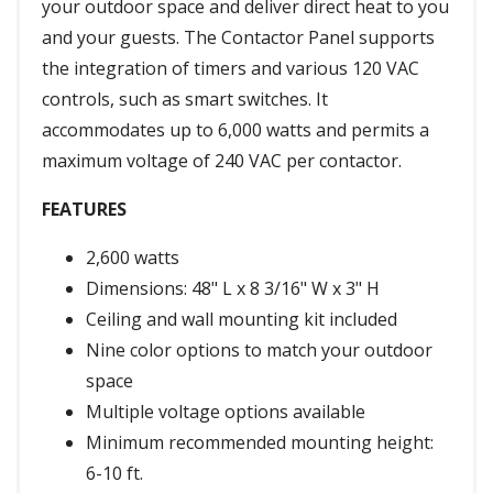
your outdoor space and deliver direct heat to you
and your guests. The Contactor Panel supports
the integration of timers and various 120 VAC
controls, such as smart switches. It
accommodates up to 6,000 watts and permits a
maximum voltage of 240 VAC per contactor.
FEATURES
2,600 watts
Dimensions: 48" L x 8 3/16" W x 3" H
Ceiling and wall mounting kit included
Nine color options to match your outdoor
space
Multiple voltage options available
Minimum recommended mounting height:
6-10 ft.