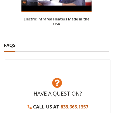
Electric Infrared Heaters Made in the
Ab
USA
FAQS
HAVE A QUESTION?
CALL US AT
833.665.1357