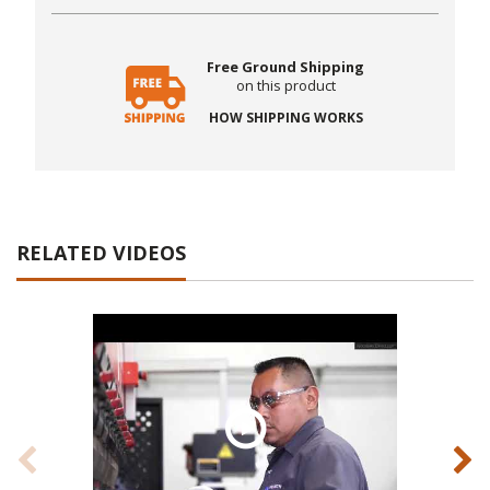
Free Ground Shipping
on this product
HOW SHIPPING WORKS
RELATED VIDEOS