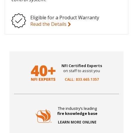
Eligible for a Product Warranty
Read the Details
NFI Certified Experts
on staff to assist you
CALL: 833.665.1357
The industry’s leading
fire knowledge base
LEARN MORE ONLINE