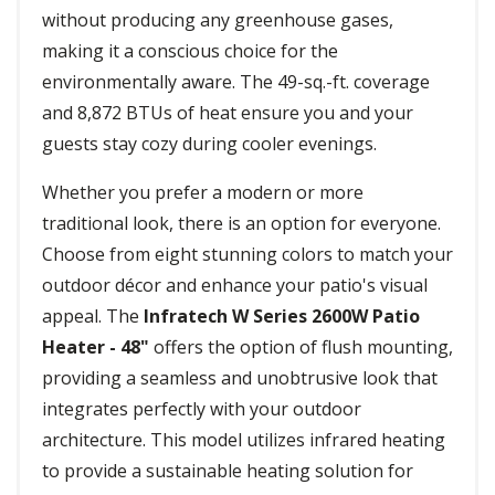
without producing any greenhouse gases,
making it a conscious choice for the
environmentally aware. The 49-sq.-ft. coverage
and 8,872 BTUs of heat ensure you and your
guests stay cozy during cooler evenings.
Whether you prefer a modern or more
traditional look, there is an option for everyone.
Choose from eight stunning colors to match your
outdoor décor and enhance your patio's visual
appeal. The
Infratech W Series 2600W Patio
Heater - 48"
offers the option of flush mounting,
providing a seamless and unobtrusive look that
integrates perfectly with your outdoor
architecture. This model utilizes infrared heating
to provide a sustainable heating solution for