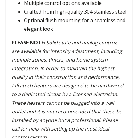
Multiple control options available
Crafted from high-quality 304 stainless steel
Optional flush mounting for a seamless and
elegant look
PLEASE NOTE:
Solid state and analog controls
are available for intensity adjustment, including
multiple zones, timers, and home system
integration. In order to maintain the highest
quality in their construction and performance,
Infratech heaters are designed to be hard-wired
to a dedicated circuit by a licensed electrician.
These heaters cannot be plugged into a wall
outlet and it is not recommended that these be
installed by anyone but a professional. Please
call for help with setting up the most ideal
control system.