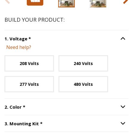
BUILD YOUR PRODUCT:
Step
1
:
Voltage
, required.
1
.
Voltage
*
Option S
Need help?
Unavailable with current configuration.
208 Volts
240 Volts
277 Volts
480 Volts
Step
2
:
Color
, required.
2
.
Color
*
Option S
Step
3
:
Mounting Kit
, required.
3
.
Mounting Kit
*
Option S