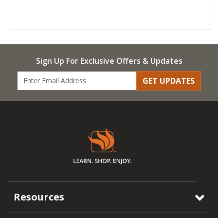
Sign Up For Exclusive Offers & Updates
GET UPDATES
Resources