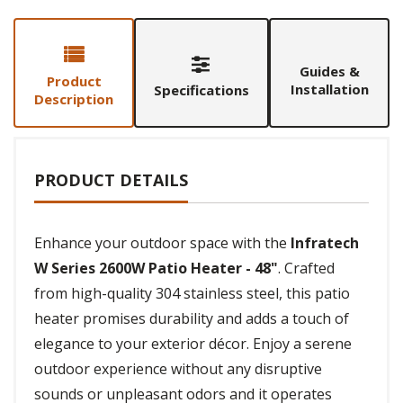
Guides &
Product
Installation
Specifications
Description
PRODUCT DETAILS
Enhance your outdoor space with the
Infratech
W Series 2600W Patio Heater - 48"
. Crafted
from high-quality 304 stainless steel, this patio
heater promises durability and adds a touch of
elegance to your exterior décor. Enjoy a serene
outdoor experience without any disruptive
sounds or unpleasant odors and it operates