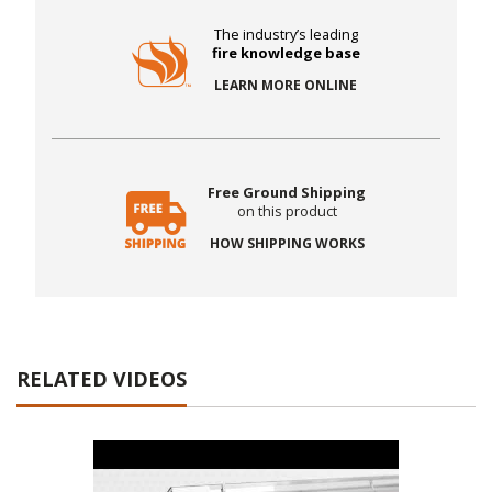
The industry’s leading
fire knowledge base
LEARN MORE ONLINE
Free Ground Shipping
on this product
HOW SHIPPING WORKS
RELATED VIDEOS