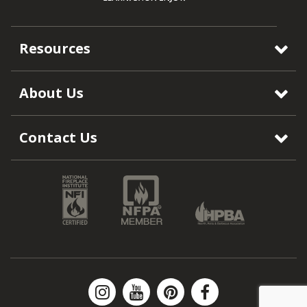
Resources
About Us
Contact Us