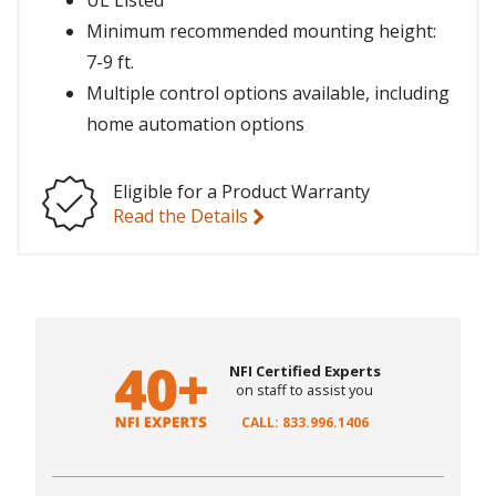
UL Listed
Minimum recommended mounting height:
7-9 ft.
Multiple control options available, including
home automation options
Eligible for a Product Warranty
Read the Details
NFI Certified Experts
on staff to assist you
CALL: 833.996.1406