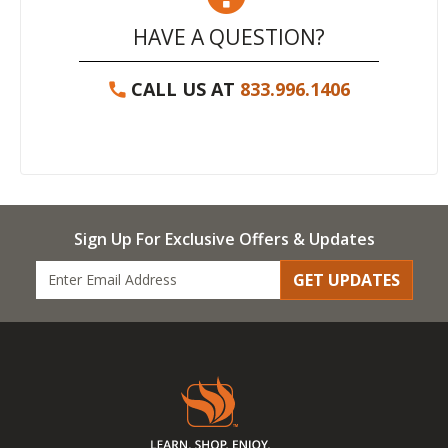
HAVE A QUESTION?
CALL US AT
833.996.1406
Sign Up For Exclusive Offers & Updates
GET UPDATES