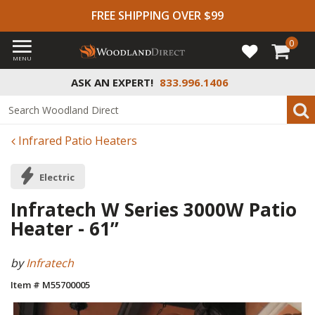
FREE SHIPPING OVER $99
0
MENU
ASK AN EXPERT!
833.996.1406
Infrared Patio Heaters
Electric
Infratech W Series 3000W Patio
Heater - 61”
by
Infratech
Item # M55700005