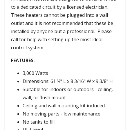
to a dedicated circuit by a licensed electrician.
These heaters cannot be plugged into a wall
outlet and it is not recommended that these be
installed by anyone but a professional. Please
call for help with setting up the most ideal
control system.
FEATURES:
3,000 Watts
Dimensions: 61 ¼" L x 8 3/16" W x 9 3/8" H
Suitable for indoors or outdoors - ceiling,
wall, or flush mount
Ceiling and wall mounting kit included
No moving parts - low maintenance
No tanks to fill