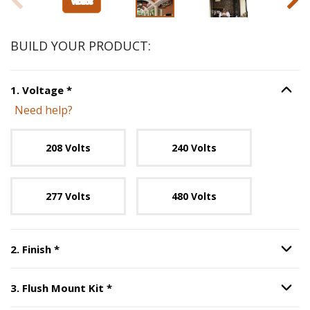
BUILD YOUR PRODUCT:
Step
1
:
Voltage
, required.
1
.
Voltage
*
Option S
Need help?
Unavailable with current configuration.
208 Volts
240 Volts
277 Volts
480 Volts
Step
2
:
Finish
, required.
2
.
Finish
*
Option S
Step
3
:
Flush Mount Kit
, required.
3
.
Flush Mount Kit
*
Option S