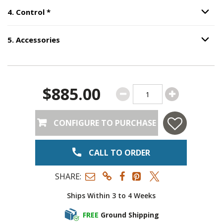
Step
4
:
Control
, required.
4
.
Control
*
Option S
5
.
Accessories
Option S
Step
5
:
Accessories
.
$885.00
CONFIGURE TO PURCHASE
CALL TO ORDER
SHARE:
Ships Within 3 to 4 Weeks
FREE
Ground Shipping