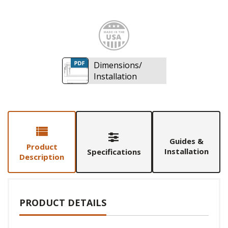
Made i
Dimensions/
Installation
Guides &
Product
Installation
Specifications
Description
PRODUCT DETAILS