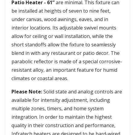
Patio Heater - 61”
are minimal. This fixture can
be installed at heights of seven to nine feet,
under canvas, wood awnings, eaves, and in
interior locations. Its adjustable swivel mounts
allow for ceiling or wall installation, while the
short standoffs allow the fixture to seamlessly
blend in with any restaurant or patio decor. The
parabolic reflector is made of a special corrosive-
resistant alloy, an important feature for humid
climates or coastal areas.
Please Note:
Solid state and analog controls are
available for intensity adjustment, including
multiple zones, timers, and home system
integration. In order to maintain the highest
quality in their construction and performance,
Infratech heaters are designed to be hard-wired