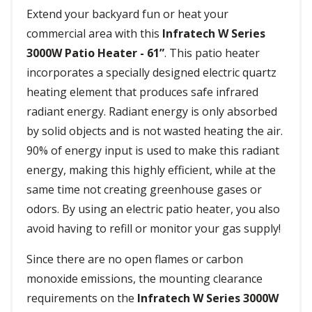
Extend your backyard fun or heat your
commercial area with this
Infratech W Series
3000W Patio Heater - 61”
. This patio heater
incorporates a specially designed electric quartz
heating element that produces safe infrared
radiant energy. Radiant energy is only absorbed
by solid objects and is not wasted heating the air.
90% of energy input is used to make this radiant
energy, making this highly efficient, while at the
same time not creating greenhouse gases or
odors. By using an electric patio heater, you also
avoid having to refill or monitor your gas supply!
Since there are no open flames or carbon
monoxide emissions, the mounting clearance
requirements on the
Infratech W Series 3000W