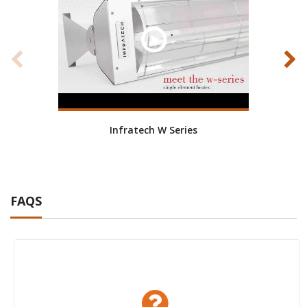
Infratech W Series
Elect
FAQS