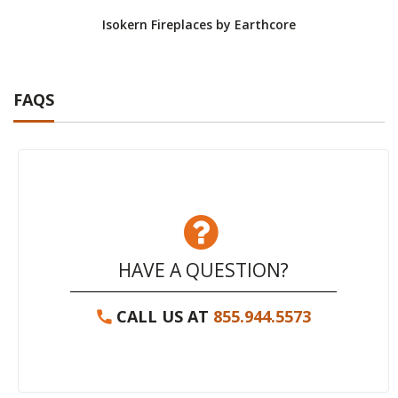
Isokern Fireplaces by Earthcore
Isoke
FAQS
HAVE A QUESTION?
CALL US AT
855.944.5573