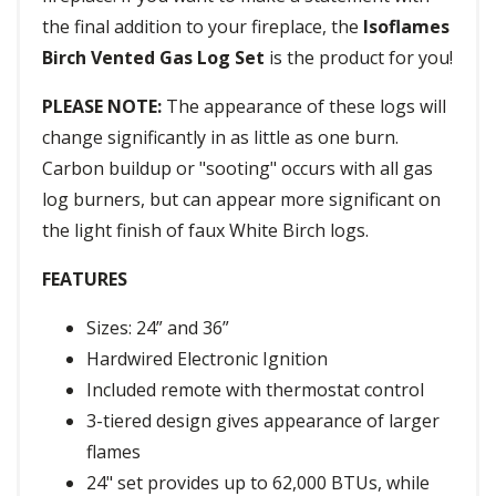
the final addition to your fireplace, the
Isoflames
Birch Vented Gas Log Set
is the product for you!
PLEASE NOTE:
The appearance of these logs will
change significantly in as little as one burn.
Carbon buildup or "sooting" occurs with all gas
log burners, but can appear more significant on
the light finish of faux White Birch logs.
FEATURES
Sizes: 24” and 36”
Hardwired Electronic Ignition
Included remote with thermostat control
3-tiered design gives appearance of larger
flames
24" set provides up to 62,000 BTUs, while