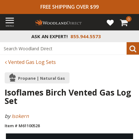
FREE SHIPPING OVER $99
0
MENU
ASK AN EXPERT!
855.944.5573
Vented Gas Log Sets
Propane | Natural Gas
Isoflames Birch Vented Gas Log
Set
by
Isokern
Item # M61100528