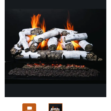
Slide 1 of 3