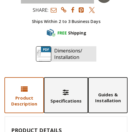
SHARE:
Ships Within 2 to 3 Business Days
FREE
Shipping
Dimensions/
Installation
Guides &
Product
Installation
Specifications
Description
PRODUCT DETAILS