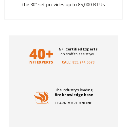
the 30" set provides up to 85,000 BTUs
NFI Certified Experts
on staff to assist you
CALL: 855.944.5573
The industry’s leading
fire knowledge base
LEARN MORE ONLINE