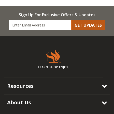
Sign Up For Exclusive Offers & Updates
GET UPDATES
Resources
About Us