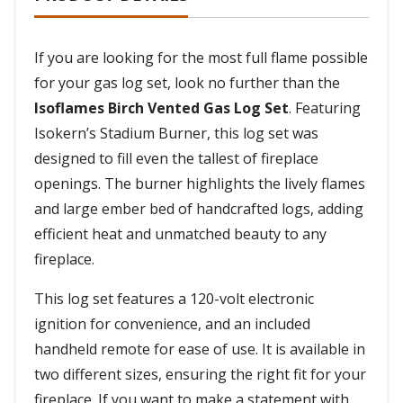
If you are looking for the most full flame possible
for your gas log set, look no further than the
Isoflames Birch Vented Gas Log Set
. Featuring
Isokern’s Stadium Burner, this log set was
designed to fill even the tallest of fireplace
openings. The burner highlights the lively flames
and large ember bed of handcrafted logs, adding
efficient heat and unmatched beauty to any
fireplace.
This log set features a 120-volt electronic
ignition for convenience, and an included
handheld remote for ease of use. It is available in
two different sizes, ensuring the right fit for your
fireplace. If you want to make a statement with