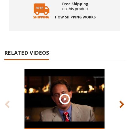
Free Shipping
on this product
HOW SHIPPING WORKS
RELATED VIDEOS