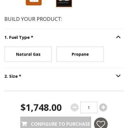
BUILD YOUR PRODUCT:
Step
1
:
Fuel Type
, required.
1
.
Fuel Type
*
Option S
Unavailable with current configuration.
Natural Gas
Propane
Step
2
:
Size
, required.
2
.
Size
*
Option S
$1,748.00
CONFIGURE TO PURCHASE