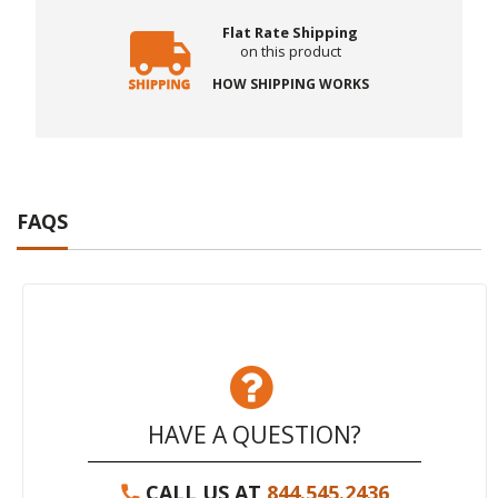
Flat Rate Shipping
on this product
HOW SHIPPING WORKS
FAQS
HAVE A QUESTION?
CALL US AT
844.545.2436