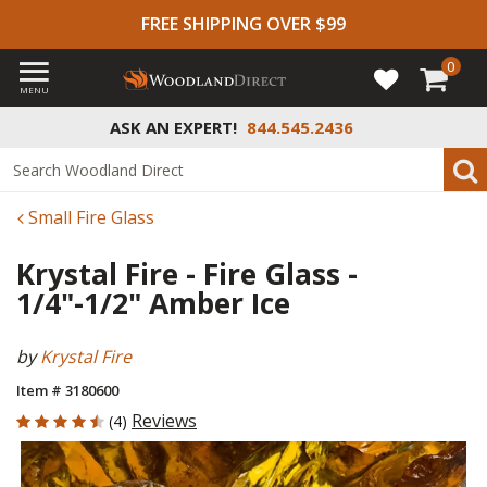
FREE SHIPPING OVER $99
0
MENU
ASK AN EXPERT!
844.545.2436
Small Fire Glass
Krystal Fire - Fire Glass -
1/4"-1/2" Amber Ice
by
Krystal Fire
Item # 3180600
4.75 out of 5 Customer Rating
Reviews
(4)