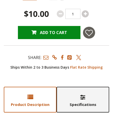
$10.00
ADD TO CART
SHARE:
Ships Within 2 to 3 Business Days
Flat Rate Shipping
Product Description
Specifications