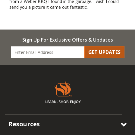
from a Weber BBQ I found in the garbage. I wish I could
send you a picture it came out fantastic.
Sign Up For Exclusive Offers & Updates
GET UPDATES
Resources