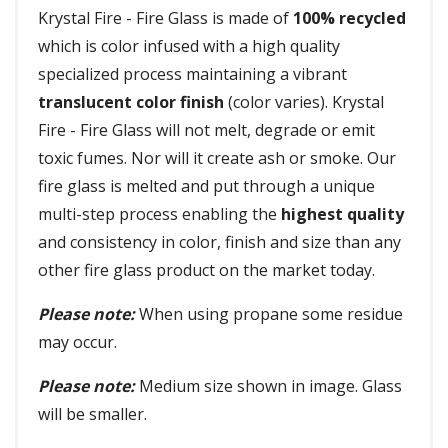
Krystal Fire - Fire Glass is made of
100% recycled
which is color infused with a high quality
specialized process maintaining a vibrant
translucent color finish
(color varies). Krystal
Fire - Fire Glass will not melt, degrade or emit
toxic fumes. Nor will it create ash or smoke. Our
fire glass is melted and put through a unique
multi-step process enabling the
highest quality
and consistency in color, finish and size than any
other fire glass product on the market today.
Please note:
When using propane some residue
may occur.
Please note:
Medium size shown in image. Glass
will be smaller.