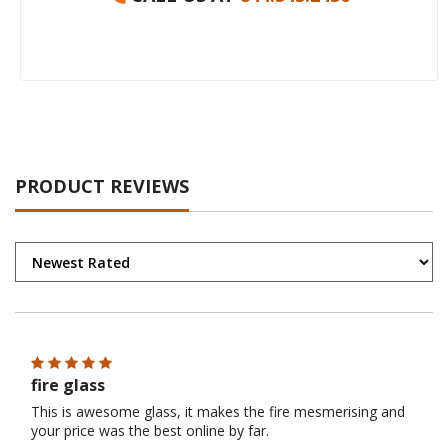
PRODUCT REVIEWS
fire glass
This is awesome glass, it makes the fire mesmerising and
your price was the best online by far.