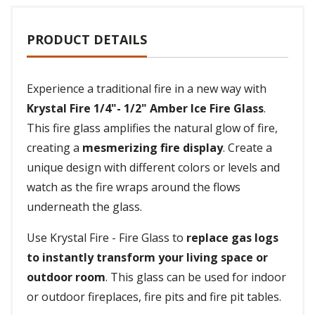
PRODUCT DETAILS
Experience a traditional fire in a new way with
Krystal Fire 1/4"- 1/2" Amber Ice Fire Glass
.
This fire glass amplifies the natural glow of fire,
creating a
mesmerizing fire display
. Create a
unique design with different colors or levels and
watch as the fire wraps around the flows
underneath the glass.
Use Krystal Fire - Fire Glass to
replace gas logs
to instantly transform your living space or
outdoor room
. This glass can be used for indoor
or outdoor fireplaces, fire pits and fire pit tables.