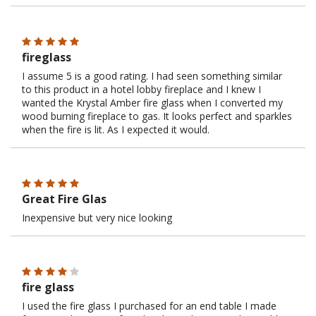
fireglass
I assume 5 is a good rating. I had seen something similar
to this product in a hotel lobby fireplace and I knew I
wanted the Krystal Amber fire glass when I converted my
wood burning fireplace to gas. It looks perfect and sparkles
when the fire is lit. As I expected it would.
Great Fire Glas
Inexpensive but very nice looking
fire glass
I used the fire glass I purchased for an end table I made