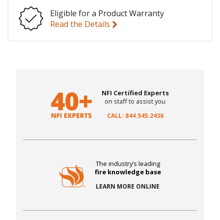
Eligible for a Product Warranty
Read the Details
NFI Certified Experts
on staff to assist you
CALL: 844.545.2436
The industry’s leading
fire knowledge base
LEARN MORE ONLINE