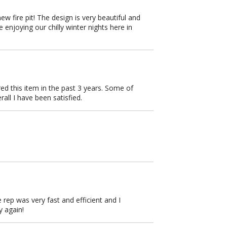
w fire pit! The design is very beautiful and
e enjoying our chilly winter nights here in
red this item in the past 3 years. Some of
all I have been satisfied.
 rep was very fast and efficient and I
y again!