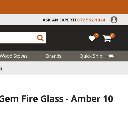
ASK AN EXPERT!
877.592.1024
0
0
Wood Stoves
Brands
Quick Ship
s.
- Gem Fire Glass - Amber 10