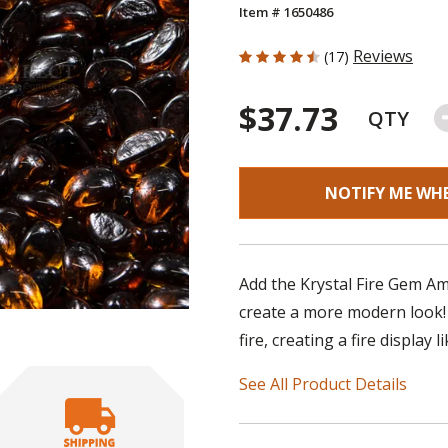
Item # 1650486
4.706 out of 5 Customer Rating
Reviews
(17)
$37.73
QTY
NOTIFY ME WH
Add the Krystal Fire Gem Ambe
create a more modern look! T
fire, creating a fire display 
See All Product Details