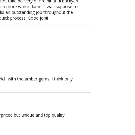
ot take delivery of fire pit until backyard
even more warm flame...I was suppose to
did an outstanding job throughout the
quick process. Good job!!
.
 rich with the amber gems. I think only
rpriced but unique and top quality