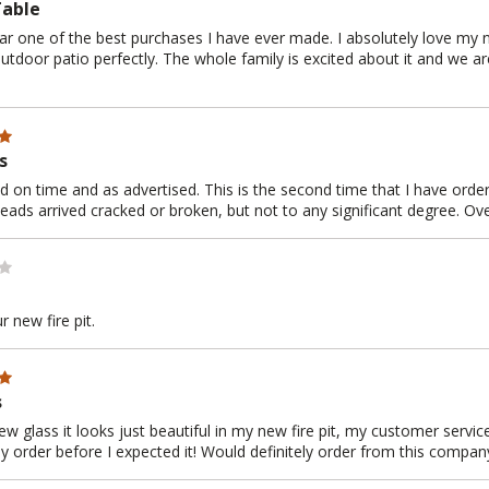
Table
far one of the best purchases I have ever made. I absolutely love my ne
 outdoor patio perfectly. The whole family is excited about it and we ar
s
ed on time and as advertised. This is the second time that I have orde
eads arrived cracked or broken, but not to any significant degree. Over
 new fire pit.
s
 glass it looks just beautiful in my new fire pit, my customer service
y order before I expected it! Would definitely order from this compan