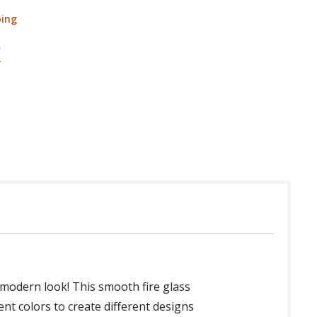
ping
e modern look! This smooth fire glass
rent colors to create different designs