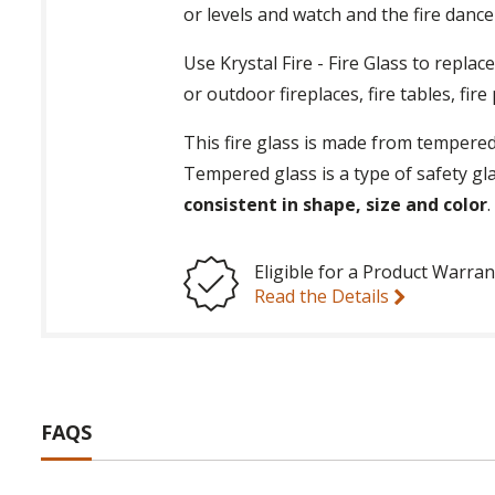
or levels and watch and the fire danc
Use Krystal Fire - Fire Glass to repla
or outdoor fireplaces, fire tables, fir
This fire glass is made from tempered
Tempered glass is a type of safety gl
consistent in shape, size and color
Eligible for a Product Warran
Read the Details
FAQS