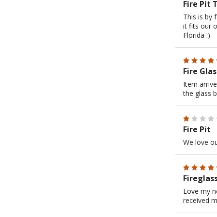
Fire Pit 
This is by 
it fits our
Florida :)
Fire Glas
Item arriv
the glass b
Fire Pit
We love our
Fireglas
Love my new
received m