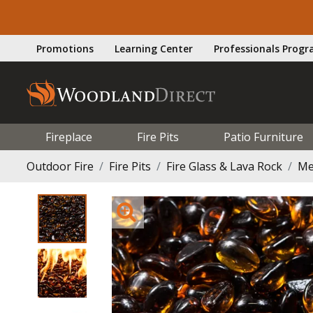
Promotions
Learning Center
Professionals Prog
Fireplace
Fire Pits
Patio Furniture
Outdoor Fire
Fire Pits
Fire Glass & Lava Rock
Me