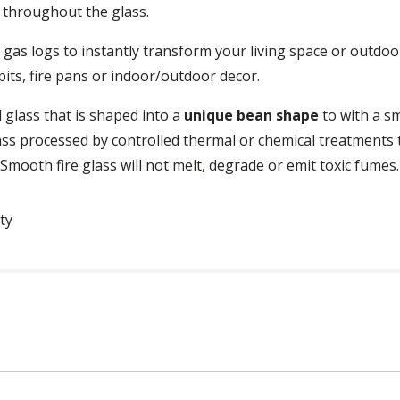
e throughout the glass.
ce gas logs to instantly transform your living space or outd
e pits, fire pans or indoor/outdoor decor.
 glass that is shaped into a
unique bean shape
to with a sm
ass processed by controlled thermal or chemical treatments t
. Smooth fire glass will not melt, degrade or emit toxic fumes.
ty