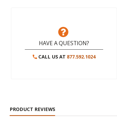
HAVE A QUESTION?
CALL US AT
877.592.1024
PRODUCT REVIEWS