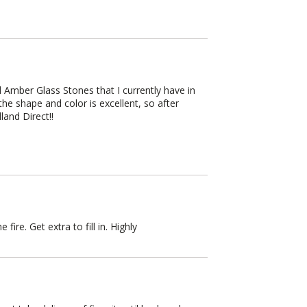
Amber Glass Stones that I currently have in
he shape and color is excellent, so after
land Direct!!
ire. Get extra to fill in. Highly