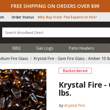
FREE SHIPPING ON ORDERS OVER $99
ram
Order Status
Why Buy From The Experts In Fire?
BBQ
Gas Logs
Patio Heaters
dium Fire Glass
Krystal Fire - Gem Fire Glass - Amber 10 lb
Backordered
Krystal Fire 
lbs.
by
Krystal Fire