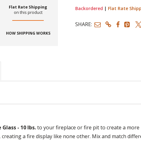
Flat Rate Shipping
Backordered
|
Flat Rate Ship
on this product
SHARE:
HOW SHIPPING WORKS
Glass - 10 lbs.
to your fireplace or fire pit to create a mor
, creating a fire display like none other. Mix and match diffe