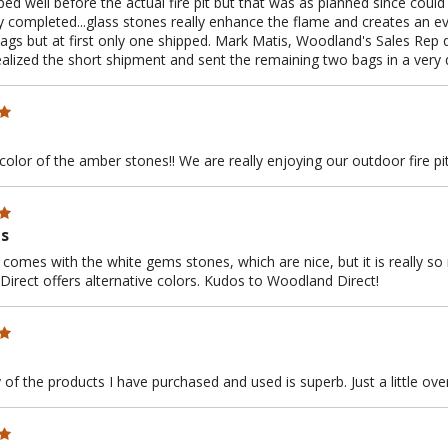
ed well before the actual fire pit but that was as planned since could n
 completed...glass stones really enhance the flame and creates an 
bags but at first only one shipped. Mark Matis, Woodland's Sales Rep 
ealized the short shipment and sent the remaining two bags in a very 
color of the amber stones!! We are really enjoying our outdoor fire pit
ms
 comes with the white gems stones, which are nice, but it is really so
irect offers alternative colors. Kudos to Woodland Direct!
 of the products I have purchased and used is superb. Just a little ove