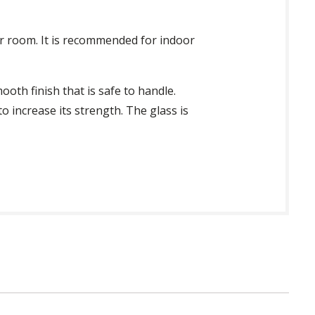
oor room. It is recommended for indoor
ooth finish that is safe to handle.
o increase its strength. The glass is