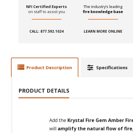
NFI Certified Experts
The industry’s leading
on staff to assist you
fire knowledge base
CALL: 877.592.1024
LEARN MORE ONLINE
Product Description
Specifications
PRODUCT DETAILS
Add the
Krystal Fire Gem Amber Fire 
will
amplify the natural flow of fire