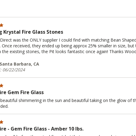
 Krystal Fire Glass Stones
irect was the ONLY supplier I could find with matching Bean Shaped 
t. Once received, they ended up being approx 25% smaller in size, but t
h the existing stones, the Pit looks fantastic once again! Thanks Wood
| Santa Barbara, CA
: 06/22/2024
Fire Gem Fire Glass
beautiful shimmering in the sun and beautiful taking on the glow of the f
ded.
ire - Gem Fire Glass - Amber 10 lbs.