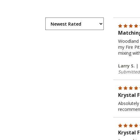
Matching
Woodland D
my Fire Pi
mixing wit
Larry S. 
Submitted
Krystal 
Absolutely 
recommen
Krystal F