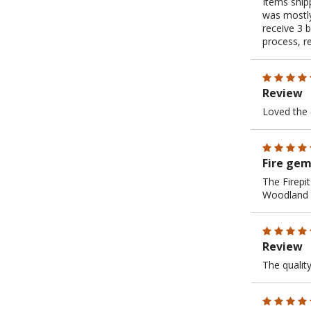
Items shipp
was mostly
receive 3 
process, r
Review
Loved the 
Fire ge
The Firepit
Woodland D
Review
The quality