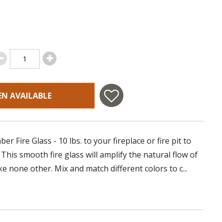
EN AVAILABLE
r Fire Glass - 10 lbs. to your fireplace or fire pit to
his smooth fire glass will amplify the natural flow of
like none other. Mix and match different colors to c...