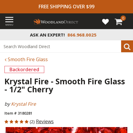
FREE SHIPPING OVER $99
0
MENU
ASK AN EXPERT!
866.968.0025
Smooth Fire Glass
Backordered
Krystal Fire - Smooth Fire Glass
- 1/2" Cherry
by
Krystal Fire
Item # 3180281
5 out of 5 Customer Rating
Reviews
(2)