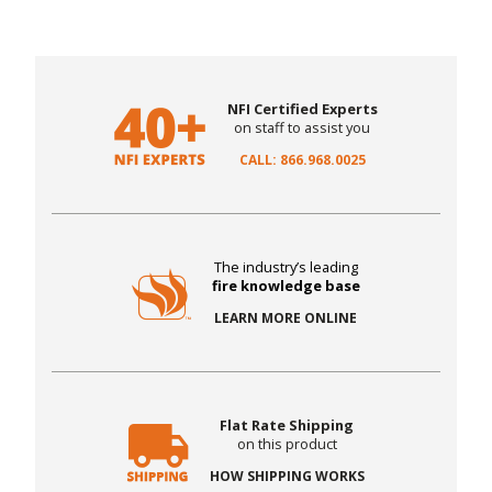
NFI Certified Experts
on staff to assist you
CALL: 866.968.0025
The industry’s leading
fire knowledge base
LEARN MORE ONLINE
Flat Rate Shipping
on this product
HOW SHIPPING WORKS