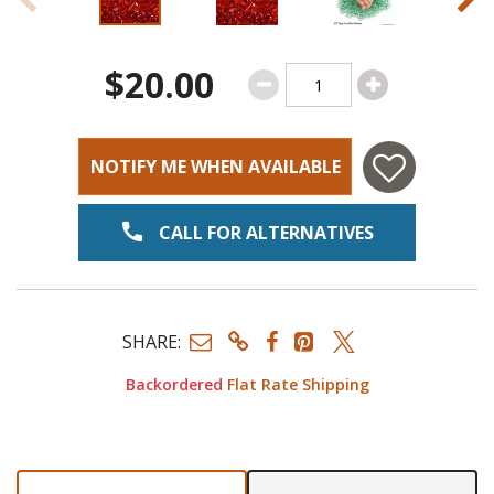
$20.00
NOTIFY ME WHEN AVAILABLE
CALL FOR ALTERNATIVES
SHARE:
Backordered
Flat Rate Shipping