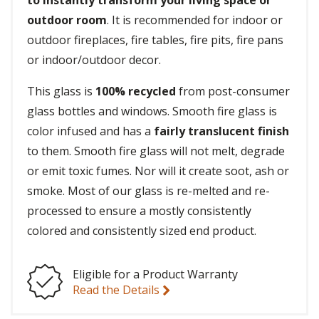
to instantly transform your living space or
outdoor room
. It is recommended for indoor or
outdoor fireplaces, fire tables, fire pits, fire pans
or indoor/outdoor decor.
This glass is
100% recycled
from post-consumer
glass bottles and windows. Smooth fire glass is
color infused and has a
fairly translucent finish
to them. Smooth fire glass will not melt, degrade
or emit toxic fumes. Nor will it create soot, ash or
smoke. Most of our glass is re-melted and re-
processed to ensure a mostly consistently
colored and consistently sized end product.
Eligible for a Product Warranty
Read the Details