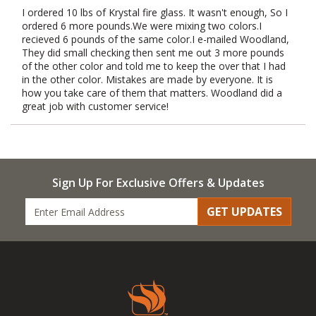
I ordered 10 lbs of Krystal fire glass. It wasn't enough, So I
ordered 6 more pounds.We were mixing two colors.I
recieved 6 pounds of the same color.I e-mailed Woodland,
They did small checking then sent me out 3 more pounds
of the other color and told me to keep the over that I had
in the other color. Mistakes are made by everyone. It is
how you take care of them that matters. Woodland did a
great job with customer service!
Sign Up For Exclusive Offers & Updates
GET UPDATES