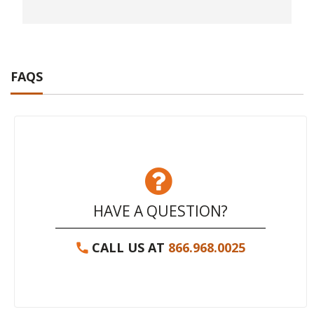
FAQS
HAVE A QUESTION?
CALL US AT
866.968.0025