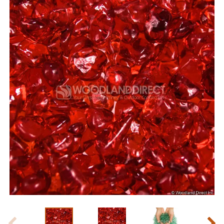
Slide 1 of 4