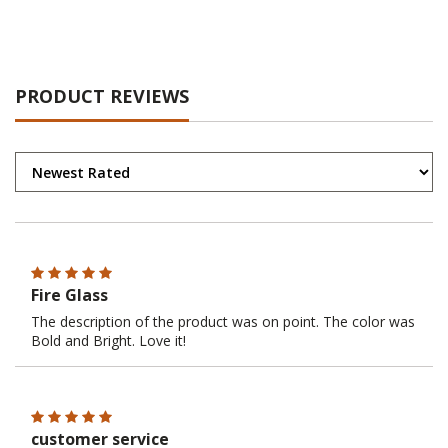
PRODUCT REVIEWS
Fire Glass
The description of the product was on point. The color was
Bold and Bright. Love it!
customer service