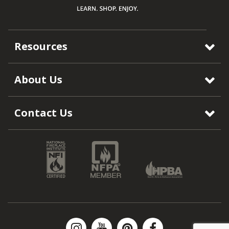
Resources
About Us
Contact Us