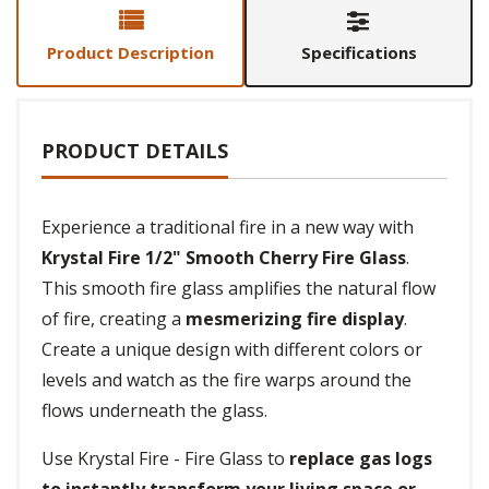
Product Description
Specifications
PRODUCT DETAILS
Experience a traditional fire in a new way with
Krystal Fire 1/2" Smooth Cherry Fire Glass
.
This smooth fire glass amplifies the natural flow
of fire, creating a
mesmerizing fire display
.
Create a unique design with different colors or
levels and watch as the fire warps around the
flows underneath the glass.
Use Krystal Fire - Fire Glass to
replace gas logs