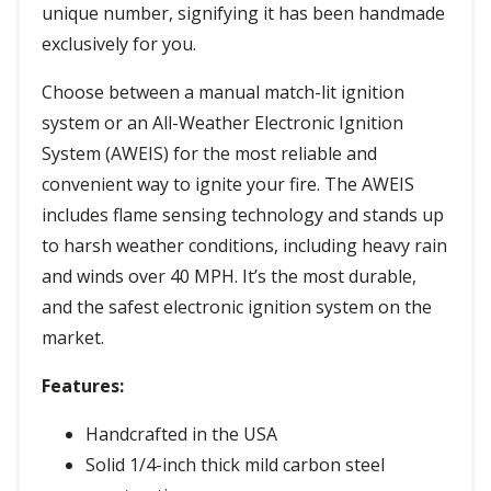
unique number, signifying it has been handmade
exclusively for you.
Choose between a manual match-lit ignition
system or an All-Weather Electronic Ignition
System (AWEIS) for the most reliable and
convenient way to ignite your fire. The AWEIS
includes flame sensing technology and stands up
to harsh weather conditions, including heavy rain
and winds over 40 MPH. It’s the most durable,
and the safest electronic ignition system on the
market.
Features:
Handcrafted in the USA
Solid 1/4-inch thick mild carbon steel