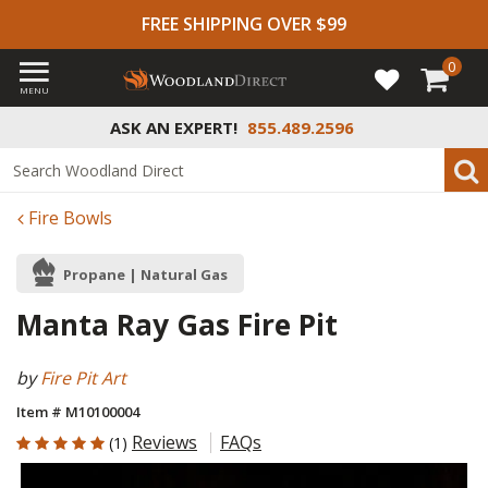
FREE SHIPPING OVER $99
0
MENU
ASK AN EXPERT!
855.489.2596
Fire Bowls
Propane | Natural Gas
Manta Ray Gas Fire Pit
by
Fire Pit Art
Item # M10100004
5 out of 5 Customer Rating
Reviews
FAQs
(1)