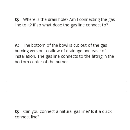
Q:
Where is the drain hole? Am I connecting the gas
line to it? If so what dose the gas line connect to?
A:
The bottom of the bowl is cut out of the gas
burning version to allow of drainage and ease of
installation. The gas line connects to the fitting in the
bottom center of the burner.
Q:
Can you connect a natural gas line? Is it a quick
connect line?