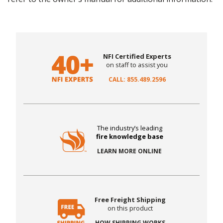
NFI Certified Experts
on staff to assist you
CALL: 855.489.2596
The industry’s leading
fire knowledge base
LEARN MORE ONLINE
Free Freight Shipping
on this product
HOW SHIPPING WORKS