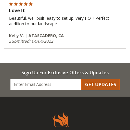
Love It
Beautiful, well built, easy to set up. Very HOT! Perfect
addition to our landscape
Kelly V. | ATASCADERO, CA
Submitted: 04/04/2022
Sign Up For Exclusive Offers & Updates
GET UPDATES