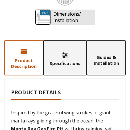
Dimensions/
Installation
Guides &
Product
Installation
Specifications
Description
PRODUCT DETAILS
Inspired by the graceful wing strokes of giant
manta rays gliding through the ocean, the
Manta Ray Gas Fire Pit
will bring calming, yet