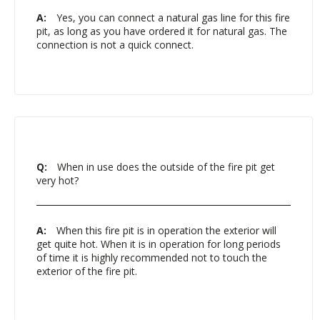
A:
Yes, you can connect a natural gas line for this fire
pit, as long as you have ordered it for natural gas. The
connection is not a quick connect.
Q:
When in use does the outside of the fire pit get
very hot?
A:
When this fire pit is in operation the exterior will
get quite hot. When it is in operation for long periods
of time it is highly recommended not to touch the
exterior of the fire pit.