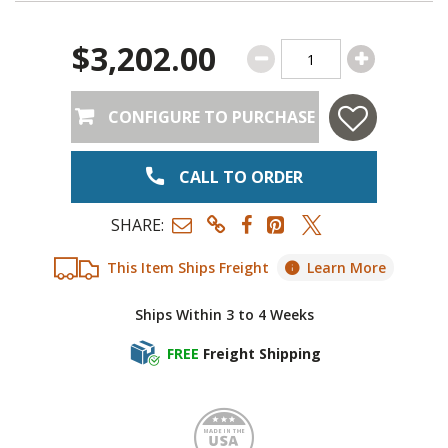
$3,202.00
CONFIGURE TO PURCHASE
CALL TO ORDER
SHARE:
This Item Ships Freight
Learn More
Ships Within 3 to 4 Weeks
FREE
Freight Shipping
Made i