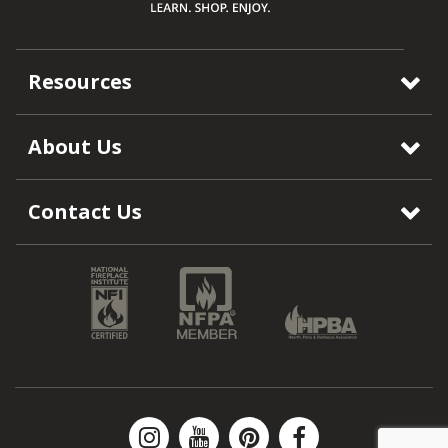
Resources
About Us
Contact Us