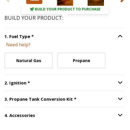
BUILD YOUR PRODUCT TO PURCHASE
BUILD YOUR PRODUCT:
Step
1
:
Fuel Type
, required.
1
.
Fuel Type
*
Option S
Need help?
Unavailable with current configuration.
Natural Gas
Propane
Step
2
:
Ignition
, required.
2
.
Ignition
*
Option S
Step
3
:
Propane Tank Co
3
.
Propane Tank Conversion Kit
*
Option S
4
.
Accessories
Option S
Step
4
:
Accessories
.