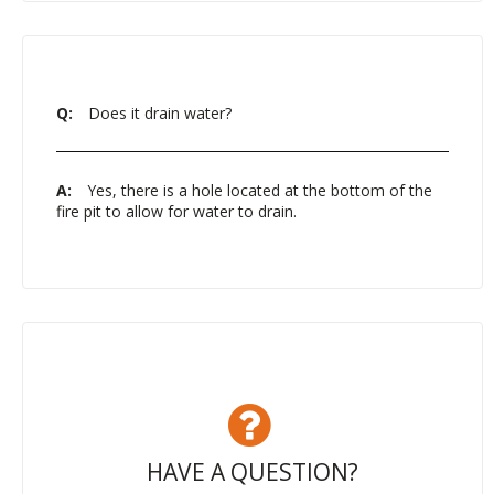
Q:
Does it drain water?
A:
Yes, there is a hole located at the bottom of the
fire pit to allow for water to drain.
HAVE A QUESTION?