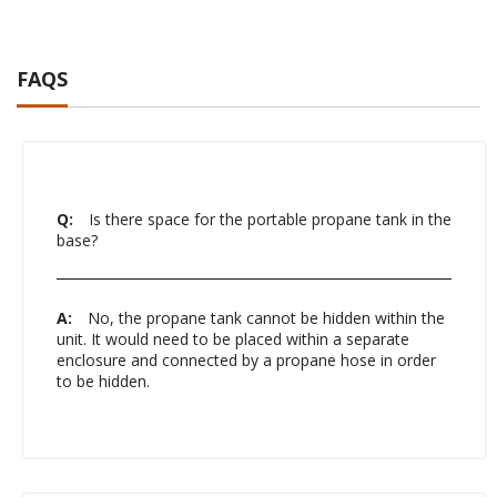
FAQS
Q:
Is there space for the portable propane tank in the
base?
A:
No, the propane tank cannot be hidden within the
unit. It would need to be placed within a separate
enclosure and connected by a propane hose in order
to be hidden.