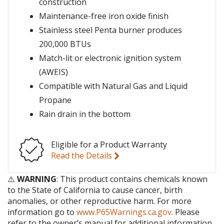
construction
Maintenance-free iron oxide finish
Stainless steel Penta burner produces
200,000 BTUs
Match-lit or electronic ignition system
(AWEIS)
Compatible with Natural Gas and Liquid
Propane
Rain drain in the bottom
Eligible for a Product Warranty
Read the Details
⚠️
WARNING
: This product contains chemicals known
to the State of California to cause cancer, birth
anomalies, or other reproductive harm. For more
information go to
www.P65Warnings.ca.gov
. Please
refer to the owner’s manual for additional information.