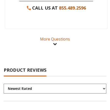
CALL US AT
855.489.2596
More Questions
PRODUCT REVIEWS