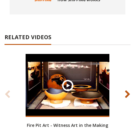
RELATED VIDEOS
Fire Pit Art - Witness Art in the Making
Fire