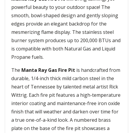
powerful beauty to your outdoor space! The
smooth, bowl-shaped design and gently sloping
edges provide an elegant backdrop for the
mesmerizing flame display. The stainless steel
burner system produces up to 200,000 BTUs and
is compatible with both Natural Gas and Liquid
Propane fuels.
The
Manta Ray Gas Fire Pit
is handcrafted from
durable, 1/4-inch thick mild carbon steel in the
heart of Tennessee by talented metal artist Rick
Wittrig. Each fire pit features a high-temperature
interior coating and maintenance-free iron oxide
finish that will weather and darken over time for
a true one-of-a-kind look. A numbered brass
plate on the base of the fire pit showcases a