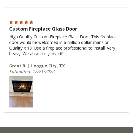
Custom Fireplace Glass Door
High Quality Custom Fireplace Glass Door This fireplace
door would be welcomed in a million dollar mansion!
Quality x 10! Use a fireplace professional to install. Very
heavy! We absolutely love it!
Grant B. | League City, TX
Submitted: 12/21/2022