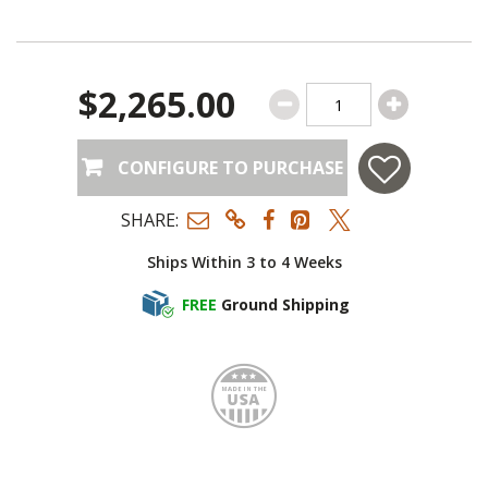
$2,265.00
CONFIGURE TO PURCHASE
SHARE:
Ships Within 3 to 4 Weeks
FREE
Ground Shipping
Made i