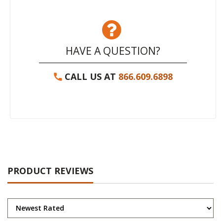
HAVE A QUESTION?
CALL US AT
866.609.6898
PRODUCT REVIEWS