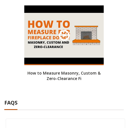
How to Measure Masonry, Custom &
Zero-Clearance Fi
FAQS