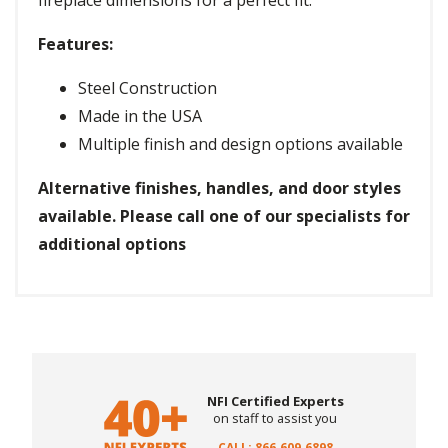
fireplace dimensions for a perfect fit.
Features:
Steel Construction
Made in the USA
Multiple finish and design options available
Alternative finishes, handles, and door styles
available. Please call one of our specialists for
additional options
NFI Certified Experts
on staff to assist you
CALL: 866.609.6898