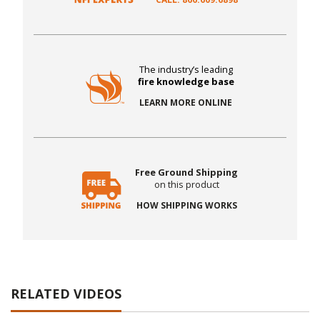
The industry’s leading
fire knowledge base
LEARN MORE ONLINE
Free Ground Shipping
on this product
HOW SHIPPING WORKS
RELATED VIDEOS