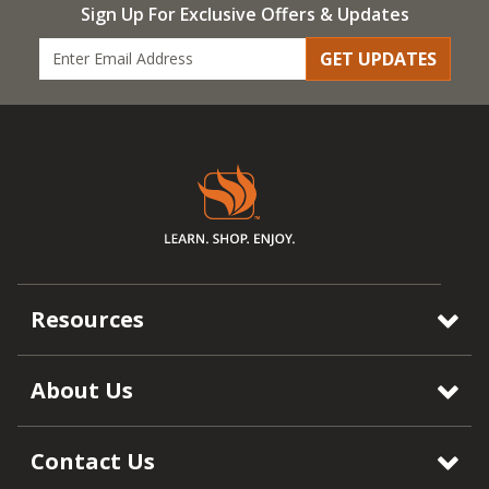
Sign Up For Exclusive Offers & Updates
GET UPDATES
Resources
About Us
Contact Us