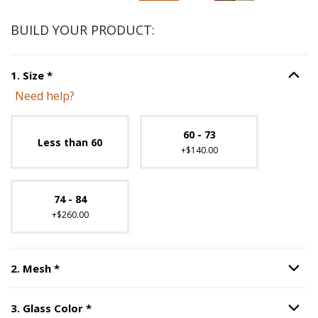
BUILD YOUR PRODUCT:
Step
1
:
Size
, required.
1
.
Size
*
Option S
Need help?
Unavailable with current configuration.
60 - 73
Less than 60
+$140.00
74 - 84
+$260.00
Step
2
:
Mesh
, required.
2
.
Mesh
*
Option S
Step
3
:
Glass Color
, required.
3
.
Glass Color
*
Option S