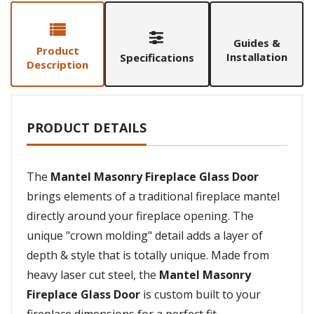
Guides &
Product
Installation
Specifications
Description
PRODUCT DETAILS
The
Mantel Masonry Fireplace Glass Door
brings elements of a traditional fireplace mantel
directly around your fireplace opening. The
unique "crown molding" detail adds a layer of
depth & style that is totally unique. Made from
heavy laser cut steel, the
Mantel Masonry
Fireplace Glass Door
is custom built to your