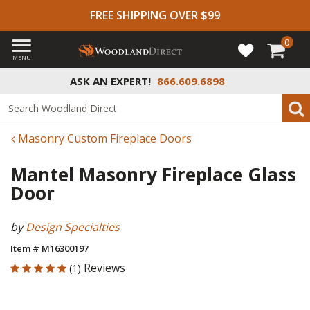
FREE SHIPPING OVER $99
0
MENU
ASK AN EXPERT!
866.609.6898
Masonry Custom Fireplace Doors
Mantel Masonry Fireplace Glass
Door
by
Design Specialties
Item # M16300197
5 out of 5 Customer Rating
Reviews
(1)