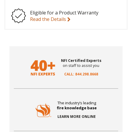
Eligible for a Product Warranty
Read the Details
NFI Certified Experts
on staff to assist you
CALL: 844.298.8668
The industry’s leading
fire knowledge base
LEARN MORE ONLINE