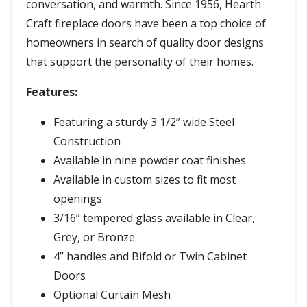
conversation, and warmth. Since 1956, Hearth
Craft fireplace doors have been a top choice of
homeowners in search of quality door designs
that support the personality of their homes.
Features:
Featuring a sturdy 3 1/2” wide Steel
Construction
Available in nine powder coat finishes
Available in custom sizes to fit most
openings
3/16” tempered glass available in Clear,
Grey, or Bronze
4” handles and Bifold or Twin Cabinet
Doors
Optional Curtain Mesh