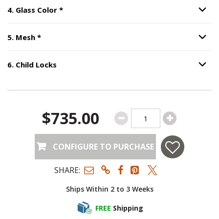
Step
4
:
Glass Color
, required.
4
.
Glass Color
*
Option S
Step
5
:
Mesh
, required.
5
.
Mesh
*
Option S
6
.
Child Locks
Option S
Step
6
:
Child Locks
.
$735.00
CONFIGURE TO PURCHASE
SHARE:
Ships Within 2 to 3 Weeks
FREE
Shipping