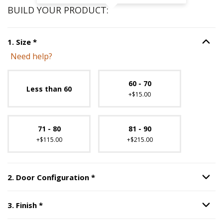
BUILD YOUR PRODUCT:
Step
1
:
Size
, required.
1
.
Size
*
Option S
Need help?
Unavailable with current configuration.
60 - 70
Less than 60
+$15.00
71 - 80
81 - 90
+$115.00
+$215.00
Step
2
:
Door Configuration
, requi
2
.
Door Configuration
*
Option S
Step
3
:
Finish
, required.
3
.
Finish
*
Option S