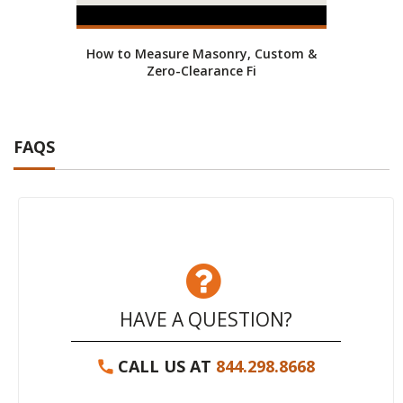
How to Measure Masonry, Custom &
Zero-Clearance Fi
FAQS
HAVE A QUESTION?
CALL US AT
844.298.8668