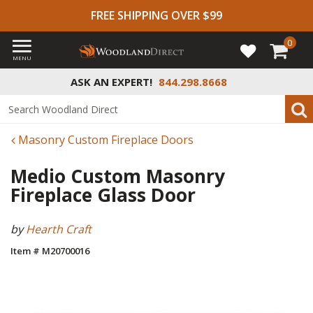
FREE SHIPPING OVER $99
0
MENU
ASK AN EXPERT!
844.298.8668
Masonry Custom Fireplace Doors
Medio Custom Masonry
Fireplace Glass Door
by
Hearth Craft
Item # M20700016