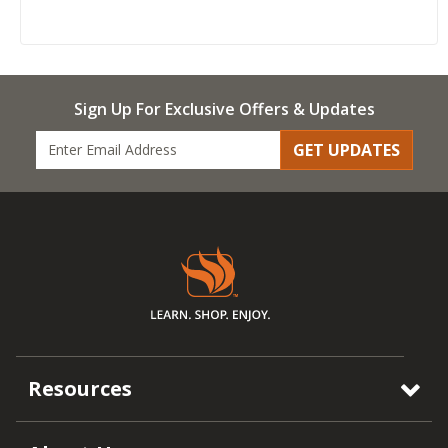
Sign Up For Exclusive Offers & Updates
GET UPDATES
Resources