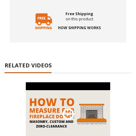
Free Shipping
on this product
HOW SHIPPING WORKS
RELATED VIDEOS