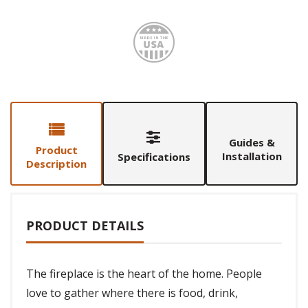
Made i
Guides &
Product
Installation
Specifications
Description
PRODUCT DETAILS
The fireplace is the heart of the home. People
love to gather where there is food, drink,