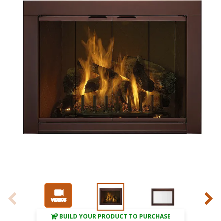
BUILD YOUR PRODUCT TO PURCHASE