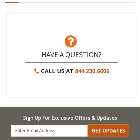
HAVE A QUESTION?
CALL US AT
844.230.6606
Sign Up For Exclusive Offers & Updates
GET UPDATES