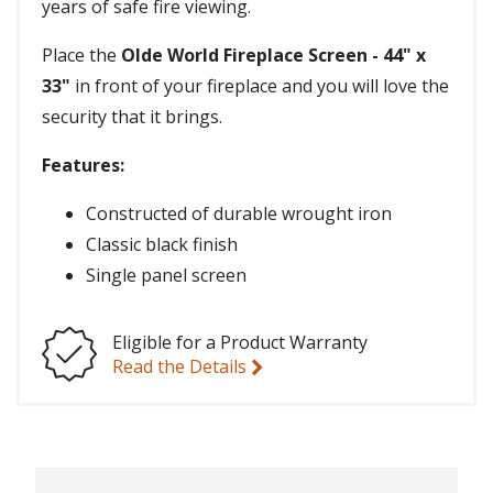
years of safe fire viewing.
Place the
Olde World Fireplace Screen - 44" x
33"
in front of your fireplace and you will love the
security that it brings.
Features:
Constructed of durable wrought iron
Classic black finish
Single panel screen
Eligible for a Product Warranty
Read the Details