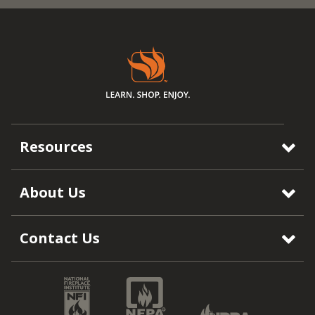
Resources
About Us
Contact Us