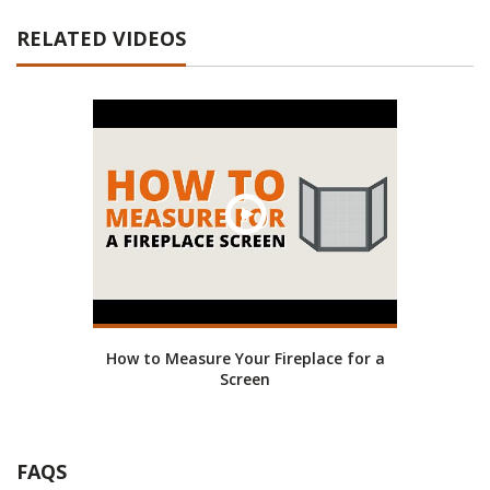
RELATED VIDEOS
How to Measure Your Fireplace for a
Screen
FAQS