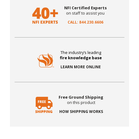
NFI Certified Experts
on staff to assist you
CALL: 844.230.6606
The industry’s leading
fire knowledge base
LEARN MORE ONLINE
Free Ground Shipping
on this product
HOW SHIPPING WORKS