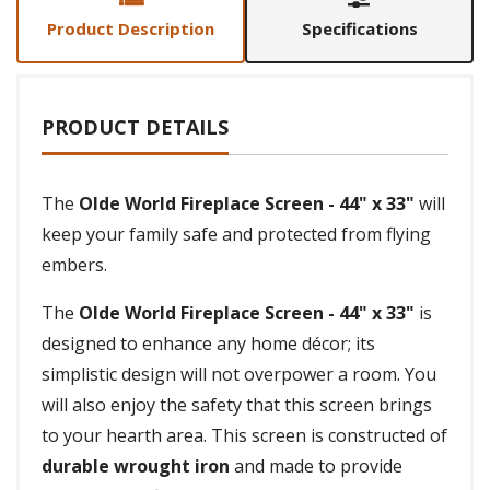
Product Description
Specifications
PRODUCT DETAILS
The
Olde World Fireplace Screen - 44" x 33"
will
keep your family safe and protected from flying
embers.
The
Olde World Fireplace Screen - 44" x 33"
is
designed to enhance any home décor; its
simplistic design will not overpower a room. You
will also enjoy the safety that this screen brings
to your hearth area. This screen is constructed of
durable wrought iron
and made to provide