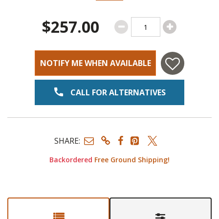
$257.00
NOTIFY ME WHEN AVAILABLE
CALL FOR ALTERNATIVES
SHARE:
Backordered
Free Ground Shipping!