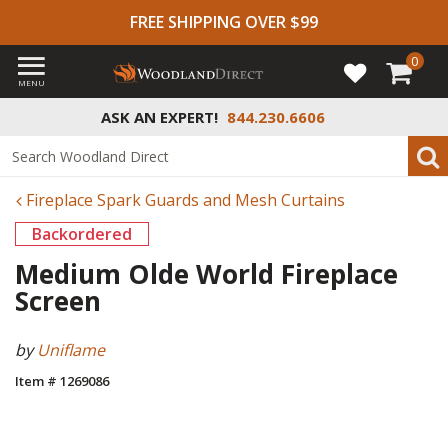
FREE SHIPPING OVER $99
0
MENU
ASK AN EXPERT!
844.230.6606
Fireplace Spark Guards and Mesh Curtains
Backordered
Medium Olde World Fireplace
Screen
by
Uniflame
Item # 1269086