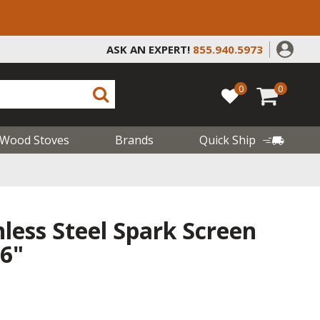
ASK AN EXPERT!
855.940.5973
0
0
Wood Stoves
Brands
Quick Ship
less Steel Spark Screen
26"