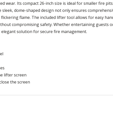
ed wear. Its compact 26-inch size is ideal for smaller fire pi
e sleek, dome-shaped design not only ensures comprehensiv
flickering flame. The included lifter tool allows for easy hand
 without compromising safety. Whether entertaining guests o
and elegant solution for secure fire management.
el
hes
e lifter screen
close the screen