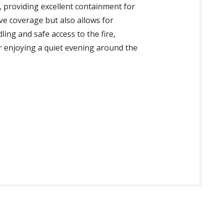
ts, providing excellent containment for
e coverage but also allows for
ling and safe access to the fire,
r enjoying a quiet evening around the