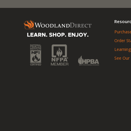
Resour
Purchase
Order St
Learning
See Our