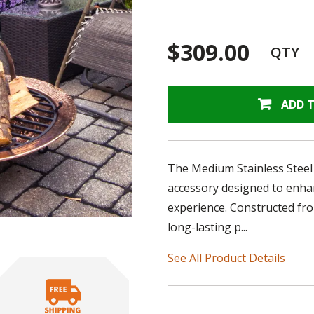
$309.00
QTY
ADD 
The Medium Stainless Steel S
accessory designed to enhan
experience. Constructed from
long-lasting p...
See All Product Details