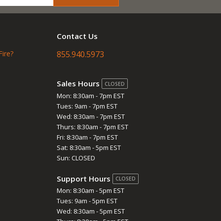
Contact Us
Fire?
855.940.5973
Sales Hours
CLOSED
Mon: 8:30am - 7pm EST
Tues: 9am - 7pm EST
Wed: 8:30am - 7pm EST
Thurs: 8:30am - 7pm EST
Fri: 8:30am - 7pm EST
Sat: 8:30am - 5pm EST
Sun: CLOSED
Support Hours
CLOSED
Mon: 8:30am - 5pm EST
Tues: 9am - 5pm EST
Wed: 8:30am - 5pm EST