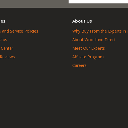
ces
About Us
 and Service Policies
Why Buy From the Experts in 
atus
About Woodland Direct
 Center
Meet Our Experts
 Reviews
Affiliate Program
Careers