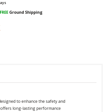
Days
FREE
Ground Shipping
y designed to enhance the safety and
n offers long-lasting performance