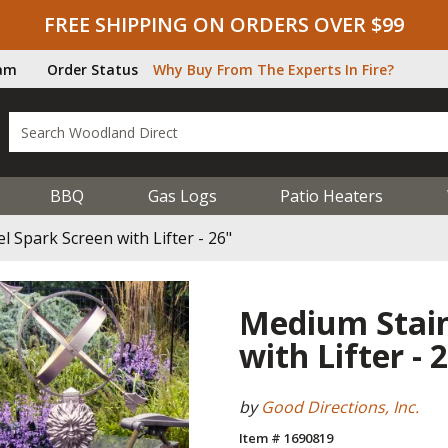
FREE SHIPPING ON ORDERS OVER $99
ram
Order Status
Why Buy From The Experts In Fire?
BBQ
Gas Logs
Patio Heaters
l Spark Screen with Lifter - 26"
Medium Stain
with Lifter - 
by
Good Directions, Inc.
Item # 1690819