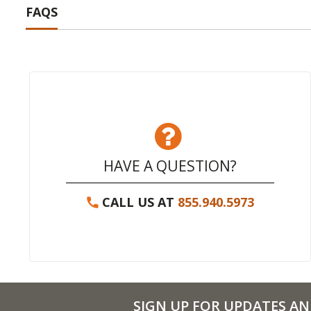
FAQS
HAVE A QUESTION?
CALL US AT
855.940.5973
SIGN UP FOR UPDATES AN