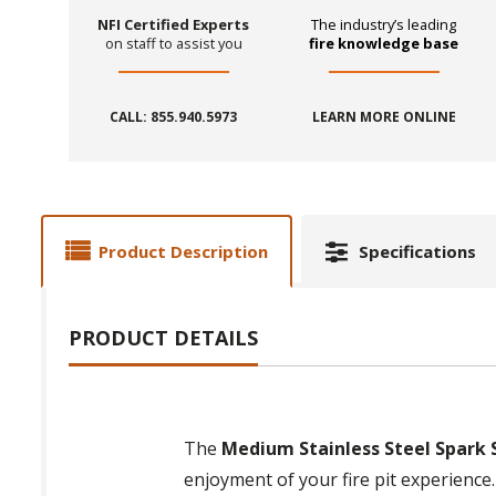
NFI Certified Experts
The industry’s leading
on staff to assist you
fire knowledge base
CALL: 855.940.5973
LEARN MORE ONLINE
Product Description
Specifications
PRODUCT DETAILS
The
Medium Stainless Steel Spark S
enjoyment of your fire pit experience