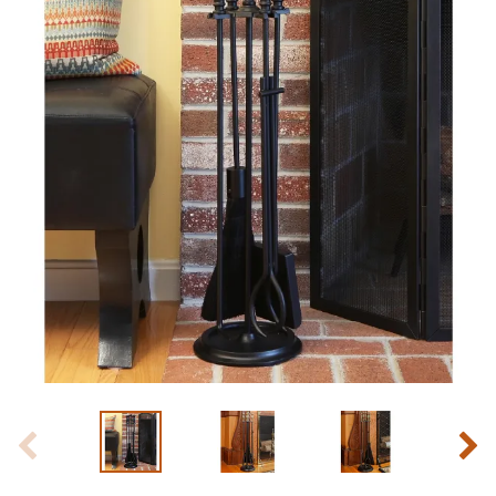
Slide 1 of 8