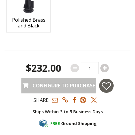
Polished Brass
and Black
$232.00
CONFIGURE TO PURCHASE
SHARE:
Ships Within 3 to 5 Business Days
FREE
Ground Shipping