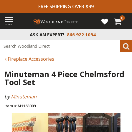
FREE SHIPPING OVER $99
0
MENU
ASK AN EXPERT!
866.922.1094
Fireplace Accessories
Minuteman 4 Piece Chelmsford
Tool Set
by
Minuteman
Item # M1183009