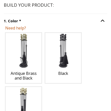
BUILD YOUR PRODUCT:
Step
1
:
Color
, required.
1
.
Color
*
Option S
Need help?
Unavailable with current configuration.
Antique Brass
Black
and Black