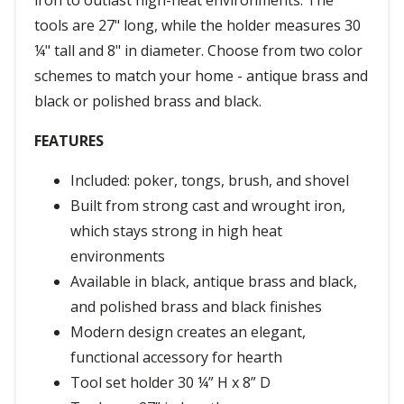
iron to outlast high-heat environments. The
tools are 27" long, while the holder measures 30
¼" tall and 8" in diameter. Choose from two color
schemes to match your home - antique brass and
black or polished brass and black.
FEATURES
Included: poker, tongs, brush, and shovel
Built from strong cast and wrought iron,
which stays strong in high heat
environments
Available in black, antique brass and black,
and polished brass and black finishes
Modern design creates an elegant,
functional accessory for hearth
Tool set holder 30 ¼” H x 8” D