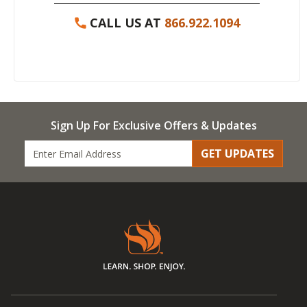
CALL US AT
866.922.1094
Sign Up For Exclusive Offers & Updates
GET UPDATES