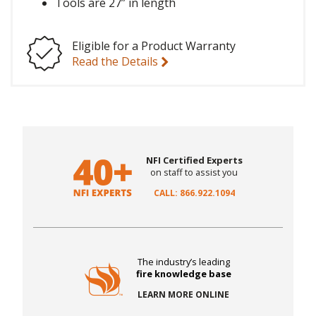
Tools are 27” in length
Eligible for a Product Warranty
Read the Details
NFI Certified Experts
on staff to assist you
CALL: 866.922.1094
The industry’s leading
fire knowledge base
LEARN MORE ONLINE