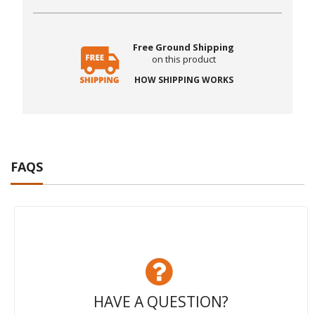
Free Ground Shipping
on this product
HOW SHIPPING WORKS
FAQS
HAVE A QUESTION?