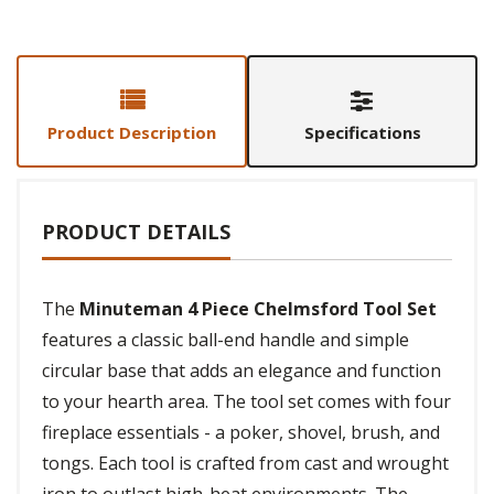
Product Description
Specifications
PRODUCT DETAILS
The
Minuteman 4 Piece Chelmsford Tool Set
features a classic ball-end handle and simple
circular base that adds an elegance and function
to your hearth area. The tool set comes with four
fireplace essentials - a poker, shovel, brush, and
tongs. Each tool is crafted from cast and wrought