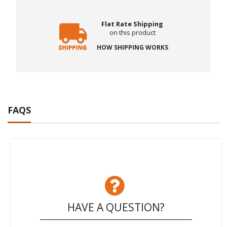
Flat Rate Shipping
on this product
HOW SHIPPING WORKS
FAQS
HAVE A QUESTION?