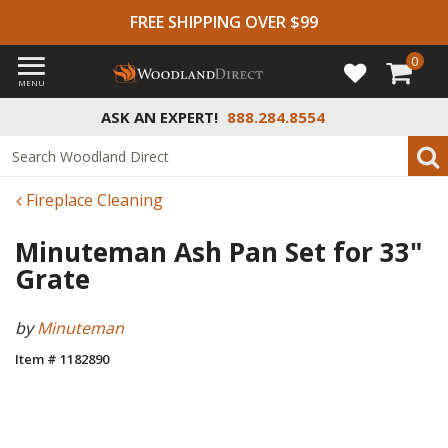
FREE SHIPPING OVER $99
0
MENU
ASK AN EXPERT!
888.284.8554
Fireplace Cleaning
Minuteman Ash Pan Set for 33"
Grate
by
Minuteman
Item # 1182890