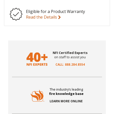
Eligible for a Product Warranty
Read the Details
NFI Certified Experts
on staff to assist you
CALL: 888.284.8554
The industry’s leading
fire knowledge base
LEARN MORE ONLINE