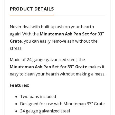
PRODUCT DETAILS
Never deal with built up ash on your hearth
again! With the
Minuteman Ash Pan Set for 33"
Grate
, you can easily remove ash without the
stress.
Made of 24 gauge galvanized steel, the
Minuteman Ash Pan Set for 33" Grate
makes it
easy to clean your hearth without making a mess.
Features:
Two pans included
Designed for use with Minuteman 33” Grate
24 gauge galvanized steel