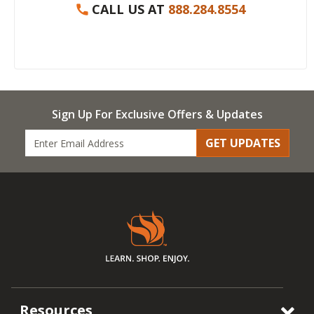
CALL US AT
888.284.8554
Sign Up For Exclusive Offers & Updates
GET UPDATES
Resources