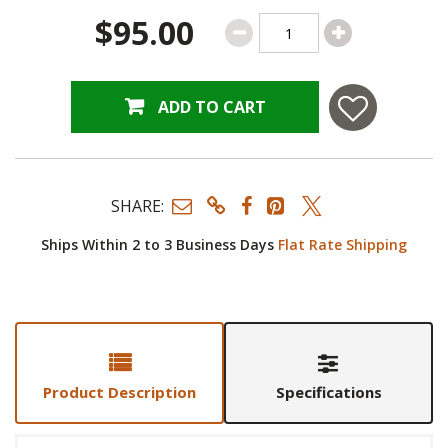
$95.00
ADD TO CART
SHARE:
Ships Within 2 to 3 Business Days
Flat Rate Shipping
Product Description
Specifications