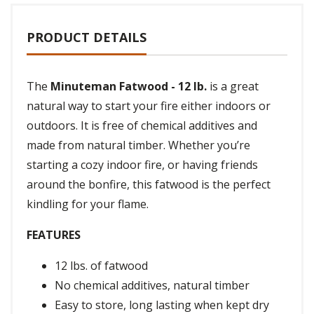
PRODUCT DETAILS
The
Minuteman Fatwood - 12 lb.
is a great
natural way to start your fire either indoors or
outdoors. It is free of chemical additives and
made from natural timber. Whether you’re
starting a cozy indoor fire, or having friends
around the bonfire, this fatwood is the perfect
kindling for your flame.
FEATURES
12 lbs. of fatwood
No chemical additives, natural timber
Easy to store, long lasting when kept dry