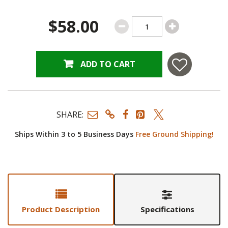
$58.00
ADD TO CART
SHARE:
Ships Within 3 to 5 Business Days
Free Ground Shipping!
Product Description
Specifications