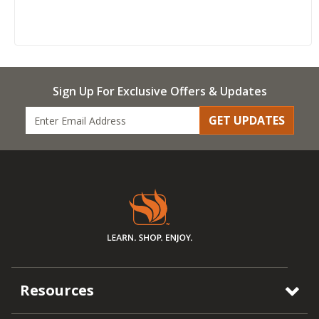
Sign Up For Exclusive Offers & Updates
GET UPDATES
Resources