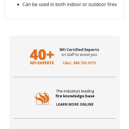
Can be used in both indoor or outdoor fires
NFI Certified Experts
on staff to assist you
CALL: 888.753.9715
The industry’s leading
fire knowledge base
LEARN MORE ONLINE