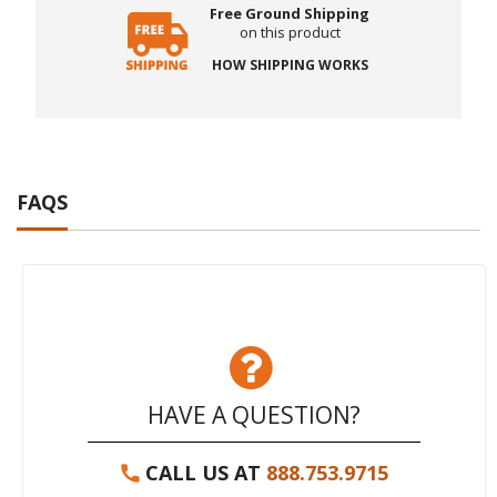
Free Ground Shipping
on this product
HOW SHIPPING WORKS
FAQS
HAVE A QUESTION?
CALL US AT
888.753.9715