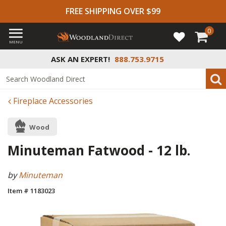
FREE SHIPPING OVER $99
0
MENU
ASK AN EXPERT!
888.753.9715
Fireplace Accessories
Wood
Minuteman Fatwood - 12 lb.
by
Minuteman
Item # 1183023