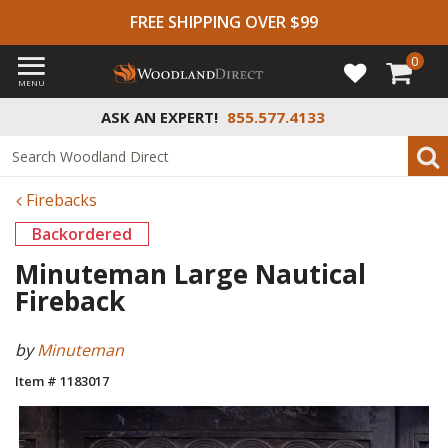
FREE SHIPPING OVER $99
0
MENU
ASK AN EXPERT!
855.577.4133
Firebacks
Backordered
Minuteman Large Nautical
Fireback
by
Minuteman
Item # 1183017