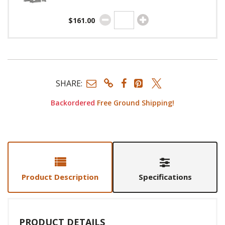
$161.00
SHARE:
Backordered
Free Ground Shipping!
Product Description
Specifications
PRODUCT DETAILS