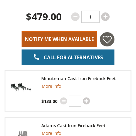
$479.00
NOTIFY ME WHEN AVAILABLE
CALL FOR ALTERNATIVES
Minuteman Cast Iron Fireback Feet
More Info
$133.00
Adams Cast Iron Fireback Feet
More Info