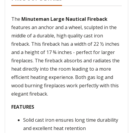
The
Minuteman Large Nautical Fireback
features an anchor and a wheel, sculpted in the
middle of a durable, high quality cast iron
fireback. This fireback has a width of 22 ½ inches
and a height of 17 ¾ inches - perfect for larger
fireplaces. The fireback absorbs and radiates the
heat directly into the room leading to a more
efficient heating experience. Both gas log and
wood burning fireplaces work perfectly with this
elegant fireback.
FEATURES
Solid cast iron ensures long time durability
and excellent heat retention