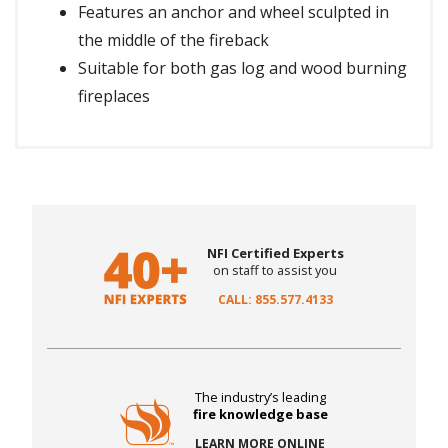
Features an anchor and wheel sculpted in
the middle of the fireback
Suitable for both gas log and wood burning
fireplaces
NFI Certified Experts
on staff to assist you
CALL: 855.577.4133
The industry’s leading
fire knowledge base
LEARN MORE ONLINE