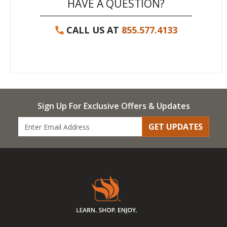
HAVE A QUESTION?
CALL US AT
855.577.4133
Sign Up For Exclusive Offers & Updates
GET UPDATES