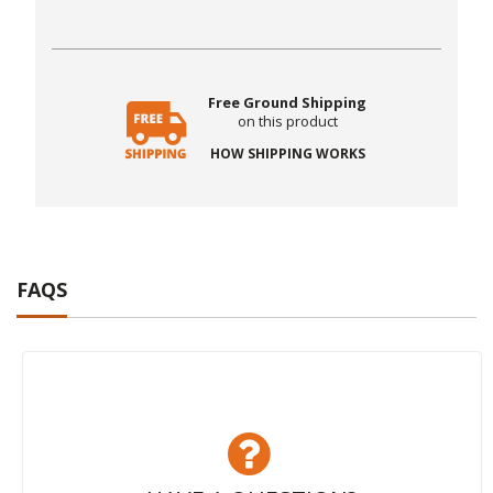
Free Ground Shipping
on this product
HOW SHIPPING WORKS
FAQS