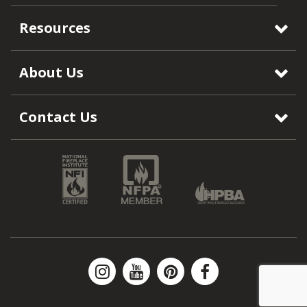
Resources
About Us
Contact Us