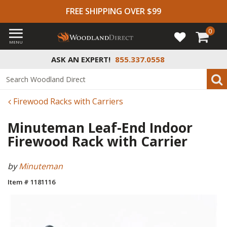
FREE SHIPPING OVER $99
0
MENU
ASK AN EXPERT!
855.337.0558
Firewood Racks with Carriers
Minuteman Leaf-End Indoor
Firewood Rack with Carrier
by
Minuteman
Item # 1181116