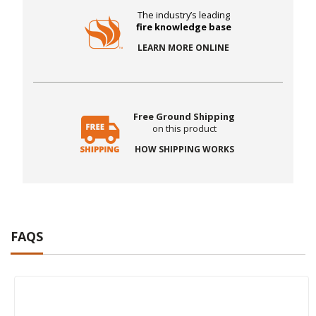
The industry’s leading
fire knowledge base
LEARN MORE ONLINE
Free Ground Shipping
on this product
HOW SHIPPING WORKS
FAQS