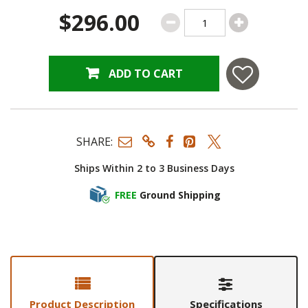
$296.00
ADD TO CART
SHARE:
Ships Within 2 to 3 Business Days
FREE
Ground Shipping
Product Description
Specifications