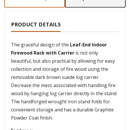
PRODUCT DETAILS
The graceful design of the
Leaf-End Indoor
Firewood Rack with Carrier
is not only
beautiful, but also practical by allowing for easy
collection and storage of fire wood using the
removable dark brown suede log carrier.
Decrease the mess associated with handling fire
wood by hanging log carrier directly in the stand.
The handforged wrought iron stand folds for
convenient storage and has a durable Graphite
Powder Coat finish.