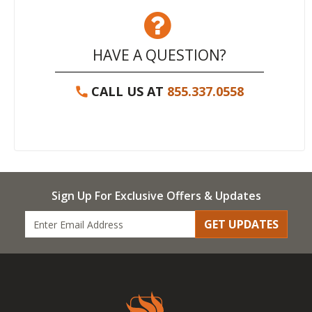
HAVE A QUESTION?
CALL US AT
855.337.0558
Sign Up For Exclusive Offers & Updates
GET UPDATES