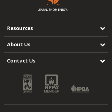
Resources
About Us
Contact Us