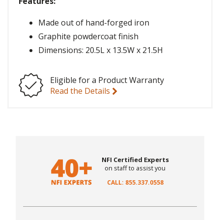
Features:
Made out of hand-forged iron
Graphite powdercoat finish
Dimensions: 20.5L x 13.5W x 21.5H
Eligible for a Product Warranty
Read the Details
NFI Certified Experts
on staff to assist you
CALL: 855.337.0558