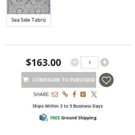
Sea Side Tabriz
$163.00
CONFIGURE TO PURCHASE
SHARE:
Ships Within 3 to 5 Business Days
FREE
Ground Shipping