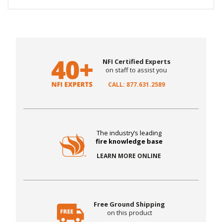
NFI Certified Experts
on staff to assist you
CALL: 877.631.2589
The industry’s leading
fire knowledge base
LEARN MORE ONLINE
Free Ground Shipping
on this product