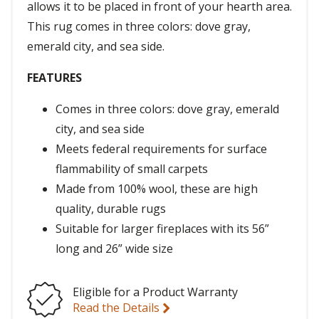
allows it to be placed in front of your hearth area.
This rug comes in three colors: dove gray,
emerald city, and sea side.
FEATURES
Comes in three colors: dove gray, emerald
city, and sea side
Meets federal requirements for surface
flammability of small carpets
Made from 100% wool, these are high
quality, durable rugs
Suitable for larger fireplaces with its 56”
long and 26” wide size
Eligible for a Product Warranty
Read the Details