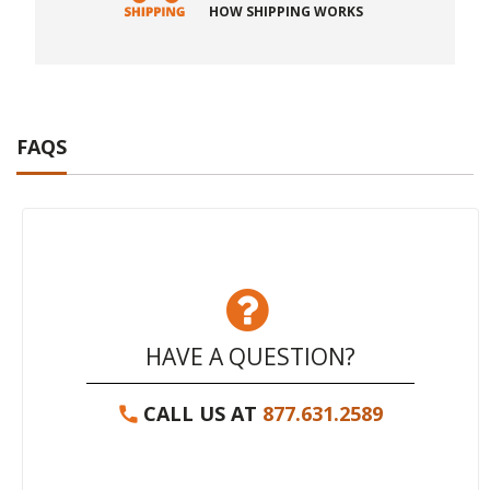
HOW SHIPPING WORKS
FAQS
HAVE A QUESTION?
CALL US AT
877.631.2589