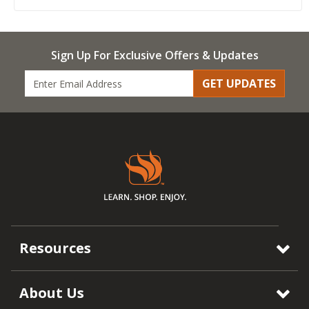
Sign Up For Exclusive Offers & Updates
GET UPDATES
Resources
About Us