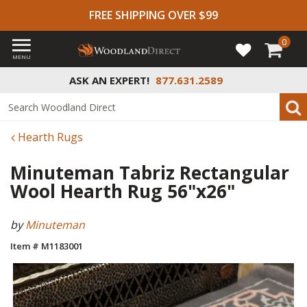
FREE SHIPPING OVER $99
0
MENU
ASK AN EXPERT!
877.631.2589
Hearth Rugs
Minuteman Tabriz Rectangular
Wool Hearth Rug 56"x26"
by
Minuteman
Item # M1183001