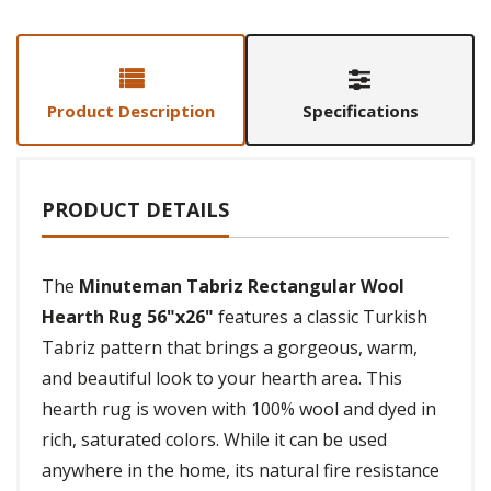
Product Description
Specifications
PRODUCT DETAILS
The
Minuteman Tabriz Rectangular Wool
Hearth Rug 56"x26"
features a classic Turkish
Tabriz pattern that brings a gorgeous, warm,
and beautiful look to your hearth area. This
hearth rug is woven with 100% wool and dyed in
rich, saturated colors. While it can be used
anywhere in the home, its natural fire resistance