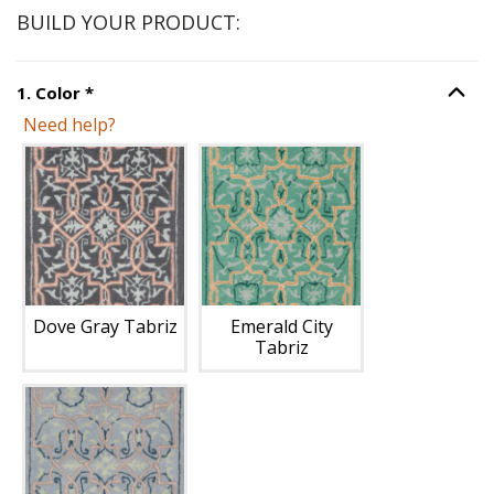
BUILD YOUR PRODUCT:
Step
1
:
Color
, required.
1
.
Color
*
Option S
Need help?
Unavailable with current configuration.
Dove Gray Tabriz
Emerald City
Tabriz