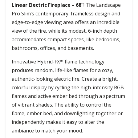
Linear Electric Fireplace – 68”
! The Landscape
Pro Slim’s contemporary, frameless design and
edge-to-edge viewing area offers an incredible
view of the fire, while its modest, 6-inch depth
accommodates compact spaces, like bedrooms,
bathrooms, offices, and basements.
Innovative Hybrid-FX™ flame technology
produces random, life-like flames for a cozy,
authentic-looking electric fire. Create a bright,
colorful display by cycling the high-intensity RGB
flames and active ember bed through a spectrum
of vibrant shades. The ability to control the
flame, ember bed, and downlighting together or
independently makes it easy to alter the
ambiance to match your mood.