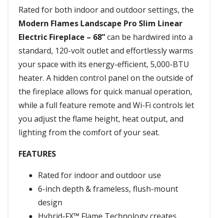
Rated for both indoor and outdoor settings, the
Modern Flames Landscape Pro Slim Linear
Electric Fireplace – 68”
can be hardwired into a
standard, 120-volt outlet and effortlessly warms
your space with its energy-efficient, 5,000-BTU
heater. A hidden control panel on the outside of
the fireplace allows for quick manual operation,
while a full feature remote and Wi-Fi controls let
you adjust the flame height, heat output, and
lighting from the comfort of your seat.
FEATURES
Rated for indoor and outdoor use
6-inch depth & frameless, flush-mount
design
Hybrid-FX™ Flame Technology creates