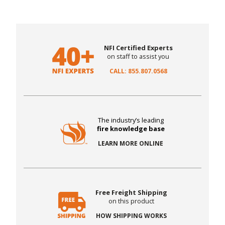
NFI Certified Experts
on staff to assist you
CALL: 855.807.0568
The industry’s leading
fire knowledge base
LEARN MORE ONLINE
Free Freight Shipping
on this product
HOW SHIPPING WORKS