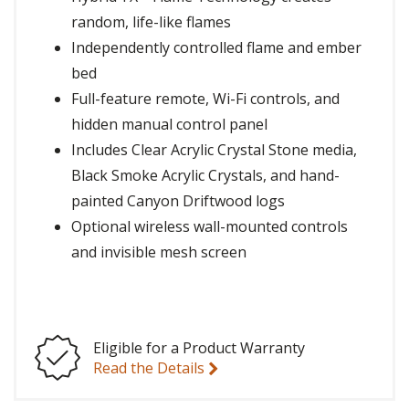
random, life-like flames
Independently controlled flame and ember
bed
Full-feature remote, Wi-Fi controls, and
hidden manual control panel
Includes Clear Acrylic Crystal Stone media,
Black Smoke Acrylic Crystals, and hand-
painted Canyon Driftwood logs
Optional wireless wall-mounted controls
and invisible mesh screen
Eligible for a Product Warranty
Read the Details