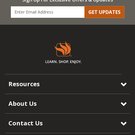
GET UPDATES
Resources
About Us
Contact Us