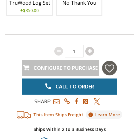
TruWood Log Set
No Thank You
+$350.00
CONFIGURE TO PURCHASE
CALL TO ORDER
SHARE:
This Item Ships Freight
Learn More
Ships Within 2 to 3 Business Days