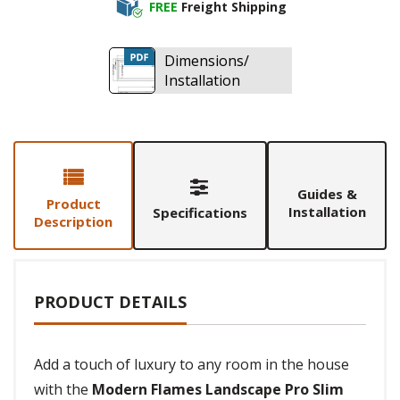
FREE
Freight Shipping
Dimensions/
Installation
Guides &
Product
Installation
Specifications
Description
PRODUCT DETAILS
Add a touch of luxury to any room in the house
with the
Modern Flames Landscape Pro Slim