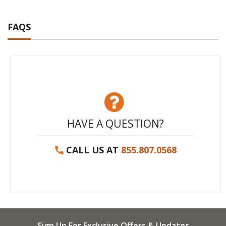
FAQS
HAVE A QUESTION?
CALL US AT
855.807.0568
Sign Up For Exclusive Offers & Updates