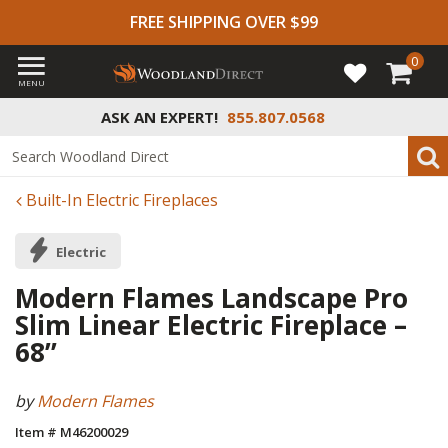
FREE SHIPPING OVER $99
0
MENU
ASK AN EXPERT!
855.807.0568
Built-In Electric Fireplaces
Electric
Modern Flames Landscape Pro
Slim Linear Electric Fireplace –
68”
by
Modern Flames
Item # M46200029