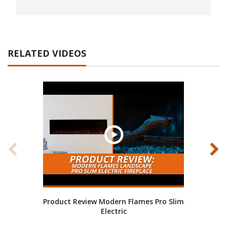
RELATED VIDEOS
Product Review Modern Flames Pro Slim
How
Electric