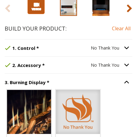
BUILD YOUR PRODUCT:
Clear All
Step
Selected Option:
1
:
Control
, required.
No Thank You
.
Option S
1
.
Control
*
No Thank You
Step
Selected Option:
2
:
Accessory
No Thank You
, required.
.
Option S
2
.
Accessory
*
No Thank You
Step
3
:
Burning Display
, required.
3
.
Burning Display
*
Option S
Unavailable with current configuration.