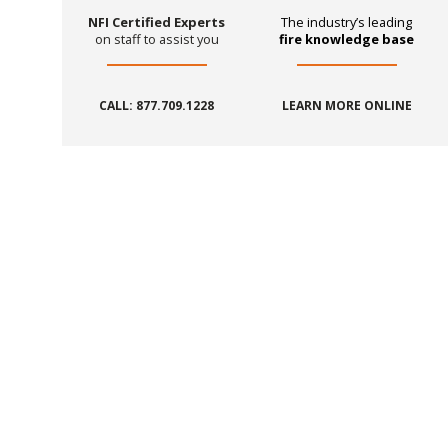
NFI Certified Experts
The industry’s leading
on staff to assist you
fire knowledge base
CALL: 877.709.1228
LEARN MORE ONLINE