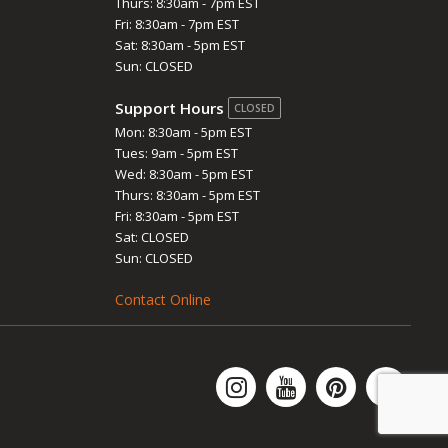
Thurs: 8:30am - 7pm EST
Fri: 8:30am - 7pm EST
Sat: 8:30am - 5pm EST
Sun: CLOSED
Support Hours
CLOSED
Mon: 8:30am - 5pm EST
Tues: 9am - 5pm EST
Wed: 8:30am - 5pm EST
Thurs: 8:30am - 5pm EST
Fri: 8:30am - 5pm EST
Sat: CLOSED
Sun: CLOSED
Contact Online