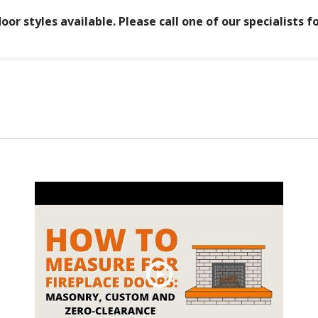
oor styles available. Please call one of our specialists f