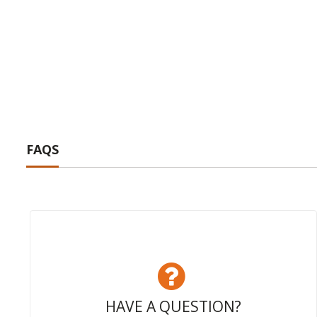
FAQS
HAVE A QUESTION?