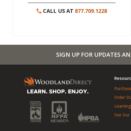
CALL US AT
877.709.1228
SIGN UP FOR UPDATES AN
Resour
Purchase
Order St
Learning
See Our