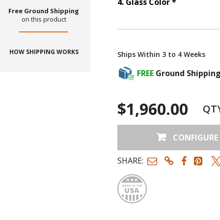
Step
4
:
Gla
4
.
Glass Color
*
Free Ground Shipping
on this product
HOW SHIPPING WORKS
Ships Within 3 to 4 Weeks
FREE
Ground Shippin
$1,960.00
QT
CONFIGURE
SHARE:
Made