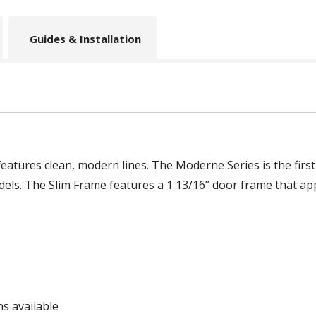
Guides & Installation
eatures clean, modern lines. The Moderne Series is the fir
els. The Slim Frame features a 1 13/16” door frame that appe
ns available