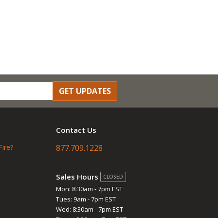
GET UPDATES
Contact Us
Fire?
877.709.1228
Sales Hours
CLOSED
Mon: 8:30am - 7pm EST
Tues: 9am - 7pm EST
Wed: 8:30am - 7pm EST