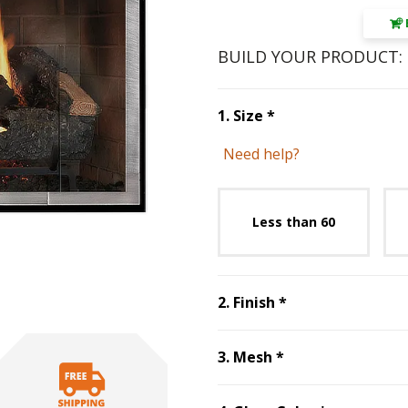
BUILD YOUR PRODUCT:
Step
1
:
Size
, requ
1
.
Size
*
Need help?
Unavai
Less than 60
Step
2
:
Finish
, r
2
.
Finish
*
Step
3
:
Mesh
, re
3
.
Mesh
*