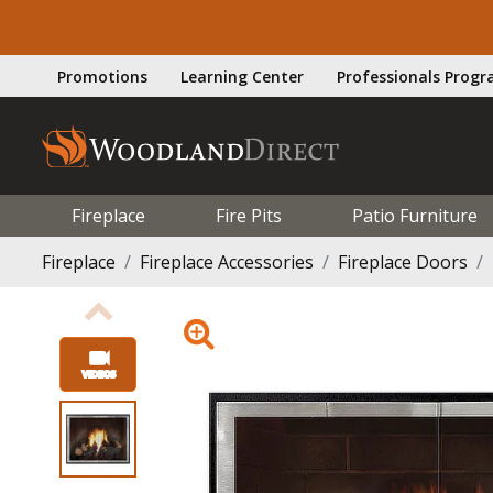
Promotions
Learning Center
Professionals Prog
Fireplace
Fire Pits
Patio Furniture
Fireplace
Fireplace Accessories
Fireplace Doors