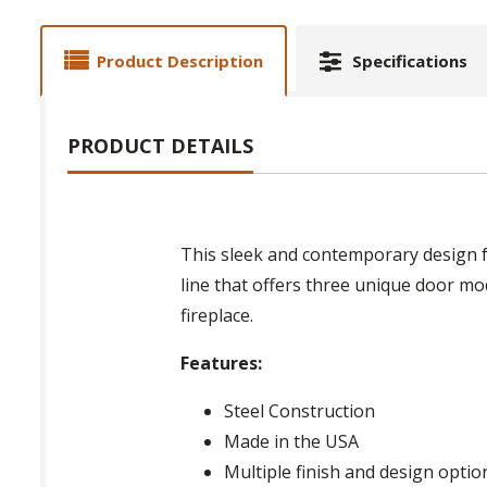
Product Description
Specifications
PRODUCT DETAILS
This sleek and contemporary design f
line that offers three unique door mod
fireplace.
Features:
Steel Construction
Made in the USA
Multiple finish and design optio