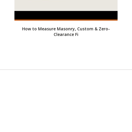
How to Measure Masonry, Custom & Zero-
Clearance Fi