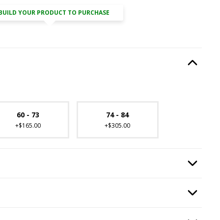
BUILD YOUR PRODUCT TO PURCHASE
ired.
Option Selec
lable with current configuration.
60 - 73
74 - 84
+$165.00
+$305.00
equired.
Option Selec
quired.
Option Selec