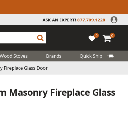
ASK AN EXPERT!
877.709.1228
0
0
Wood Stoves
Brands
Quick Ship
 Fireplace Glass Door
im Masonry Fireplace Glass