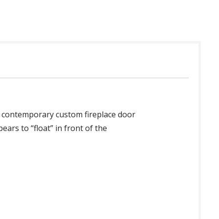
st contemporary custom fireplace door
ars to “float” in front of the