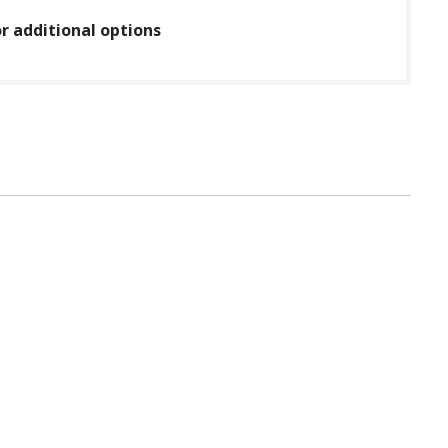
or additional options