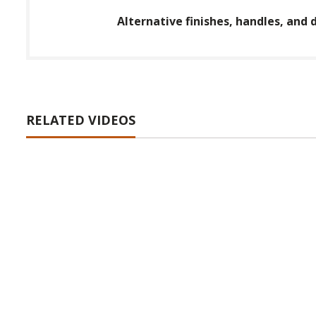
Alternative finishes, handles, and d
RELATED VIDEOS