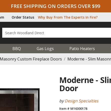
FREE SHIPPING ON ORDERS OVER $99
ram
Order Status
Why Buy From The Experts In Fire?
BBQ
Gas Logs
Patio Heaters
Masonry Custom Fireplace Doors
Moderne - Slim Masonry
Moderne - Sl
Door
by
Design Specialties
Item # M16300178