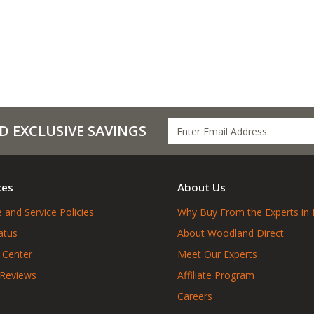
D EXCLUSIVE SAVINGS
ces
About Us
 and Service Policies
Why Buy From the Experts in 
atus
About Woodland Direct
 Center
Meet Our Experts
 Reviews
Affiliate Program
Careers