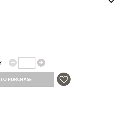
ss Color
, required.
Option Selec
g
Y
 TO PURCHASE
 in USA