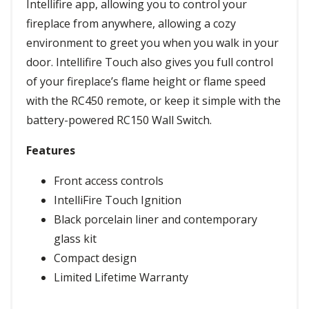
Intellifire app, allowing you to control your
fireplace from anywhere, allowing a cozy
environment to greet you when you walk in your
door. Intellifire Touch also gives you full control
of your fireplace’s flame height or flame speed
with the RC450 remote, or keep it simple with the
battery-powered RC150 Wall Switch.
Features
Front access controls
IntelliFire Touch Ignition
Black porcelain liner and contemporary
glass kit
Compact design
Limited Lifetime Warranty