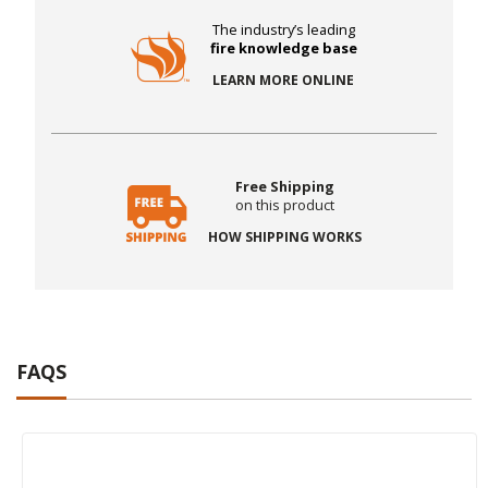
The industry’s leading
fire knowledge base
LEARN MORE ONLINE
Free Shipping
on this product
HOW SHIPPING WORKS
FAQS