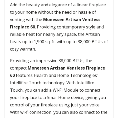
Add the beauty and elegance of a linear fireplace
to your home without the need or hassle of
venting with the
Monessen Artisan Ventless
Fireplace 60
. Providing contemporary style and
reliable heat for nearly any space, the Artisan
heats up to 1,900 sq. ft. with up to 38,000 BTUs of
cozy warmth.
Providing an impressive 38,000 BTUs, the
compact
Monessen Artisan Ventless Fireplace
60
features Hearth and Home Technologies’
Intellifire Touch technology. With Intellifire
Touch, you can add a Wi-Fi Module to connect
your fireplace to a Smar Home device, giving you
control of your fireplace using just your voice.
With wi-fi connection, you can also connect to the