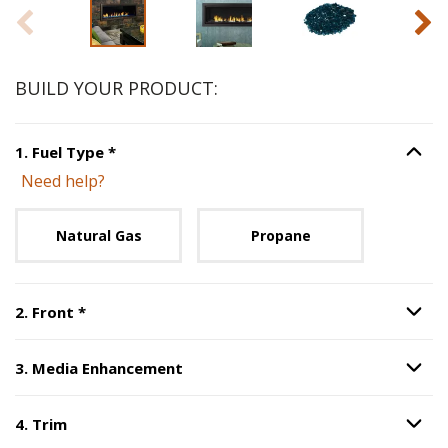
Slide 1 of 5
BUILD YOUR PRODUCT:
Step
1
:
Fuel Type
, required.
1
.
Fuel Type
*
Option S
Need help?
Unavailable with current configuration.
Natural Gas
Propane
Step
2
:
Front
, required.
2
.
Front
*
Option S
3
.
Media Enhancement
Option S
Step
3
:
Media Enhancement
.
4
.
Trim
Option S
Step
4
:
Trim
.