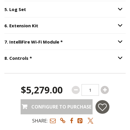
5
.
Log Set
Option S
Step
5
:
Log Set
.
6
.
Extension Kit
Option S
Step
6
:
Extension Kit
.
Step
7
:
IntelliFire Wi-Fi Module
7
.
IntelliFire Wi-Fi Module
*
Option S
Step
8
:
Controls
, required.
8
.
Controls
*
Option S
$5,279.00
CONFIGURE TO PURCHASE
SHARE: