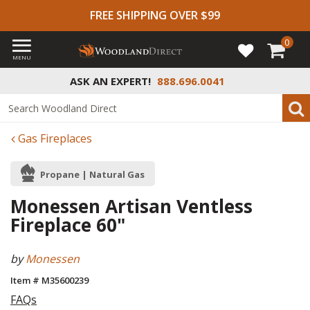
FREE SHIPPING OVER $99
0
MENU
ASK AN EXPERT!
888.696.0041
Gas Fireplaces
Propane | Natural Gas
Monessen Artisan Ventless
Fireplace 60"
by
Monessen
Item # M35600239
FAQs