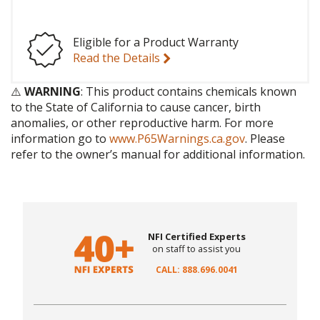
Eligible for a Product Warranty
Read the Details
⚠️
WARNING
: This product contains chemicals known
to the State of California to cause cancer, birth
anomalies, or other reproductive harm. For more
information go to
www.P65Warnings.ca.gov
. Please
refer to the owner’s manual for additional information.
NFI Certified Experts
on staff to assist you
CALL: 888.696.0041