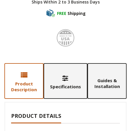
Ships Within 2 to 3 Business Days
FREE
Shipping
Made i
Guides &
Product
Installation
Specifications
Description
PRODUCT DETAILS