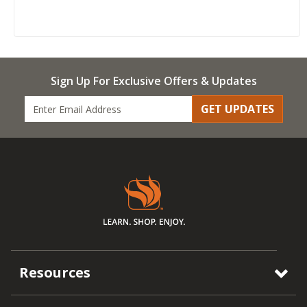
Sign Up For Exclusive Offers & Updates
GET UPDATES
Resources