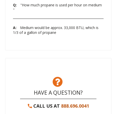
Q:
"How much propane is used per hour on medium
"
A:
Medium would be approx. 33,000 BTU, which is
1/3 of a gallon of propane
HAVE A QUESTION?
CALL US AT
888.696.0041